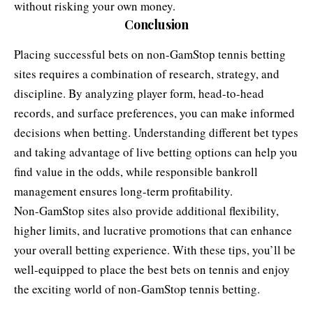
without risking your own money.
Conclusion
Placing successful
bets on non-GamStop
tennis betting
sites requires a combination of research, strategy, and
discipline. By analyzing player form, head-to-head
records, and surface preferences, you can make informed
decisions when betting. Understanding different bet types
and taking advantage of live betting options can help you
find value in the odds, while responsible bankroll
management ensures long-term profitability.
Non-GamStop sites also provide additional flexibility,
higher limits, and lucrative promotions that can enhance
your overall betting experience. With these tips, you’ll be
well-equipped to place the best bets on tennis and enjoy
the exciting world of non-GamStop tennis betting.