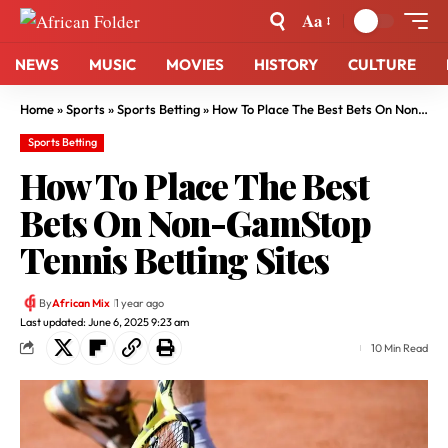
Aa
NEWS
MUSIC
MOVIES
HISTORY
CULTURE
Home
»
Sports
»
Sports Betting
»
How To Place The Best Bets On Non-GamStop Tennis Betting Sites
Sports Betting
How To Place The Best
Bets On Non-GamStop
Tennis Betting Sites
By
African Mix
1 year ago
Last updated: June 6, 2025 9:23 am
10 Min Read