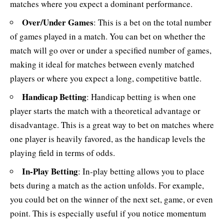
matches where you expect a dominant performance.
Over/Under Games
: This is a bet on the total number
of games played in a match. You can bet on whether the
match will go over or under a specified number of games,
making it ideal for matches between evenly matched
players or where you expect a long, competitive battle.
Handicap Betting
: Handicap betting is when one
player starts the match with a theoretical advantage or
disadvantage. This is a great way to bet on matches where
one player is heavily favored, as the handicap levels the
playing field in terms of odds.
In-Play Betting
: In-play betting allows you to place
bets during a match as the action unfolds. For example,
you could bet on the winner of the next set, game, or even
point. This is especially useful if you notice momentum