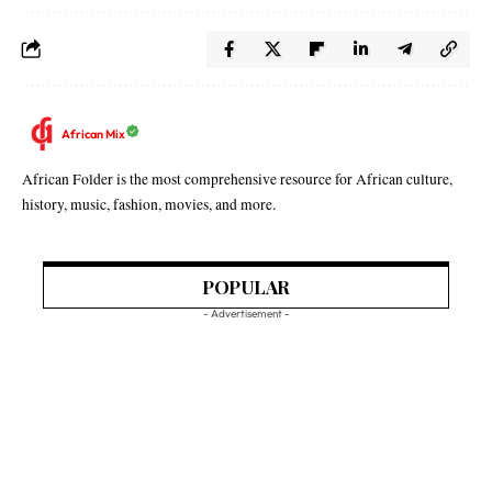
African Mix
African Folder is the most comprehensive resource for African culture,
history, music, fashion, movies, and more.
POPULAR
- Advertisement -