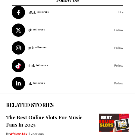
182k
Followers
Like
5k
Followers
Follow
52k
Followers
Follow
60k
Followers
Follow
1k
Followers
Follow
RELATED STORIES
The Best Online Slots For Music
Fans In 2025
By
African Mix
1 year ago