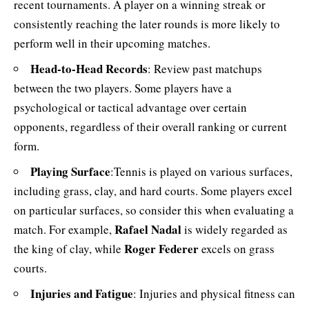
recent tournaments. A player on a winning streak or
consistently reaching the later rounds is more likely to
perform well in their upcoming matches.
Head-to-Head Records
: Review past matchups
between the two players. Some players have a
psychological or tactical advantage over certain
opponents, regardless of their overall ranking or current
form.
Playing Surface
:Tennis is played on various surfaces,
including grass, clay, and hard courts. Some players excel
on particular surfaces, so consider this when evaluating a
Rafael Nadal
match. For example,
is widely regarded as
Roger Federer
the king of clay, while
excels on grass
courts.
Injuries and Fatigue
: Injuries and physical fitness can