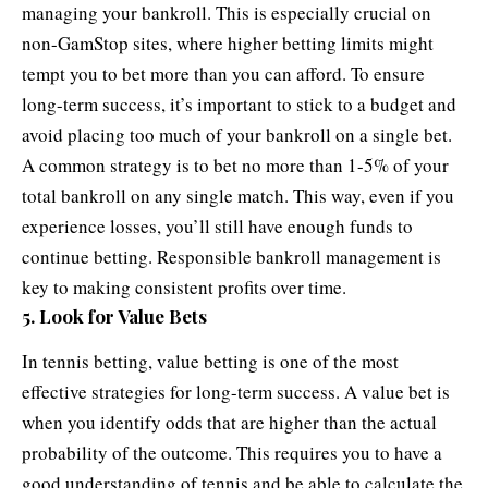
managing your bankroll. This is especially crucial on
non-GamStop sites, where higher betting limits might
tempt you to bet more than you can afford. To ensure
long-term success, it’s important to stick to a budget and
avoid placing too much of your bankroll on a single bet.
A common strategy is to bet no more than 1-5% of your
total bankroll on any single match. This way, even if you
experience losses, you’ll still have enough funds to
continue betting. Responsible bankroll management is
key to making consistent profits over time.
5. Look for Value Bets
In tennis betting, value betting is one of the most
effective strategies for long-term success. A value bet is
when you identify odds that are higher than the actual
probability of the outcome. This requires you to have a
good understanding of tennis and be able to calculate the