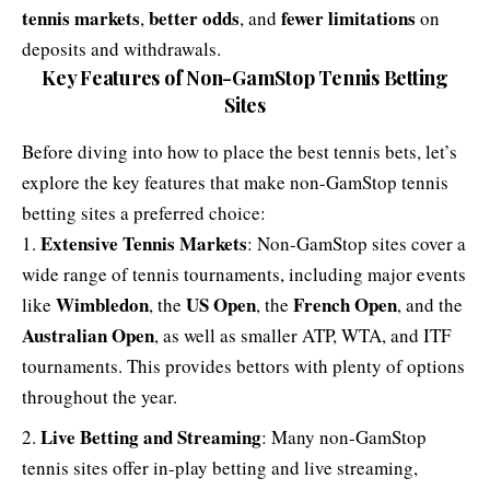
tennis markets
better odds
fewer limitations
,
, and
on
deposits and withdrawals.
Key Features of Non-GamStop Tennis Betting
Sites
Before diving into how to place the best tennis bets, let’s
explore the key features that make non-GamStop tennis
betting sites a preferred choice:
Extensive Tennis Markets
: Non-GamStop sites cover a
wide range of tennis tournaments, including major events
Wimbledon
US Open
French Open
like
, the
, the
, and the
Australian Open
, as well as smaller ATP, WTA, and
ITF
tournaments
. This provides bettors with plenty of options
throughout the year.
Live Betting and Streaming
: Many non-GamStop
tennis sites offer in-play betting and
live streaming
,