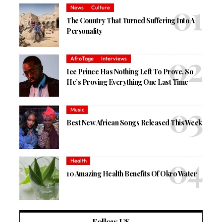
News
Culture
The Country That Turned Suffering Into A
Personality
AfroTage
Interviews
Ice Prince Has Nothing Left To Prove, So
He’s Proving Everything One Last Time
Music
Best New African Songs Released This Week
Health
10 Amazing Health Benefits Of Okro Water
Follow US