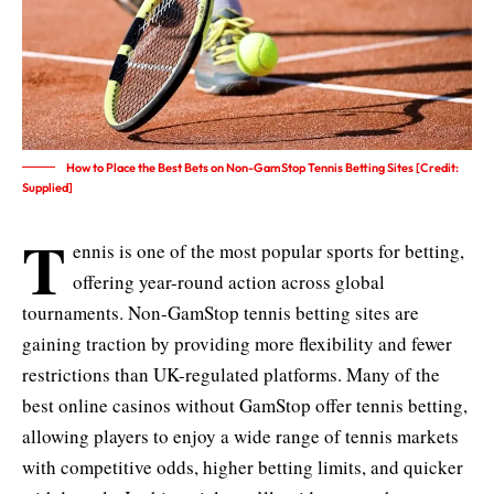
How to Place the Best Bets on Non-GamStop Tennis Betting Sites [Credit:
Supplied]
T
ennis is one of the most popular sports for betting,
offering year-round action across global
tournaments. Non-GamStop tennis betting sites are
gaining traction by providing more flexibility and fewer
restrictions than UK-regulated platforms. Many of
the
best online casinos without GamStop
offer tennis betting,
allowing players to enjoy a wide range of tennis markets
with competitive odds, higher betting limits, and quicker