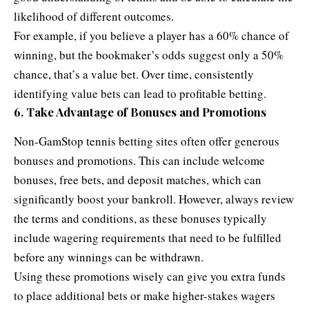
likelihood of different outcomes.
For example, if you believe a player has a 60% chance of
winning, but the bookmaker’s odds suggest only a 50%
chance, that’s a value bet. Over time, consistently
identifying value bets can lead to profitable betting.
6. Take Advantage of Bonuses and Promotions
Non-GamStop tennis betting sites often offer generous
bonuses and promotions. This can include welcome
bonuses, free bets, and deposit matches, which can
significantly boost your bankroll. However, always review
the terms and conditions, as these bonuses typically
include wagering requirements that need to be fulfilled
before any winnings can be withdrawn.
Using these promotions wisely can give you extra funds
to place additional bets or make higher-stakes wagers