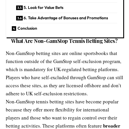
5. Look for Value Bets
6. Take Advantage of Bonuses and Promotions
Conclusion
What Are Non-GamStop Tennis Betting Sites?
Non-GamStop betting sites are online sportsbooks that
function outside of the GamStop self-exclusion program,
which is mandatory for UK-regulated betting platforms.
Players who have self-excluded through GamStop can still
access these sites, as they are licensed offshore and don’t
adhere to UK self-exclusion restrictions.
Non-GamStop tennis betting sites have become popular
because they offer more flexibility for international
players and those who want to regain control over their
broader
betting activities. These platforms often feature