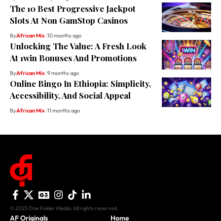
The 10 Best Progressive Jackpot
Slots At Non GamStop Casinos
By
African Mix
10 months ago
Unlocking The Value: A Fresh Look
At 1win Bonuses And Promotions
By
African Mix
9 months ago
Online Bingo In Ethiopia: Simplicity,
Accessibility, And Social Appeal
By
African Mix
11 months ago
© 2025 One Folder Media. All rights reserved.
AF Originals
Home