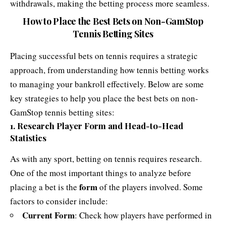
withdrawals, making the betting process more seamless.
How to Place the Best Bets on Non-GamStop
Tennis Betting Sites
Placing successful bets on tennis requires a strategic
approach, from understanding how tennis betting works
to managing your bankroll effectively. Below are some
key strategies to help you place the best bets on non-
GamStop tennis betting sites:
1. Research Player Form and Head-to-Head
Statistics
As with any sport, betting on tennis requires research.
One of the most important things to analyze before
form
placing a bet is the
of the players involved. Some
factors to consider include:
Current Form
: Check how players have performed in