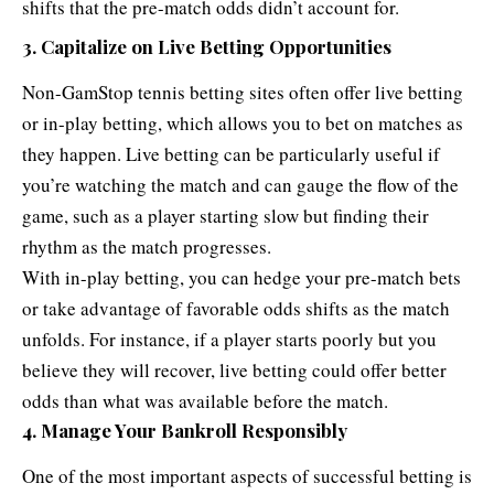
shifts that the pre-match odds didn’t account for.
3. Capitalize on Live Betting Opportunities
Non-GamStop tennis betting sites often offer live betting
or in-play betting, which allows you to bet on matches as
they happen. Live betting can be particularly useful if
you’re watching the match and can gauge the flow of the
game, such as a player starting slow but finding their
rhythm as the match progresses.
With in-play betting, you can hedge your pre-match bets
or take advantage of favorable odds shifts as the match
unfolds. For instance, if a player starts poorly but you
believe they will recover, live betting could offer better
odds than what was available before the match.
4. Manage Your Bankroll Responsibly
One of the most important aspects of successful betting is