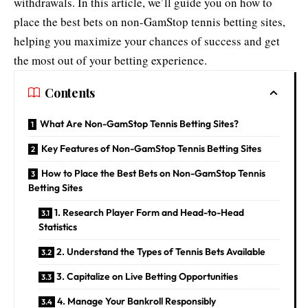
withdrawals. In this article, we’ll guide you on how to
place the best bets on non-GamStop tennis betting sites,
helping you maximize your chances of success and get
the most out of your betting experience.
Contents
What Are Non-GamStop Tennis Betting Sites?
Key Features of Non-GamStop Tennis Betting Sites
How to Place the Best Bets on Non-GamStop Tennis
Betting Sites
1. Research Player Form and Head-to-Head
Statistics
2. Understand the Types of Tennis Bets Available
3. Capitalize on Live Betting Opportunities
4. Manage Your Bankroll Responsibly