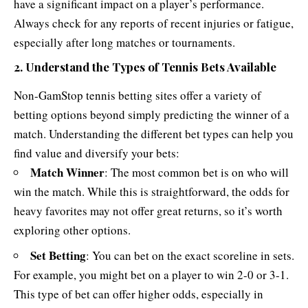
have a significant impact on a player’s performance.
Always check for any reports of recent injuries or fatigue,
especially after long matches or tournaments.
2. Understand the Types of Tennis Bets Available
Non-GamStop tennis betting sites offer a variety of
betting options beyond simply predicting the winner of a
match. Understanding the different bet types can help you
find value and diversify your bets:
Match Winner
: The most common bet is on who will
win the match. While this is straightforward, the odds for
heavy favorites may not offer great returns, so it’s worth
exploring other options.
Set Betting
: You can bet on the exact scoreline in sets.
For example, you might bet on a player to win 2-0 or 3-1.
This type of bet can offer higher odds, especially in