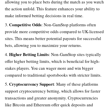
allowing you to place bets during the match as you watch
the action unfold. This feature enhances your ability to
make informed betting decisions in real time.
Competitive Odds
: Non-GamStop platforms often
provide more competitive odds compared to UK-licensed
sites. This means better potential payouts for successful
bets, allowing you to maximize your returns.
Higher Betting Limits
: Non-GamStop sites typically
offer higher betting limits, which is beneficial for high-
stakes players. You can wager more and win bigger
compared to traditional sportsbooks with stricter limits.
Cryptocurrency Support
: Many of these platforms
support cryptocurrency betting, which allows for faster
transactions and greater anonymity. Cryptocurrencies
like Bitcoin and Ethereum offer quick deposits and