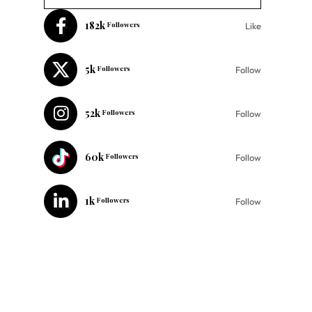
182k
Followers
Like
5k
Followers
Follow
52k
Followers
Follow
60k
Followers
Follow
1k
Followers
Follow