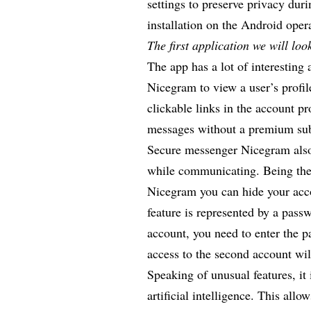
settings to preserve privacy dur
installation on the Android ope
The first application we will lo
The app has a lot of interesting 
Nicegram to view a user’s profil
clickable links in the account pr
messages without a premium su
Secure messenger Nicegram
also
while communicating. Being the
Nicegram you can hide your acco
feature is represented by a pass
account, you need to enter the p
access to the second account wi
Speaking of unusual features, it 
artificial intelligence. This al