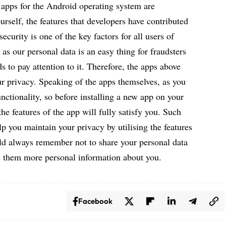
 apps for the Android operating system are
rself, the features that developers have contributed
ecurity is one of the key factors for all users of
as our personal data is an easy thing for fraudsters
 to pay attention to it. Therefore, the apps above
ur privacy. Speaking of the apps themselves, as you
unctionality, so before installing a new app on your
he features of the app will fully satisfy you. Such
lp you maintain your privacy by utilising the features
ld always remember not to share your personal data
 them more personal information about you.
Facebook