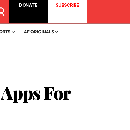
DONATE
SUBSCRIBE
ORTS
AF ORIGINALS
 Apps For