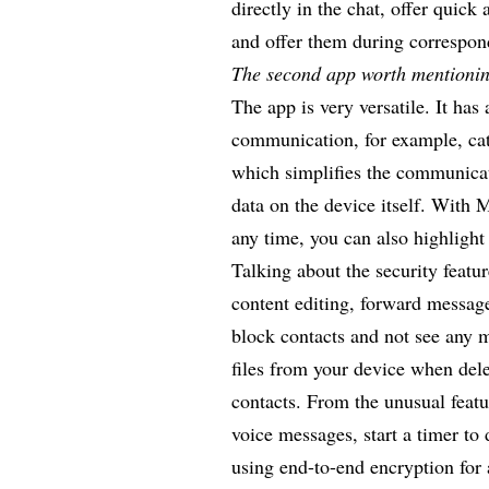
directly in the chat, offer quic
and offer them during correspo
The second app worth mentionin
The app is very versatile. It has 
communication, for example, cat
which simplifies the communicat
data on the device itself. With
any time, you can also highligh
Talking about the security featu
content editing, forward message
block contacts and not see any 
files from your device when del
contacts. From the unusual featu
voice messages, start a timer to
using end-to-end encryption for