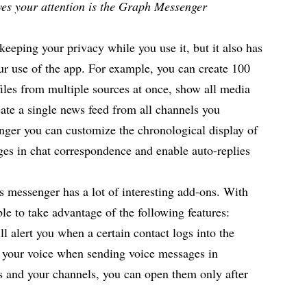
rves your attention is the Graph Messenger
eeping your privacy while you use it, but it also has
ur use of the app. For example, you can create 100
files from multiple sources at once, show all media
eate a single news feed from all channels you
ger you can customize the chronological display of
ges in chat correspondence and enable auto-replies
is messenger has a lot of interesting add-ons. With
e to take advantage of the following features:
ill alert you when a certain contact logs into the
 your voice when sending voice messages in
s and your channels, you can open them only after