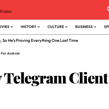
OVIES
HISTORY
CULTURE
BUSINESS
SP
e, So He’s Proving Everything One Last Time
s For Android
 Telegram Client