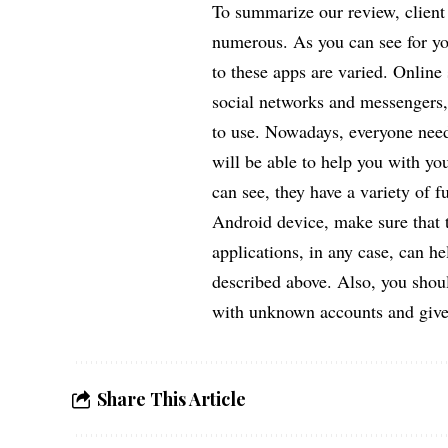
To summarize our review, client
numerous. As you can see for you
to these apps are varied. Online s
social networks and messengers, 
to use. Nowadays, everyone needs
will be able to help you with yo
can see, they have a variety of f
Android device, make sure that t
applications, in any case, can he
described above. Also, you shou
with unknown accounts and give
Share This Article