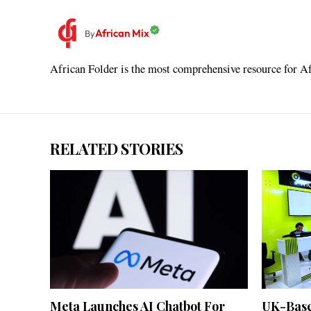
African Mix
By
African Folder is the most comprehensive resource for Afr
RELATED STORIES
Meta Launches AI Chatbot For
UK-Bas