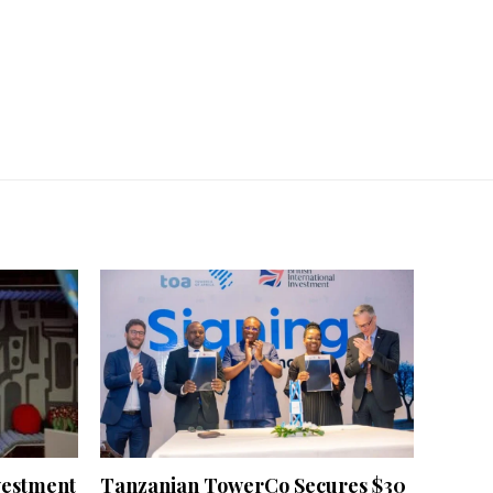
vestment
Tanzanian TowerCo Secures $30