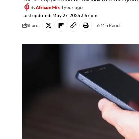
By
African Mix
1 year ago
Last updated: May 27, 2025 3:57 pm
6 Min Read
Share