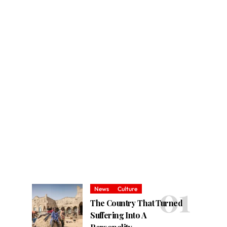
News
Culture
The Country That Turned
Suffering Into A