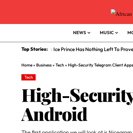
NEWS
MUSIC
M
Top Stories:
Ice Prince Has Nothing Left To Prov
:
Home
»
Business
»
Tech
»
High-Security Telegram Client App
Tech
High-Security
Android
The first application we will look at is Nicegram