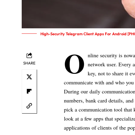
High-Security Telegram Client Apps For Android [P
O
nline security is nowa
SHARE
network user. Every a
key, not to share it 
communicate with and who you 
During our daily communication
numbers, bank card details, and 
pick a communication tool that k
look at a few apps that specializ
applications of clients of the p