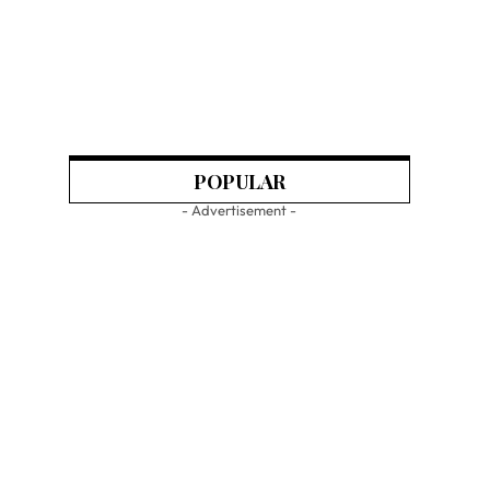
POPULAR
- Advertisement -