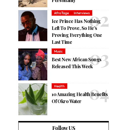
Personality
AfroTage
Interviews
Ice Prince Has Nothing
Left To Prove, So He’s
Proving Everything One
Last Time
Music
Best New African Songs
Released This Week
Health
10 Amazing Health Benefits
Of Okro Water
Follow US