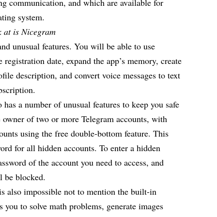
ing communication, and which are available for
rating system.
ok at is Nicegram
and unusual features. You will be able to use
e registration date, expand the app’s memory, create
ofile description, and convert voice messages to text
bscription.
 has a number of unusual features to keep you safe
 owner of two or more Telegram accounts, with
unts using the free double-bottom feature. This
word for all hidden accounts. To enter a hidden
assword of the account you need to access, and
ll be blocked.
is also impossible not to mention the built-in
lows you to solve math problems, generate images