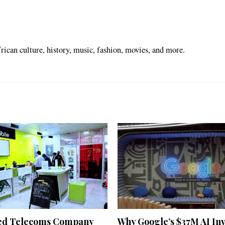
ican culture, history, music, fashion, movies, and more.
ed Telecoms Company
Why Google’s $37M AI In