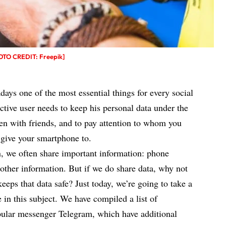
HOTO CREDIT: Freepik]
days one of the most essential things for every social
ctive user needs to keep his personal data under the
even with friends, and to pay attention to whom you
give your smartphone to.
, we often share important information: phone
other information. But if we do share data, why not
eeps that data safe? Just today, we’re going to take a
e in this subject. We have compiled a list of
opular messenger Telegram, which have additional