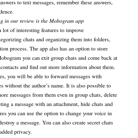
k answers to text messages, remember these answers,
ndence.
g in our review is the Mobogram app
a lot of interesting features to improve
egorizing chats and organizing them into folders,
ion process. The app also has an option to store
 Mobogram you can exit group chats and come back at
t contacts and find out more information about them.
res, you will be able to
forward messages
with
s without the author’s name. It is also possible to
more messages from them even in group chats, delete
eting a message with an attachment, hide chats and
res you can use the option to change your voice in
 destroy a message. You can also create secret chats
 added privacy.