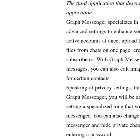
The third application that dese
application
Graph Messenger specializes in k
advanced settings to enhance yo
active accounts at once, upload 
files from chats on one page, cr
subscribe to. With Graph Messen
messages, you can also edit ima
for certain contacts.
Speaking of privacy settings, th
Graph Messenger, you will be abl
setting a specialized tone that w
messenger. You can also change
messenger and hide private chat
entering a password.