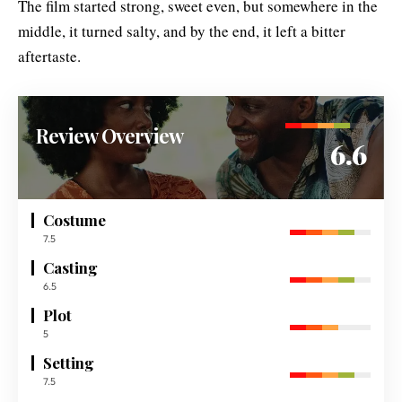
The film started strong, sweet even, but somewhere in the
middle, it turned salty, and by the end, it left a bitter
aftertaste.
Review Overview
6.6
Costume
7.5
Casting
6.5
Plot
5
Setting
7.5