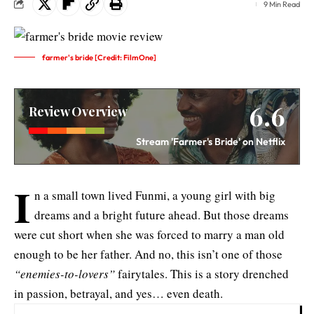
9 Min Read
farmer's bride [Credit: FilmOne]
6.6
Review Overview
Stream 'Farmer's Bride' on Netflix
I
n a small town lived Funmi, a young girl with big
dreams and a bright future ahead. But those dreams
were cut short when she was forced to marry a man old
enough to be her father. And no, this isn’t one of those
“enemies-to-lovers”
fairytales. This is a story drenched
in passion, betrayal, and yes… even death.