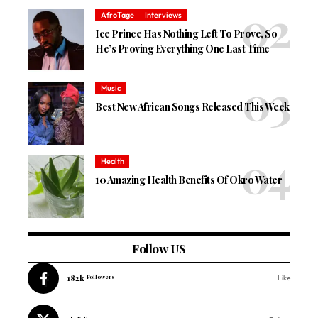
AfroTage
Interviews
Ice Prince Has Nothing Left To Prove, So
He’s Proving Everything One Last Time
Music
Best New African Songs Released This Week
Health
10 Amazing Health Benefits Of Okro Water
Follow US
182k
Followers
Like