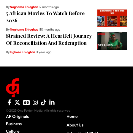
By
Noghama Ehioghae
7 months ago
5 African Movies To Watch Before
2026
By
Noghama Ehioghae
10 months ago
Strained Review: A Heartfelt Journey
Of Reconciliation And Redemption
By
Oghosa Ehioghae
1 year ago
© 2025 One Folder Media. All rights reserved.
AF Originals
Home
Business
About Us
Culture