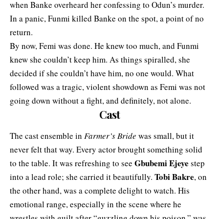
when Banke overheard her confessing to Odun’s murder.
In a panic, Funmi killed Banke on the spot, a point of no
return.
By now, Femi was done. He knew too much, and Funmi
knew she couldn’t keep him. As things spiralled, she
decided if she couldn’t have him, no one would. What
followed was a tragic, violent showdown as Femi was not
going down without a fight, and definitely, not alone.
Cast
The cast ensemble in
Farmer’s Bride
was small, but it
never felt that way. Every actor brought something solid
Gbubemi Ejeye
to the table. It was refreshing to see
step
Tobi Bakre
into a lead role; she carried it beautifully.
, on
the other hand, was a complete delight to watch. His
emotional range, especially in the scene where he
wrestles with guilt after “guzzling down his poison,” was