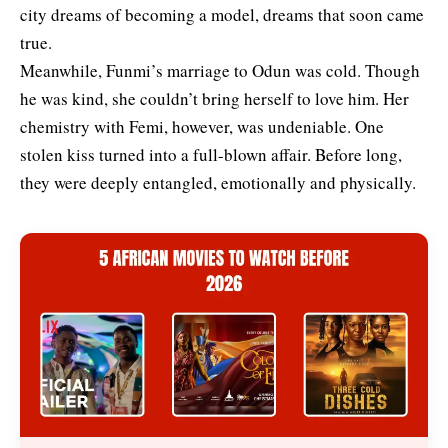
city dreams of becoming a model, dreams that soon came
true.
Meanwhile, Funmi’s marriage to Odun was cold. Though
he was kind, she couldn’t bring herself to love him. Her
chemistry with Femi, however, was undeniable. One
stolen kiss turned into a full-blown affair. Before long,
they were deeply entangled, emotionally and physically.