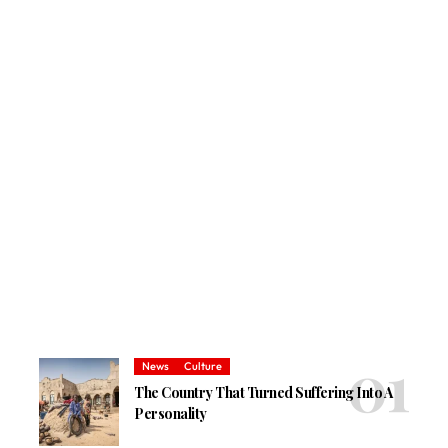
News
Culture
The Country That Turned Suffering Into A
Personality