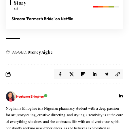
Story
6.5
Stream 'Farmer's Bride' on Netflix
TAGGED:
Mercy Aigbe
Noghama Ehioghae
Noghama Ehioghae is a Nigerian pharmacy student with a deep passion
for art, storytelling, creative directing, and styling. Creativity is at the core
of everything she does, and she embraces life with an adventurous spirit,
constantly seeking new experiences, as she believes exploration is