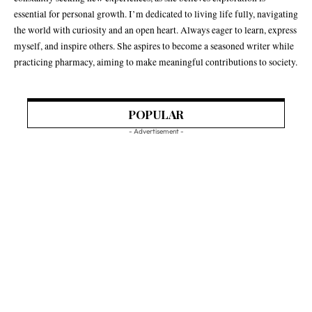
essential for personal growth. I’m dedicated to living life fully, navigating
the world with curiosity and an open heart. Always eager to learn, express
myself, and inspire others. She aspires to become a seasoned writer while
practicing pharmacy, aiming to make meaningful contributions to society.
POPULAR
- Advertisement -