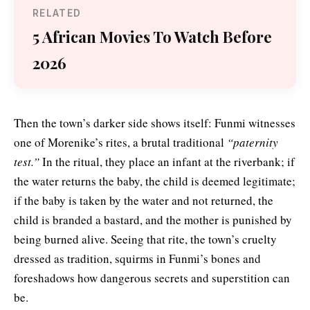
RELATED
5 African Movies To Watch Before
2026
Then the town’s darker side shows itself: Funmi witnesses
one of Morenike’s rites, a brutal traditional
“paternity
test.”
In the ritual, they place an infant at the riverbank; if
the water returns the baby, the child is deemed legitimate;
if the baby is taken by the water and not returned, the
child is branded a bastard, and the mother is punished by
being burned alive. Seeing that rite, the town’s cruelty
dressed as tradition, squirms in Funmi’s bones and
foreshadows how dangerous secrets and superstition can
be.