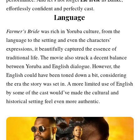
effortlessly confident and perfectly cast.
Language
Farmer’s Bride
was rich in Yoruba culture, from the
language to the setting and even the characters’
expressions, it beautifully captured the essence of
traditional life. The movie also struck a decent balance
between Yoruba and English dialogue. However, the
English could have been toned down a bit, considering
the era the story was set in. A more limited use of English
by some of the cast would’ve made the cultural and
historical setting feel even more authentic.