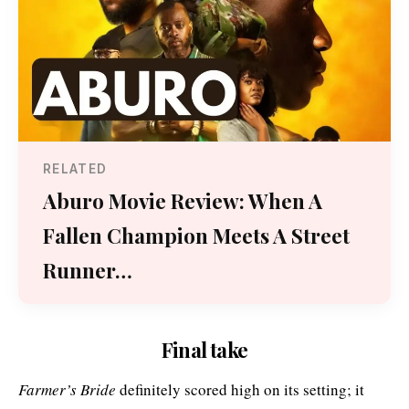
RELATED
Aburo Movie Review: When A
Fallen Champion Meets A Street
Runner…
Final take
Farmer’s Bride
definitely scored high on its setting; it