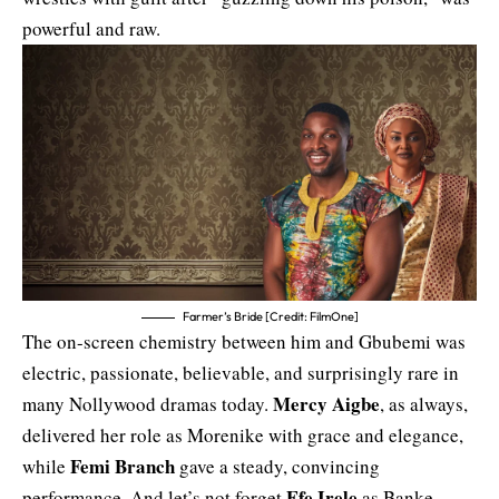
powerful and raw.
Farmer’s Bride [Credit: FilmOne]
The on-screen chemistry between him and Gbubemi was
electric, passionate, believable, and surprisingly rare in
Mercy Aigbe
many Nollywood dramas today.
, as always,
delivered her role as Morenike with grace and elegance,
Femi Branch
while
gave a steady, convincing
Efe Irele
performance. And let’s not forget
as Banke,