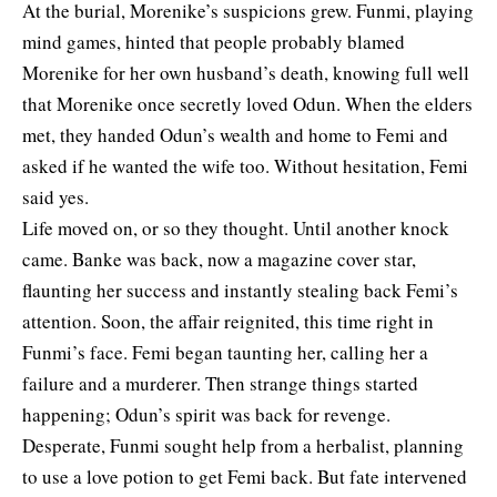
At the burial, Morenike’s suspicions grew. Funmi, playing
mind games, hinted that people probably blamed
Morenike for her own husband’s death, knowing full well
that Morenike once secretly loved Odun. When the elders
met, they handed Odun’s wealth and home to Femi and
asked if he wanted the wife too. Without hesitation, Femi
said yes.
Life moved on, or so they thought. Until another knock
came. Banke was back, now a magazine cover star,
flaunting her success and instantly stealing back Femi’s
attention. Soon, the affair reignited, this time right in
Funmi’s face. Femi began taunting her, calling her a
failure and a murderer. Then strange things started
happening; Odun’s spirit was back for revenge.
Desperate, Funmi sought help from a herbalist, planning
to use a love potion to get Femi back. But fate intervened