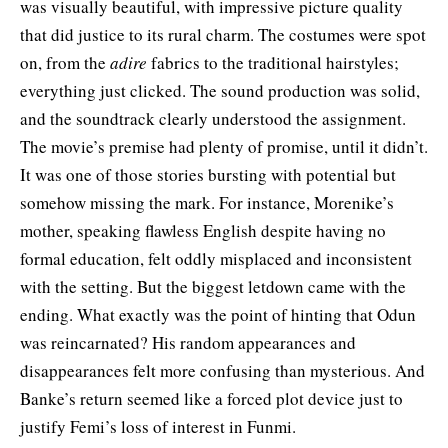
was visually beautiful, with impressive picture quality
that did justice to its rural charm. The costumes were spot
on, from the
adire
fabrics to the traditional hairstyles;
everything just clicked. The sound production was solid,
and the soundtrack clearly understood the assignment.
The movie’s premise had plenty of promise, until it didn’t.
It was one of those stories bursting with potential but
somehow missing the mark. For instance, Morenike’s
mother, speaking flawless English despite having no
formal education, felt oddly misplaced and inconsistent
with the setting. But the biggest letdown came with the
ending. What exactly was the point of hinting that Odun
was reincarnated? His random appearances and
disappearances felt more confusing than mysterious. And
Banke’s return seemed like a forced plot device just to
justify Femi’s loss of interest in Funmi.