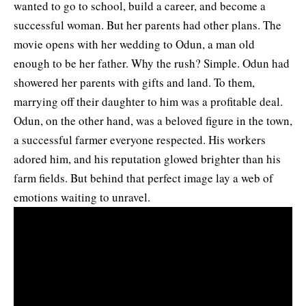
wanted to go to school, build a career, and become a
successful woman. But her parents had other plans. The
movie opens with her wedding to Odun, a man old
enough to be her father.
Why the rush? Simple. Odun had
showered her parents with gifts and land. To them,
marrying off their daughter to him was a profitable deal.
Odun, on the other hand, was a beloved figure in the town,
a successful farmer everyone respected. His workers
adored him, and his reputation glowed brighter than his
farm fields. But behind that perfect image lay a web of
emotions waiting to unravel.