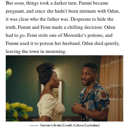
But soon, things took a darker turn. Funmi became
pregnant, and since she hadn’t been intimate with Odun,
it was clear who the father was. Desperate to hide the
truth, Funmi and Femi made a chilling decision: Odun
had to go. Femi stole one of Morenike’s potions, and
Funmi used it to poison her husband. Odun died quietly,
leaving the town in mourning.
Farmer’s Bride [Credit: Culture Custodian]