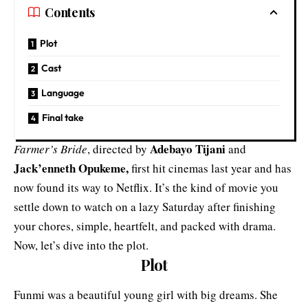
Contents
Plot
Cast
Language
Final take
Adebayo Tijani
Farmer’s Bride
, directed by
and
Jack’enneth Opukeme,
first hit cinemas last year and has
now found its way to Netflix. It’s the kind of movie you
settle down to watch on a lazy Saturday after finishing
your chores, simple, heartfelt, and packed with drama.
Now, let’s dive into the plot.
Plot
Funmi was a beautiful young girl with big dreams. She