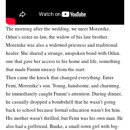
The morning after the wedding, we meet Morenike,
Odun’s sister-in-law, the widow of his late brother.
Morenike was also a widowed priestess and traditional
healer. She shared a strange, unspoken bond with Odun,
one that gave her access to his home and life, something
that made Funmi uneasy from the start.
Then came the knock that changed everything. Enter
Femi, Morenike’s son. Young, handsome, and charming,
he immediately caught Funmi’s attention. During dinner,
he casually dropped a bombshell that he wasn’t going
back to school because formal education wasn’t for him.
His mother wasn’t thrilled, but Femi was his own man. He
also had a girlfriend, Banke, a small-town girl with big-