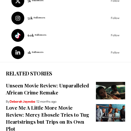
5k
Followers
Follow
52k
Followers
Follow
60k
Followers
Follow
1k
Followers
Follow
RELATED STORIES
Unseen Movie Review: Unparalleled
African Crime Remake
By
Deborah Jayeoba
12 months ago
Love Me A Little More Movie
Review: Mercy Ebosele Tries to Tug
Heartstrings but Trips on Its Own
Plot