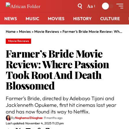
Aa
NEWS
MUSIC
MOVIES
HISTORY
CULTURE
Home
»
Movies
»
Movie Reviews
»
Farmer’s Bride Movie Review: Where Passion Took Root And Death Blossomed
Movie Reviews
Farmer’s Bride Movie
Review: Where Passion
Took Root And Death
Blossomed
Farmer’s Bride, directed by Adebayo Tijani and
Jack’enneth Opukeme, first hit cinemas last year
and has now found its way to Netflix.
By
Noghama Ehioghae
9 months ago
Last updated: November 4, 2025 11:23 pm