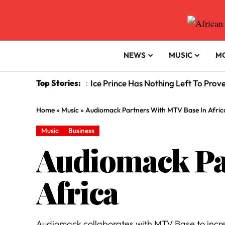
NEWS
MUSIC
M
Top Stories:
Ice Prince Has Nothing Left To Prov
:
Home
»
Music
»
Audiomack Partners With MTV Base In Afric
Music
Business
Audiomack Pa
Africa
Audiomack collaborates with MTV Base to incre