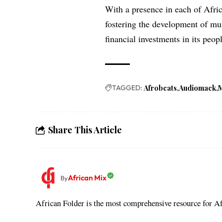
With a presence in each of Afri
fostering the development of mus
financial investments in its peop
TAGGED:
Afrobeats
Audiomack
Share This Article
African Mix
By
African Folder is the most comprehensive resource for Afr