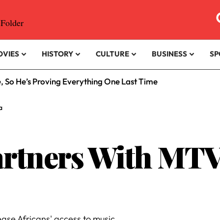
OVIES
HISTORY
CULTURE
BUSINESS
SP
e, So He’s Proving Everything One Last Time
a
rtners With MTV
ase Africans' access to music.