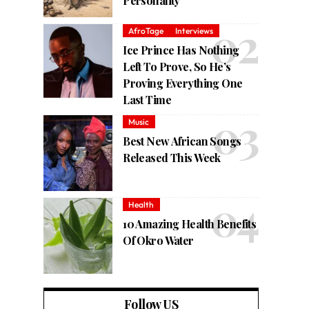
Personality
AfroTage
Interviews
Ice Prince Has Nothing
Left To Prove, So He’s
Proving Everything One
Last Time
Music
Best New African Songs
Released This Week
Health
10 Amazing Health Benefits
Of Okro Water
Follow US