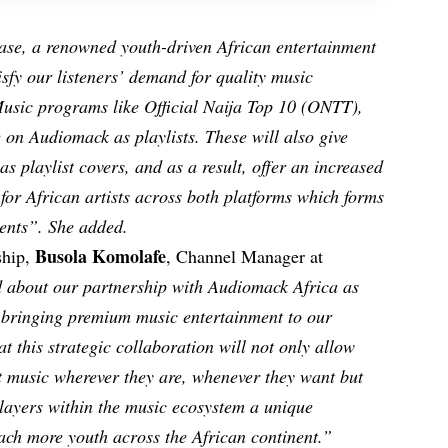
se, a renowned youth-driven African entertainment
isfy our listeners’ demand for quality music
usic programs like Official Naija Top 10 (ONTT),
 on Audiomack as playlists. These will also give
 as playlist covers, and as a result, offer an increased
 for African artists across both platforms which forms
ents”. She added.
Busola Komolafe
ship,
, Channel Manager at
 about our partnership with Audiomack Africa as
f bringing premium music entertainment to our
t this strategic collaboration will not only allow
st music wherever they are, whenever they want but
 players within the music ecosystem a unique
each more youth across the African continent.”