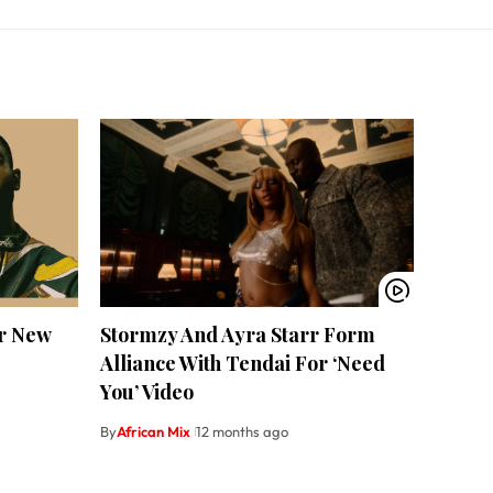
r New
Stormzy And Ayra Starr Form
Alliance With Tendai For ‘Need
You’ Video
By
African Mix
12 months ago