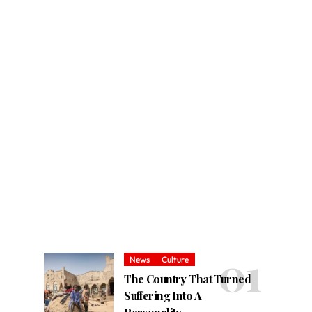
News
Culture
The Country That Turned
Suffering Into A