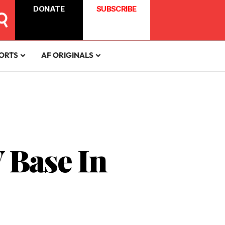
DONATE
SUBSCRIBE
ORTS
AF ORIGINALS
 Base In