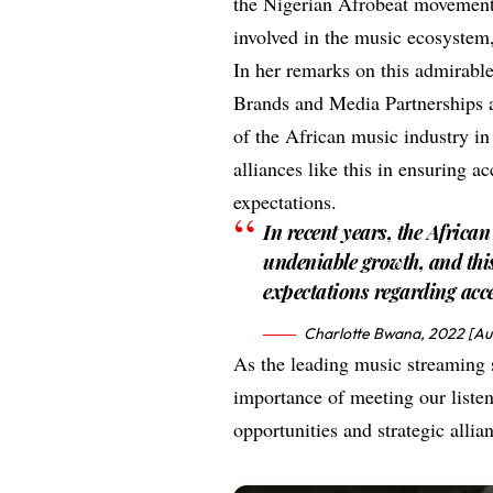
the Nigerian
Afrobeat
movement, 
involved in the music ecosystem,
In her remarks on this admirabl
Brands and Media Partnerships 
of the African music industry i
alliances like this in ensuring a
expectations.
In recent years, the Africa
undeniable growth, and thi
expectations regarding acce
Charlotte Bwana, 2022 [A
As the leading music streaming 
importance of meeting our liste
opportunities and strategic alli