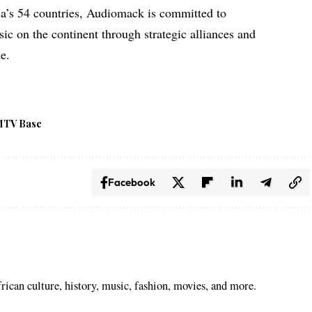
ca’s 54 countries, Audiomack is committed to
ic on the continent through strategic alliances and
le.
MTV Base
Facebook
ican culture, history, music, fashion, movies, and more.