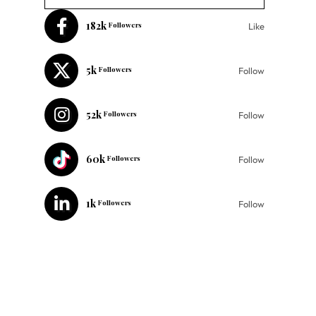
182k
Followers
Like
5k
Followers
Follow
52k
Followers
Follow
60k
Followers
Follow
1k
Followers
Follow