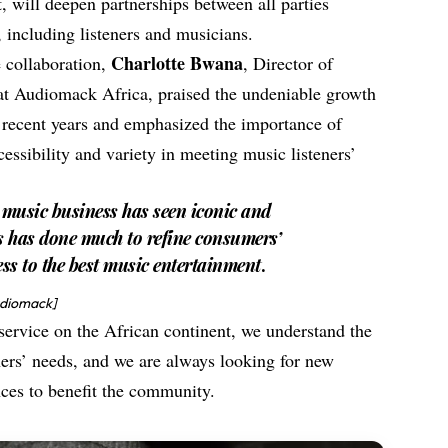
will deepen partnerships between all parties
 including listeners and musicians.
Charlotte Bwana
e collaboration,
, Director of
at Audiomack Africa, praised the undeniable growth
n recent years and emphasized the importance of
ccessibility and variety in meeting music listeners’
n music business has seen iconic and
s has done much to refine consumers’
ss to the best music entertainment
.
udiomack]
service on the African continent, we understand the
ners’ needs, and we are always looking for new
ances to benefit the community.