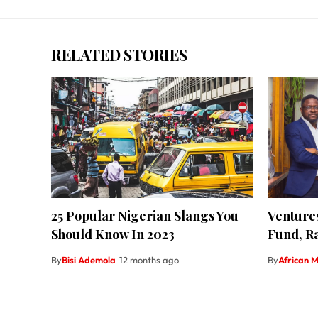
RELATED STORIES
25 Popular Nigerian Slangs You
Ventures
Should Know In 2023
Fund, Ra
By
Bisi Ademola
12 months ago
By
African M