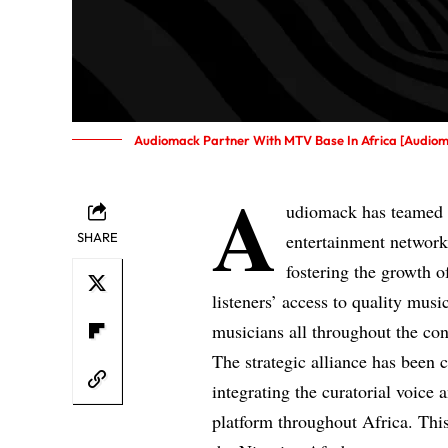
Audiomack Partner With MTV Base In Africa [Audio
A
udiomack has teamed 
SHARE
entertainment networks
fostering the growth o
listeners’ access to quality mus
musicians all throughout the con
The strategic alliance has been c
integrating the curatorial voic
platform throughout Africa. This 