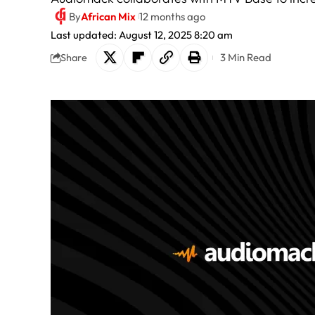
By
African Mix
12 months ago
Last updated: August 12, 2025 8:20 am
3 Min Read
Share