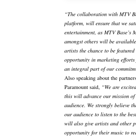
“The collaboration with MTV Ba
platform, will ensure that we sat
entertainment, as MTV Base’s M
amongst others will be available
artists the chance to be featured
opportunity in marketing efforts
an integral part of our commitm
Also speaking about the partner
Paramount said,
“We are excited
this will advance our mission o
audience. We strongly believe tha
our audience to listen to the be
will also give artists and other
opportunity for their music to r