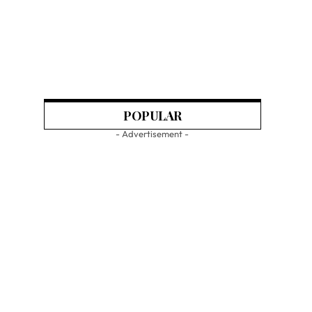
POPULAR
- Advertisement -