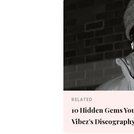
RELATED
10 Hidden Gems You
Vibez’s Discograph