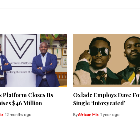
 Platform Closes Its
Oxlade Employs Dave Fo
ises $46 Million
Single ‘Intoxycated’
ix
12 months ago
By
African Mix
1 year ago