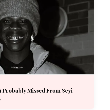
 Probably Missed From Seyi
y