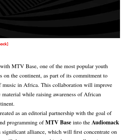
mack]
with MTV Base, one of the most popular youth
 on the continent, as part of its commitment to
f music in Africa. This collaboration will improve
ic material while raising awareness of African
tinent.
reated as an editorial partnership with the goal of
MTV Base
Audiomack
e and programming of
into the
significant alliance, which will first concentrate on