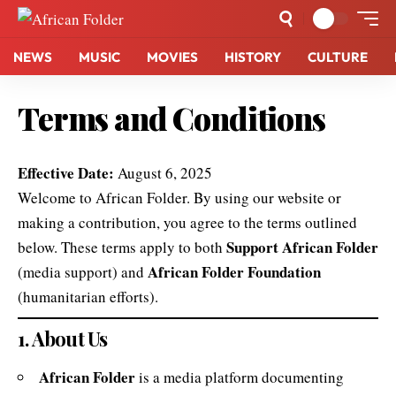
NEWS
MUSIC
MOVIES
HISTORY
CULTURE
Terms and Conditions
Effective Date:
August 6, 2025
Welcome to African Folder. By using our website or
making a contribution, you agree to the terms outlined
Support African Folder
below. These terms apply to both
African Folder Foundation
(media support) and
(humanitarian efforts).
1. About Us
African Folder
is a media platform documenting