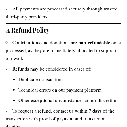
All payments are processed securely through trusted
third-party providers.
4. Refund Policy
non-refundable
Contributions and donations are
once
processed, as they are immediately allocated to support
our work.
Refunds may be considered in cases of:
Duplicate transactions
Technical errors on our payment platform
Other exceptional circumstances at our discretion
7 days
To request a refund, contact us within
of the
transaction with proof of payment and transaction
details: