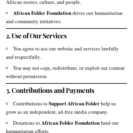
African stories, culture, and people.
African Folder Foundation
drives our humanitarian
and community initiatives.
2. Use of Our Services
You agree to use our website and services lawfully
and respectfully.
You may not copy, redistribute, or exploit our content
without permission.
3. Contributions and Payments
Support African Folder
Contributions to
help us
grow as an independent, ad-free media company.
African Folder Foundation
Donations to
fund our
humanitarian efforts.