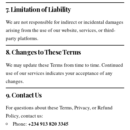
7. Limitation of Liability
We are not responsible for indirect or incidental damages
arising from the use of our website, services, or third-
party platforms.
8. Changes to These Terms
We may update these Terms from time to time. Continued
use of our services indicates your acceptance of any
changes.
9. Contact Us
For questions about these Terms, Privacy, or Refund
Policy, contact us:
+234 913 820 3345
Phone: