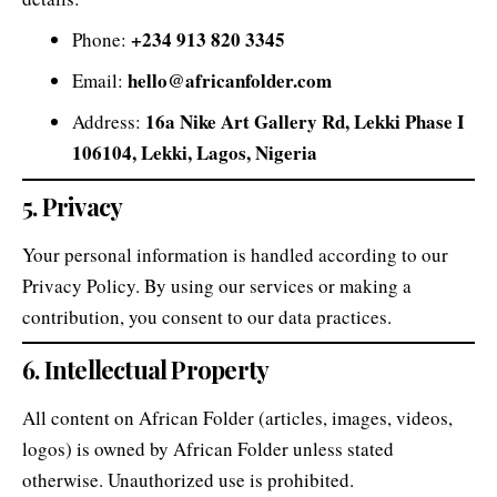
+234 913 820 3345
Phone:
hello@africanfolder.com
Email:
16a Nike Art Gallery Rd, Lekki Phase I
Address:
106104, Lekki, Lagos, Nigeria
5. Privacy
Your personal information is handled according to our
Privacy Policy
. By using our services or making a
contribution, you consent to our data practices.
6. Intellectual Property
All content on African Folder (articles, images, videos,
logos) is owned by African Folder unless stated
otherwise. Unauthorized use is prohibited.