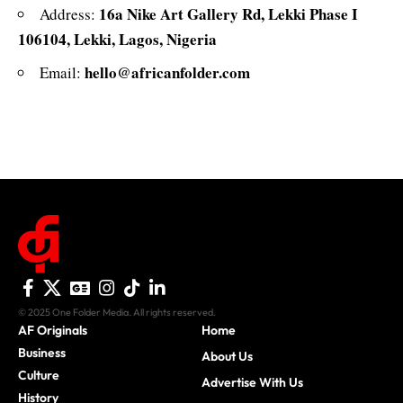
16a Nike Art Gallery Rd, Lekki Phase I
Address:
106104, Lekki, Lagos, Nigeria
hello@africanfolder.com
Email:
© 2025 One Folder Media. All rights reserved.
AF Originals
Home
Business
About Us
Culture
Advertise With Us
History