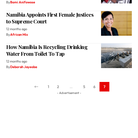
By
Bomi Anifowose
Namibia Appoints First Female Justices
to Supreme Court
12 months ago
By
African Mix
How Namibia Is Recycling Drinking
Water From Toilet To Tap
12 months ago
By
Deborah Jayeoba
1
2
…
5
6
7
- Advertisement -