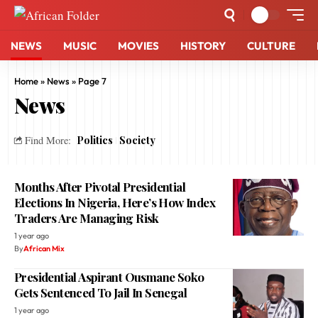
NEWS
MUSIC
MOVIES
HISTORY
CULTURE
Home
»
News
»
Page 7
News
Politics
Society
Find More:
Months After Pivotal Presidential
Elections In Nigeria, Here’s How Index
Traders Are Managing Risk
1 year ago
By
African Mix
Presidential Aspirant Ousmane Soko
Gets Sentenced To Jail In Senegal
1 year ago