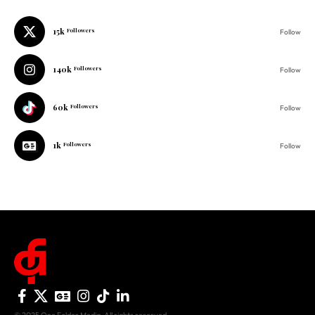
15k
Followers
Follow
140k
Followers
Follow
60k
Followers
Follow
1k
Followers
Follow
© 2025 One Folder Media. All rights reserved.