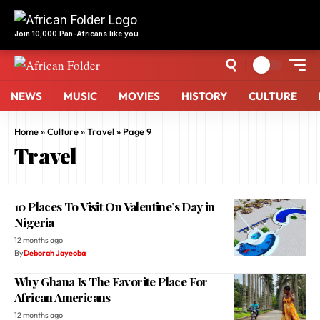
NEWS
MUSIC
MOVIES
HISTORY
CULTURE
Home
»
Culture
»
Travel
»
Page 9
Travel
10 Places To Visit On Valentine’s Day in
Nigeria
12 months ago
By
Deborah Jayeoba
Why Ghana Is The Favorite Place For
African Americans
12 months ago
By
Deborah Jayeoba