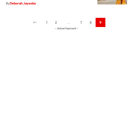
1
2
…
7
8
9
- Advertisement -