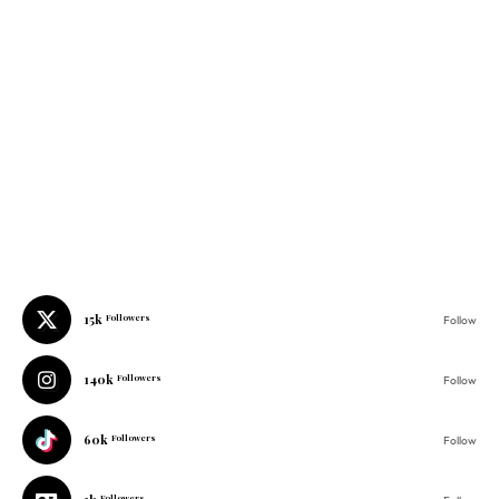
15k
Followers
Follow
140k
Followers
Follow
60k
Followers
Follow
1k
Followers
Follow