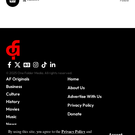
© 2025 One Folder Media. All rights reserved.
AF Originals
Home
Business
About Us
Culture
Advertise With Us
History
Privacy Policy
Movies
Donate
Music
News
Sports
Privacy Policy
By using this site, you agree to the
and
Accept