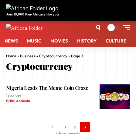
NEWS
MUSIC
MOVIES
HISTORY
CULTURE
Home
»
Business
»
Cryptocurrency
»
Page 3
Cryptocurrency
Nigeria Leads The Meme Coin Craze
1 year ago
By
Bisi Ademola
1
2
3
- Advertisement -