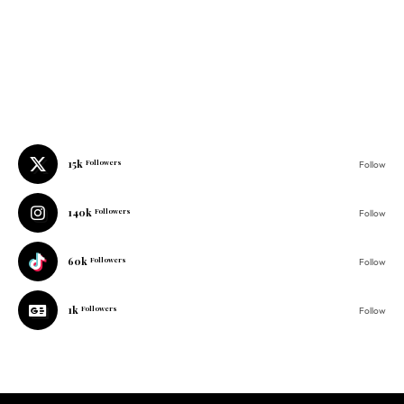
15k
Followers
Follow
140k
Followers
Follow
60k
Followers
Follow
1k
Followers
Follow