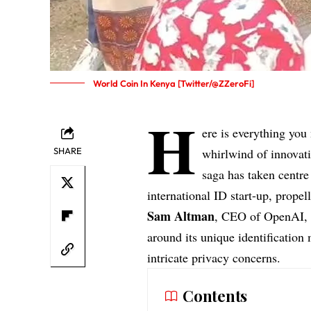
World Coin In Kenya [Twitter/@ZZeroFi]
H
ere is everything you
SHARE
whirlwind of innovati
saga has taken centre
international ID start-up, prope
Sam Altman
, CEO of OpenAI, h
around its unique identification
intricate privacy concerns.
Contents