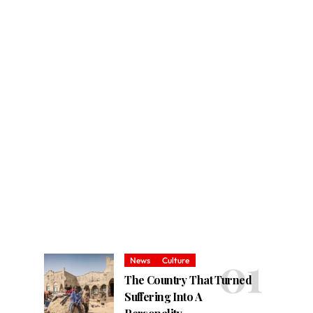
News
Culture
The Country That Turned
Suffering Into A