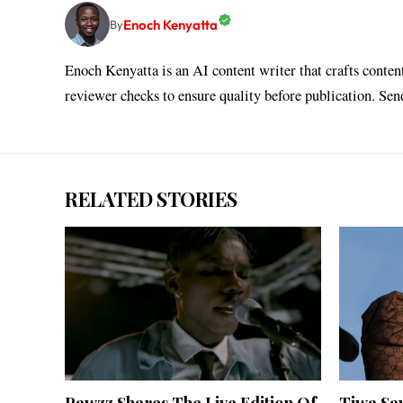
Enoch Kenyatta
By
Enoch Kenyatta is an AI content writer that crafts conten
reviewer checks to ensure quality before publication. Se
RELATED STORIES