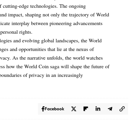
of cutting-edge technologies. The ongoing
ound impact, shaping not only the trajectory of World
elicate interplay between pioneering advancements
personal rights.
logies and evolving global landscapes, the World
ges and opportunities that lie at the nexus of
rivacy. As the narrative unfolds, the world watches
ess how the World Coin saga will shape the future of
 boundaries of privacy in an increasingly
Facebook