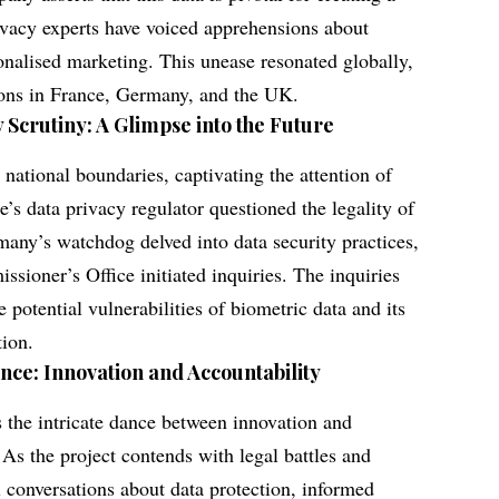
rivacy experts have voiced apprehensions about
onalised marketing. This unease resonated globally,
ions in France, Germany, and the UK.
 Scrutiny: A Glimpse into the Future
ational boundaries, captivating the attention of
e’s data privacy regulator questioned the legality of
many’s watchdog delved into data security practices,
ioner’s Office initiated inquiries. The inquiries
e potential vulnerabilities of biometric data and its
tion.
ance: Innovation and Accountability
 the intricate dance between innovation and
 As the project contends with legal battles and
al conversations about data protection, informed