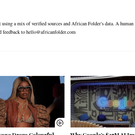
t using a mix of verified sources and African Folder's data. A human
nd feedback to hello@africanfolder.com