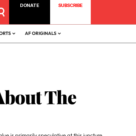
DONATE
SUBSCRIBE
ORTS
AF ORIGINALS
About The
ue is primarily speculative at this juncture.