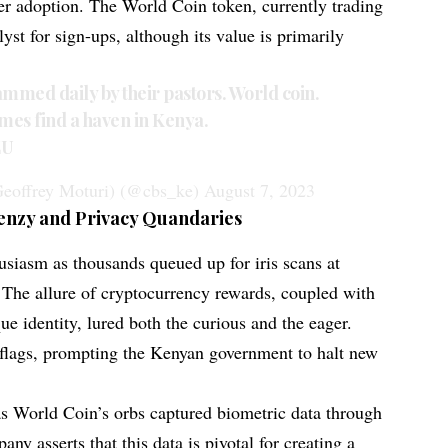
ser adoption. The World Coin token, currently trading
lyst for sign-ups, although its value is primarily
mmed daily by their pastors. World coin.
emes find a haven in Kenya.
EU
eoffrey Moturi) (@cbs_ke)
August 7, 2023
enzy and Privacy Quandaries
usiasm as thousands queued up for iris scans at
 The allure of cryptocurrency rewards, coupled with
ue identity, lured both the curious and the eager.
d flags, prompting the Kenyan government to halt new
s World Coin’s orbs captured biometric data through
ny asserts that this data is pivotal for creating a