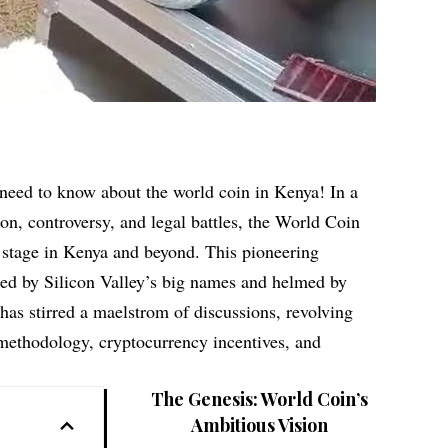
 need to know about the world coin in Kenya! In a
on, controversy, and legal battles, the World Coin
 stage in Kenya and beyond. This pioneering
lled by Silicon Valley’s big names and helmed by
as stirred a maelstrom of discussions, revolving
 methodology, cryptocurrency incentives, and
The Genesis: World Coin’s
Ambitious Vision