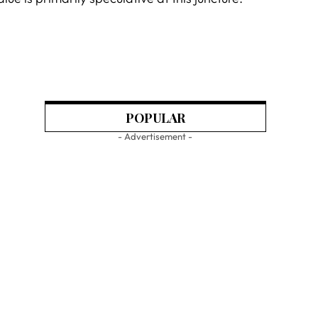
POPULAR
- Advertisement -