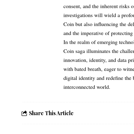
consent, and the inherent risks 
investigations will wield a prof
Coin but also influencing the d
and the imperative of protecting 
In the realm of emerging techno
Coin saga illuminates the challen
innovation, identity, and data p
with bated breath, eager to witn
digital identity and redefine the
interconnected world.
Share This Article