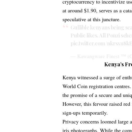
cryptocurrency to incentivize u
at around $1.90, serves as a cata
speculative at this juncture.
Gullible kenyans being sca
Public likes. All Ponzi sch
pic.twitter.com/nkrsxu8k
— Kawangware Finest ™ (G
Kenya’s Fr
Kenya witnessed a surge of enth
World Coin registration centres.
the promise of a secure and uniq
However, this fervour raised re
sign-ups temporarily.
Privacy concerns loomed large a
iris photographs. While the compa