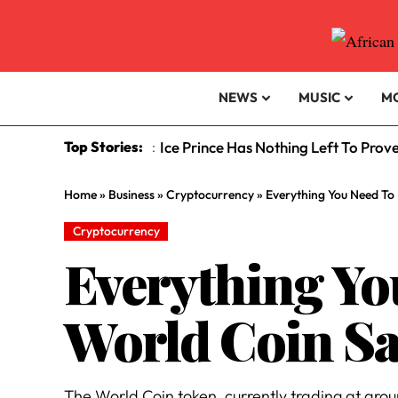
NEWS
MUSIC
M
Top Stories:
Ice Prince Has Nothing Left To Prov
:
Home
»
Business
»
Cryptocurrency
»
Everything You Need To
Cryptocurrency
Everything Y
World Coin Sa
The World Coin token, currently trading at around