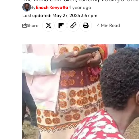
By
Enoch Kenyatta
1 year ago
Last updated: May 27, 2025 3:57 pm
4 Min Read
Share