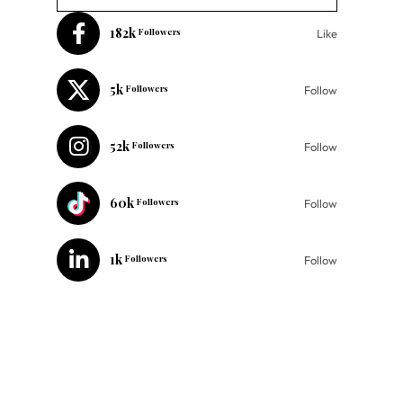
182k
Followers
Like
5k
Followers
Follow
52k
Followers
Follow
60k
Followers
Follow
1k
Followers
Follow