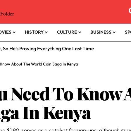
OVIES
HISTORY
CULTURE
BUSINESS
SP
e, So He’s Proving Everything One Last Time
 Know About The World Coin Saga In Kenya
ou Need To Know 
ga In Kenya
 $1.90, serves as a catalyst for sign-ups, although its val