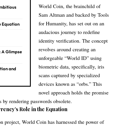
World Coin, the brainchild of
Ambitious
Sam Altman and backed by Tools
for Humanity, has set out on an
e Equation
audacious journey to redefine
identity verification. The concept
revolves around creating an
: A Glimpse
unforgeable “World ID” using
biometric data, specifically, iris
ation and
scans captured by specialized
devices known as “orbs.” This
novel approach holds the promise
es by rendering passwords obsolete.
rency’s Role in the Equation
tion project, World Coin has harnessed the power of