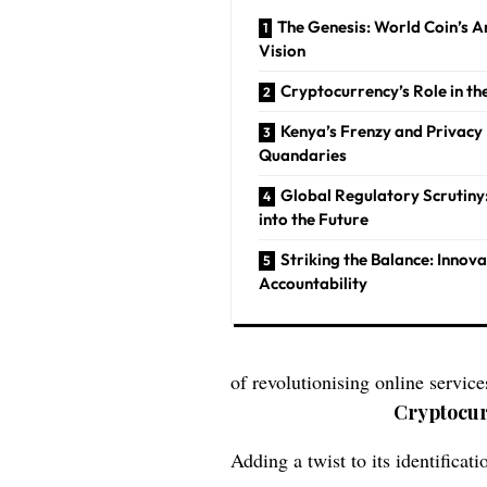
The Genesis: World Coin’s 
Vision
Cryptocurrency’s Role in th
Kenya’s Frenzy and Privacy
Quandaries
Global Regulatory Scrutiny
into the Future
Striking the Balance: Innov
Accountability
of revolutionising online servic
Cryptocur
Adding a twist to its identifica