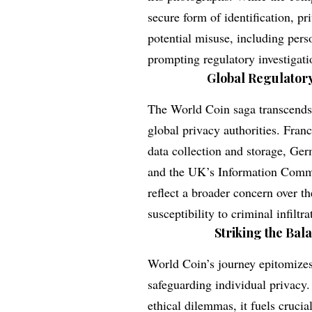
secure form of identification, p
potential misuse, including pers
prompting regulatory investigat
Global Regulatory
The World Coin saga transcends n
global privacy authorities. Franc
data collection and storage, Ger
and the UK’s Information Commiss
reflect a broader concern over th
susceptibility to criminal infiltra
Striking the Bal
World Coin’s journey epitomizes
safeguarding individual privacy.
ethical dilemmas, it fuels cruci