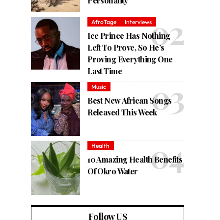
Personality
AfroTage
Interviews
Ice Prince Has Nothing
Left To Prove, So He’s
Proving Everything One
Last Time
Music
Best New African Songs
Released This Week
Health
10 Amazing Health Benefits
Of Okro Water
Follow US