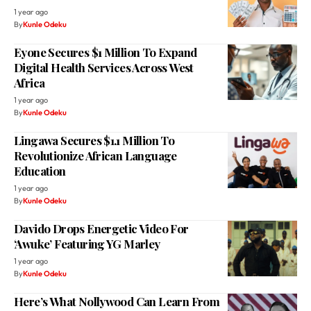
1 year ago
By
Kunle Odeku
Eyone Secures $1 Million To Expand
Digital Health Services Across West
Africa
1 year ago
By
Kunle Odeku
Lingawa Secures $1.1 Million To
Revolutionize African Language
Education
1 year ago
By
Kunle Odeku
Davido Drops Energetic Video For
‘Awuke’ Featuring YG Marley
1 year ago
By
Kunle Odeku
Here’s What Nollywood Can Learn From