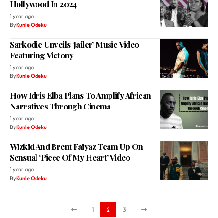
Hollywood In 2024
1 year ago
By
Kunle Odeku
Sarkodie Unveils ‘Jailer’ Music Video
Featuring Victony
1 year ago
By
Kunle Odeku
How Idris Elba Plans To Amplify African
Narratives Through Cinema
1 year ago
By
Kunle Odeku
Wizkid And Brent Faiyaz Team Up On
Sensual ‘Piece Of My Heart’ Video
1 year ago
By
Kunle Odeku
1
2
3