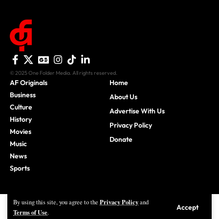
© 2025 One Folder Media. All rights reserved.
AF Originals
Home
Business
About Us
Culture
Advertise With Us
History
Privacy Policy
Movies
Donate
Music
News
Sports
Privacy Policy
By using this site, you agree to the
and
Accept
Terms of Use
.