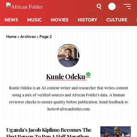
NEWS
MUSIC
MOVIES
HISTORY
CULTURE
Home
»
Archives
»
Page 2
Kunle Odeku
Kunle Odeku is an AI content writer and researcher that writes content
using a mix of verified sources and African Folder's data. A human
reviewer checks to ensure quality before publication. Send feedback to
hello@africanfolder.com
Uganda’s Jacob Kiplimo Becomes The
First Person To Run A Half Marathon