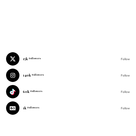
15k
Followers
Follow
140k
Followers
Follow
60k
Followers
Follow
1k
Followers
Follow