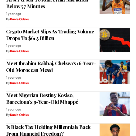
Below 57 Minutes
1 year ago
By
Kunle Odeku
Crypto Market Slips As Trading Volume
Drops To $61.3 Billion
1 year ago
By
Kunle Odeku
Meet Ibrahim Rabbaj, Chelsea’s 16-Year-
Old Moroccan Messi
1 year ago
By
Kunle Odeku
Meet Nigerian Destiny Kosiso,
Barcelona’s 9-Year-Old Mbappé
1 year ago
By
Kunle Odeku
Is Black Tax Holding Millennials Back
From Financial Freedom?