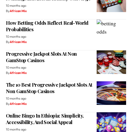
How Betting Odds Reflect Real-World
Probabilities
10 months ago
By
African Mix
Progressive Jackpot Slots At Non
GamStop Casinos
10 months ago
By
African Mix
The 10 Best Progressive Jackpot Slots At
Non GamStop Casinos
10 months ago
By
African Mix
Online Bingo In Ethiopia: Simplicity,
Accessibility, And Social Appeal
10 months ago
By
African Mix
The Diversity of Africa’s Coffee Culture: