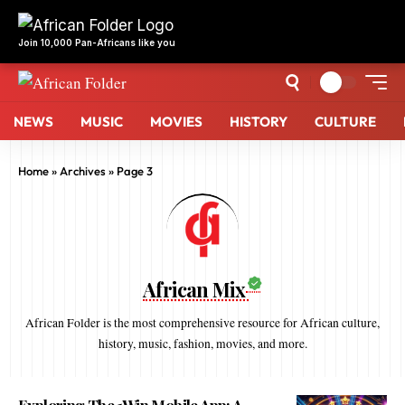
NEWS
MUSIC
MOVIES
HISTORY
CULTURE
Home
»
Archives
»
Page 3
African Mix
African Folder is the most comprehensive resource for African culture,
history, music, fashion, movies, and more.
Exploring The 1Win Mobile App: A
Gateway To Seamless Betting
9 months ago
By
African Mix