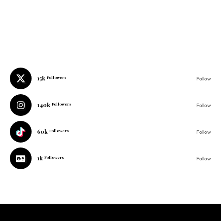
15k
Followers
Follow
140k
Followers
Follow
60k
Followers
Follow
1k
Followers
Follow