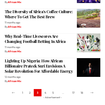
Where To Get The Best Brew
11 months ago
By
African Mix
Why Real-Time Livescores Are
Changing Football Betting In Africa
11 months ago
By
African Mix
Lighting Up Nigeria: How African
Billionaire Prateek Suri Envisions A
Solar Revolution For Affordable Energy
12 months ago
By
African Mix
1
2
3
4
5
…
17
18
- Advertisement -