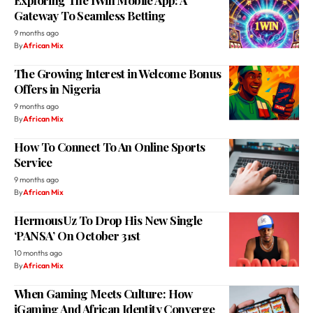
The Growing Interest in Welcome Bonus
Offers in Nigeria
9 months ago
By
African Mix
How To Connect To An Online Sports
Service
9 months ago
By
African Mix
HermousUz To Drop His New Single
‘PANSA’ On October 31st
10 months ago
By
African Mix
When Gaming Meets Culture: How
iGaming And African Identity Converge
10 months ago
By
African Mix