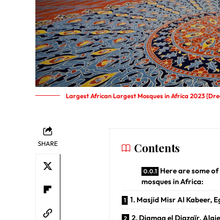
Largest African Largest Mosques in Africa 2023 [Dre
SHARE
Contents
Here are some of 
mosques in Africa:
1. Masjid Misr Al Kabeer, 
2. Djamaa el Djazaïr, Algi