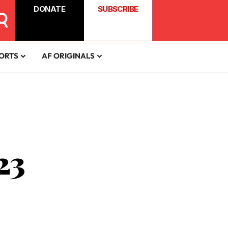
DONATE
SUBSCRIBE
ORTS
AF ORIGINALS
23