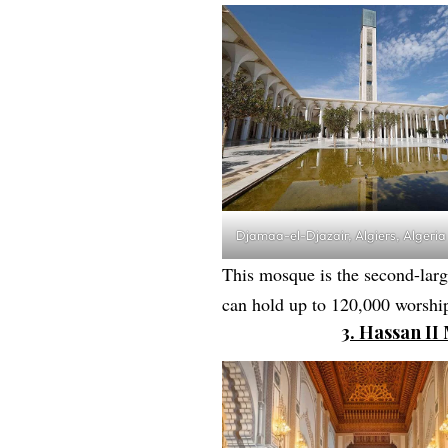
Djamaa-el-Djazair, Algiers, Algeria
This mosque is the second-large
can hold up to 120,000 worship
3. Hassan I