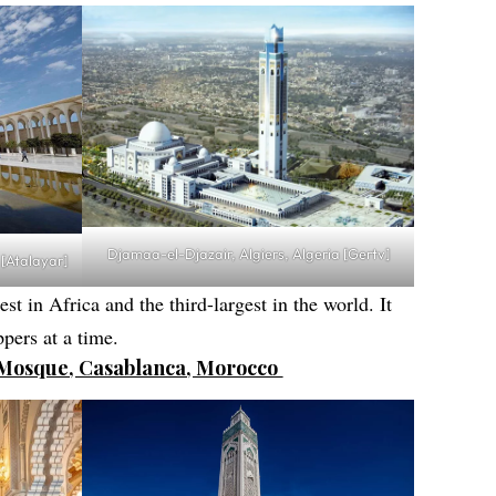
Djamaa-el-Djazair, Algiers, Algeria [Gertv]
 [Atalayar]
st in Africa and the third-largest in the world. It
pers at a time.
I Mosque, Casablanca, Morocco