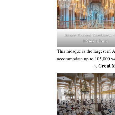
Hassan II Mosque, Casablanca, 
[Memphis Tours]
This mosque is the largest in Af
accommodate up to 105,000 wo
4. Great 