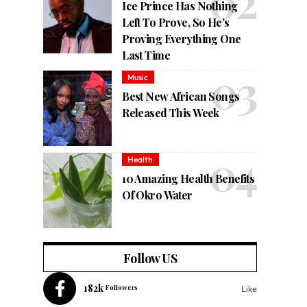
Ice Prince Has Nothing
Left To Prove, So He’s
Proving Everything One
Last Time
Music
Best New African Songs
Released This Week
Health
10 Amazing Health Benefits
Of Okro Water
Follow US
182k
Followers
Like