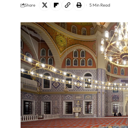
5 Min Read
Share