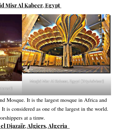
jid Misr Al Kabeer, Egypt
Masjid Misr Al Kabeer, Egypt [TripAdvisor]
nterest]
nd Mosque. It is the largest mosque in Africa and
. It is considered as one of the largest in the world.
rshippers at a timw.
el Djazaïr, Algiers, Algeria