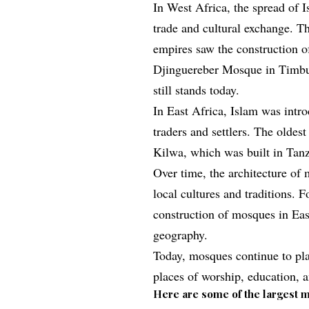
In West Africa, the spread of 
trade and cultural exchange. T
empires saw the construction 
Djinguereber Mosque in Timbuk
still stands today.
In East Africa, Islam was intr
traders and settlers. The olde
Kilwa, which was built in Tanz
Over time, the architecture of
local cultures and traditions. F
construction of mosques in East
geography.
Today, mosques continue to play
places of worship, education,
Here are some of the largest m