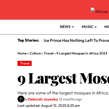
NEWS
MUSIC
M
Top Stories:
Ice Prince Has Nothing Left To Prov
:
Home
»
Culture
»
Travel
»
9 Largest Mosques In Africa 2023
Travel
9 Largest Mos
Here are some of the largest mosques in Africa
By
Deborah Jayeoba
12 months ago
Last updated: August 12, 2025 8:25 am