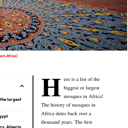
am Africa]
H
ere is a list of the
biggest or largest
mosques in Africa!
the largest
The history of mosques in
Africa dates back over a
Egypt
thousand years. The first
ers, Algeria