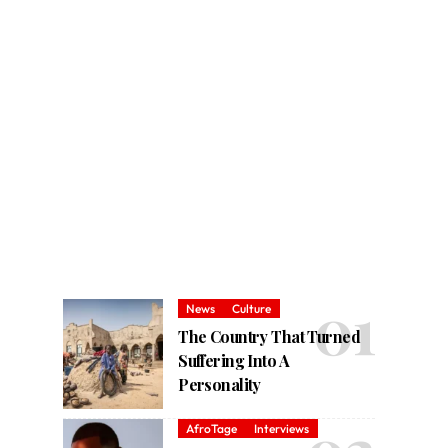
News
Culture
The Country That Turned
Suffering Into A
Personality
AfroTage
Interviews