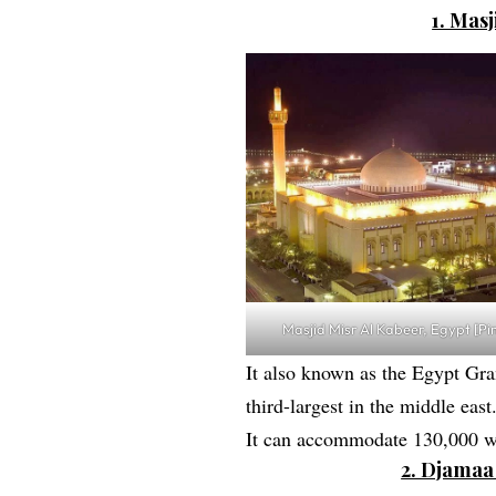
1. Mas
Masjid Misr Al Kabeer, Egypt [Pi
It also known as the Egypt Gra
third-largest in the middle east
It can accommodate 130,000 wo
2. Djamaa 