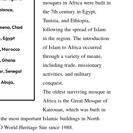
mosques in Africa were built in
blanca,
the 7th century in Egypt,
Tunisia, and Ethiopia,
amena, Chad
following the spread of Islam
in the region. The introduction
o, Egypt
of Islam to Africa occurred
s, Morocco
through a variety of means,
, Ghana
including trade, missionary
ar, Senegal
activities, and military
conquest.
 Abuja,
The oldest surviving mosque in
Africa is the Great Mosque of
Kairouan, which was built in
f the most important Islamic buildings in North
O
World Heritage Site since 1988.