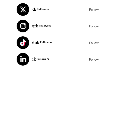
5k
Followers
Follow
52k
Followers
Follow
60k
Followers
Follow
1k
Followers
Follow