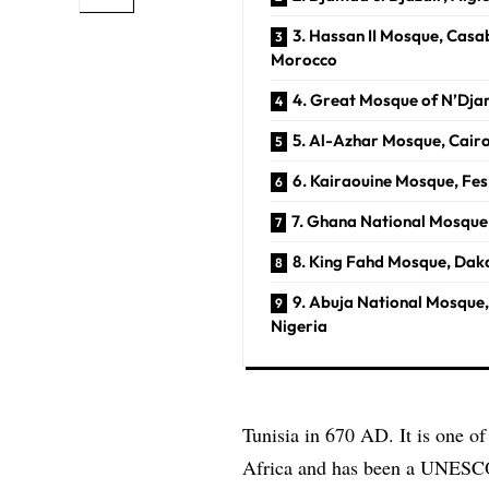
3. Hassan II Mosque, Casa
Morocco
4. Great Mosque of N’Dj
5. Al-Azhar Mosque, Cair
6. Kairaouine Mosque, Fe
7. Ghana National Mosque
8. King Fahd Mosque, Dak
9. Abuja National Mosque,
Nigeria
Tunisia in 670 AD. It is one o
Africa and has been a
UNESC