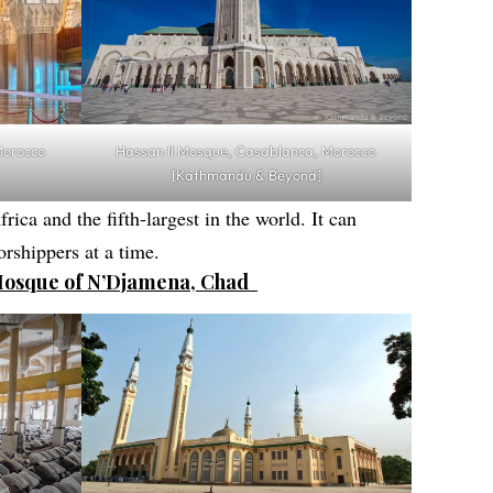
Hassan II Mosque, Casablanca, Morocco
Morocco
[Kathmandu & Beyond]
rica and the fifth-largest in the world. It can
rshippers at a time.
Mosque of N’Djamena, Chad