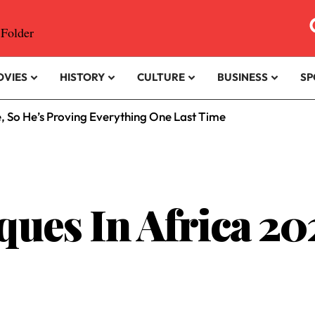
OVIES
HISTORY
CULTURE
BUSINESS
SP
e, So He’s Proving Everything One Last Time
ques In Africa 20
.