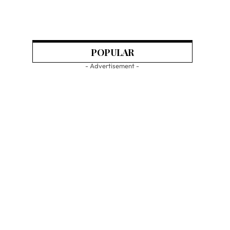
POPULAR
- Advertisement -