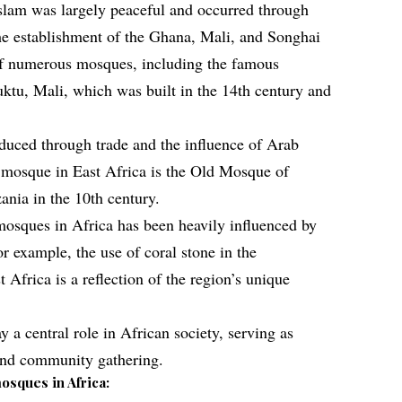
Islam was largely peaceful and occurred through
he establishment of the
Ghana
, Mali, and Songhai
of numerous mosques, including the famous
tu, Mali, which was built in the 14th century and
oduced through trade and the influence of Arab
st mosque in East Africa is the Old Mosque of
ania in the 10th century.
 mosques in Africa has been heavily influenced by
or example, the use of coral stone in the
 Africa is a reflection of the region’s unique
 a central role in African society, serving as
 and community gathering.
osques in Africa: