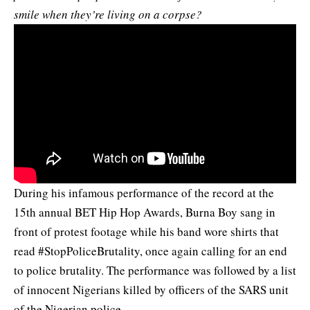
smile when they’re living on a corpse?
During his infamous performance of the record at the
15th annual BET Hip Hop Awards, Burna Boy sang in
front of protest footage while his band wore shirts that
read #StopPoliceBrutality, once again calling for an end
to police brutality. The performance was followed by a list
of innocent Nigerians killed by officers of the SARS unit
of the Nigerian police.