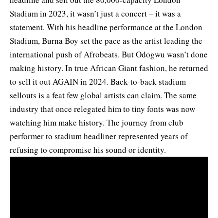
Stadium in 2023, it wasn’t just a concert – it was a
statement. With his headline performance at the London
Stadium, Burna Boy set the pace as the artist leading the
international push of Afrobeats. But Odogwu wasn’t done
making history. In true African Giant fashion, he returned
to sell it out AGAIN in 2024. Back-to-back stadium
sellouts is a feat few global artists can claim. The same
industry that once relegated him to tiny fonts was now
watching him make history. The journey from club
performer to stadium headliner represented years of
refusing to compromise his sound or identity.