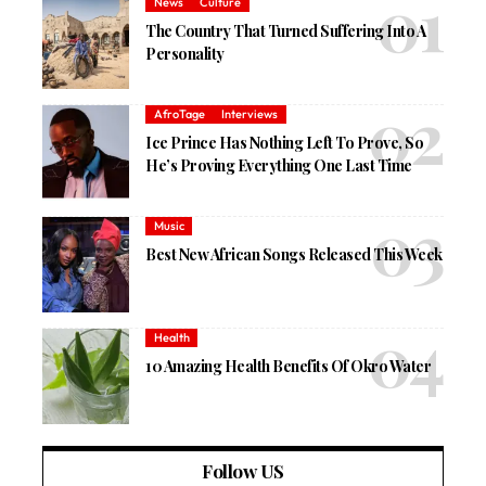
News
Culture
The Country That Turned Suffering Into A
Personality
AfroTage
Interviews
Ice Prince Has Nothing Left To Prove, So
He’s Proving Everything One Last Time
Music
Best New African Songs Released This Week
Health
10 Amazing Health Benefits Of Okro Water
Follow US