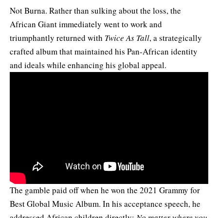
Not Burna. Rather than sulking about the loss, the
African Giant immediately
went to work
and
triumphantly returned with
Twice As Tall
, a strategically
crafted album that maintained his Pan-African identity
and ideals while enhancing his global appeal.
The gamble paid off when he won the 2021 Grammy for
Best Global Music Album. In his acceptance speech, he
addressed African children directly:
No matter where you