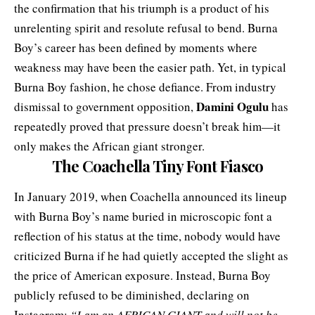
the confirmation that his triumph is a product of his
unrelenting spirit and resolute refusal to bend. Burna
Boy’s career has been defined by moments where
weakness may have been the easier path. Yet, in typical
Burna Boy fashion, he chose defiance. From industry
Damini Ogulu
dismissal to government opposition,
has
repeatedly proved that pressure doesn’t break him—it
only makes the African giant stronger.
The Coachella Tiny Font Fiasco
In January 2019, when Coachella announced its lineup
with Burna Boy’s name buried in microscopic font a
reflection of his status at the time, nobody would have
criticized Burna if he had quietly accepted the slight as
the price of American exposure. Instead, Burna Boy
publicly refused
to be diminished, declaring on
Instagram:
“I am an AFRICAN GIANT and will not be