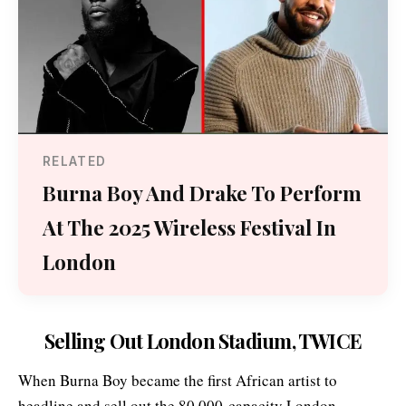
RELATED
Burna Boy And Drake To Perform
At The 2025 Wireless Festival In
London
Selling Out London Stadium, TWICE
When Burna Boy became the first African artist to
headline and sell out the 80,000-capacity London