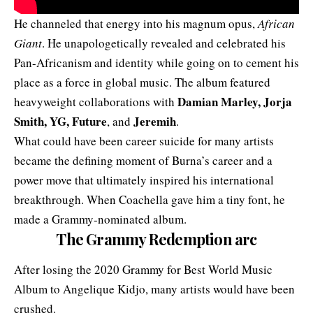
He channeled that energy into his magnum opus,
African
Giant
. He unapologetically revealed and celebrated his
Pan-Africanism and identity while going on to cement his
place as a force in global music. The album featured
Damian Marley, Jorja
heavyweight collaborations with
Smith, YG, Future
Jeremih
, and
.
What could have been career suicide for many artists
became the defining moment of Burna’s career and a
power move that ultimately inspired his international
breakthrough. When Coachella gave him a tiny font, he
made a Grammy-nominated album.
The Grammy Redemption arc
After losing the 2020 Grammy for Best World Music
Album to Angelique Kidjo, many artists would have been
crushed.