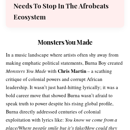
Needs To Stop In The Afrobeats
Ecosystem
Monsters You Made
In a music landscape where artists often shy away from
making emphatic political statements, Burna Boy created
Chris Martin
Monsters You Made
with
– a scathing
critique of colonial powers and corrupt African
leadership. It wasn’t just hard-hitting lyrically; it was a
bold career move that showed Burna wasn’t afraid to
speak truth to power despite his rising global profile,
Burna directly addressed centuries of colonial
exploitation with
lyrics
like:
You know we come from a
place/Where people smile but it’s fake/How could they