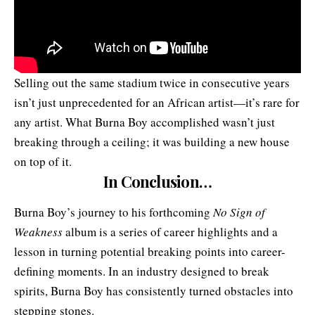
Selling out the same stadium twice in consecutive years
isn’t just unprecedented for an African artist—it’s rare for
any artist. What Burna Boy accomplished wasn’t just
breaking through a ceiling; it was building a new house
on top of it.
In Conclusion…
Burna Boy’s journey to his forthcoming
No Sign of
Weakness
album is a series of career highlights and a
lesson in turning potential breaking points into career-
defining moments. In an industry designed to break
spirits, Burna Boy has consistently turned obstacles into
stepping stones.