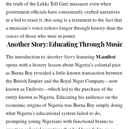
the truth of the Lekki Toll Gate massacre even when
government officials have consistently crafted narratives
in a bid to erase it, this song is a testament to the fact that
a musician’s voice echoes longer through history than the
voices of those who were in power.
Another Story: Educating
Through Music
M.anifest
The introduction to
Another Story
featuring
opens with a history lesson about Nigeria’s colonial past
as Burna Boy revealed a little-known transaction between
the British Empire and the Royal Niger Company—now
known as Unilever—which led to the purchase of the
entity known as Nigeria. Educating his audience on the
economic origins of Nigeria was Burna Boy simply doing
what Nigeria’s educational system failed to do,
prompting young Nigerians with functional brains to