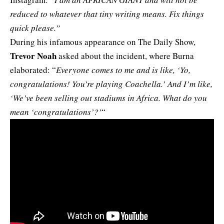
reduced to whatever that tiny writing means. Fix things
quick please.”
During his infamous appearance on The Daily Show,
Trevor Noah
asked about the incident, where Burna
elaborated: “
Everyone comes to me and is like, ‘Yo,
congratulations! You’re playing Coachella.’ And I’m like,
‘We’ve been selling out stadiums in Africa. What do you
mean ‘congratulations’?’
“