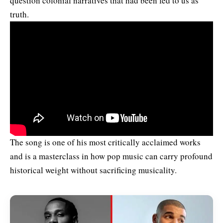
question colonial narratives that had been fed to us as
truth.
The song is one of his most critically acclaimed works
and is a masterclass in how pop music can carry profound
historical weight without sacrificing musicality.