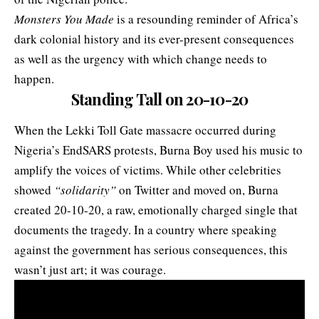
Monsters You Made
is a resounding reminder of Africa’s
dark colonial history and its ever-present consequences
as well as the urgency with which change needs to
happen.
Standing Tall on 20-10-20
When the Lekki Toll Gate massacre occurred during
Nigeria’s EndSARS protests, Burna Boy used his music to
amplify the voices of victims. While other celebrities
showed
“solidarity”
on Twitter and moved on, Burna
created 20-10-20, a raw, emotionally charged single that
documents the tragedy. In a country where speaking
against the government has serious consequences, this
wasn’t just art; it was courage.