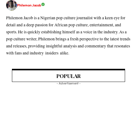
Philemon Jacob
Philemon Jacob is a Nigerian pop culture journalist with a keen eye for
detail and a deep passion for African pop culture, entertainment, and
sports. He is quickly establishing himself as a voice in the industry. As a
pop culture writer, Philemon brings a fresh perspective to the latest trends
and releases, providing insightful analysis and commentary that resonates
with fans and industry insiders alike.
POPULAR
- Advertisement -