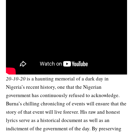
20-10-20
is a haunting memorial of a dark day in
Nigeria’s recent history, one that the Nigerian
government has continuously refused to acknowledge.
Burna’s chilling chronicling of events will ensure that the
story of that event will live forever. His raw and honest
lyrics serve as a historical document as well as an
indictment of the government of the day. By preserving