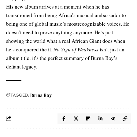
His new album arrives at a moment when he has
transitioned from being Africa’s musical ambassador to
being one of global music’s mostrecognizable voices. He
doesn’t need to prove anything anymore. He’s just
showing the world what a real African Giant does when
he’s conquered the it.
No Sign of Weakness
isn’t just an
album title; it’s the perfect summary of Burna Boy’s
defiant legacy.
TAGGED:
Burna Boy