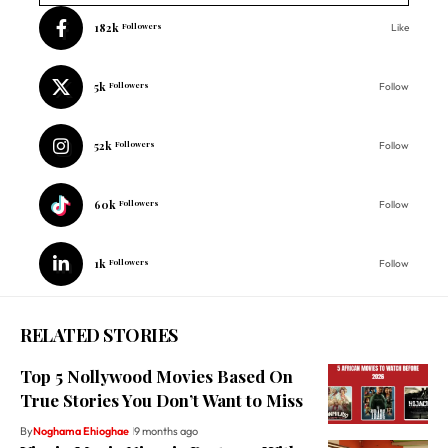
182k
Followers
Like
5k
Followers
Follow
52k
Followers
Follow
60k
Followers
Follow
1k
Followers
Follow
RELATED STORIES
Top 5 Nollywood Movies Based On
True Stories You Don’t Want to Miss
By
Noghama Ehioghae
9 months ago