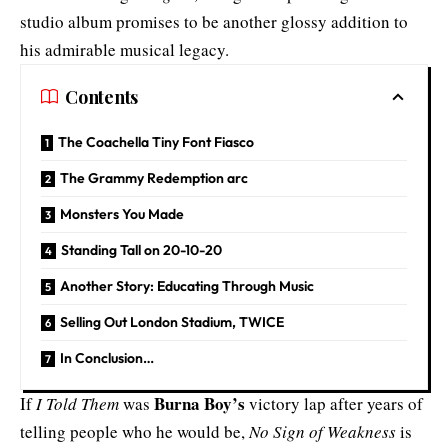
studio album promises to be another glossy addition to
his admirable musical legacy.
Contents
The Coachella Tiny Font Fiasco
The Grammy Redemption arc
Monsters You Made
Standing Tall on 20-10-20
Another Story: Educating Through Music
Selling Out London Stadium, TWICE
In Conclusion…
Burna Boy’s
If
I Told Them
was
victory lap after years of
telling people who he would be,
No Sign of Weakness
is