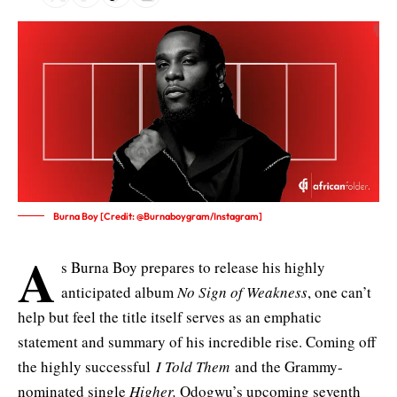
Burna Boy [Credit: @Burnaboygram/Instagram]
A
s Burna Boy prepares to release his highly
anticipated album
No Sign of Weakness
, one can’t
help but feel the title itself serves as an emphatic
statement
and summary of his incredible rise. Coming off
the highly successful
I Told Them
and the Grammy-
nominated
single
Higher,
Odogwu’s upcoming seventh