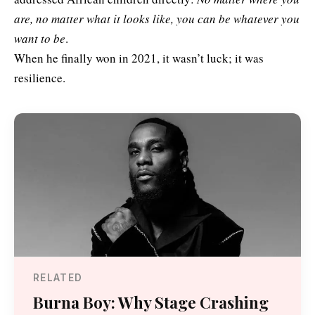
are, no matter what it looks like, you can be whatever you
want to be
.
When he finally won in 2021, it wasn’t luck; it was
resilience.
RELATED
Burna Boy: Why Stage Crashing