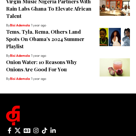
Virgin Music Nigeria Partners With
Rain Labs Ghana To Elevate African
Talent
By
Bisi Ademola
1 year ago
Tems, Tyla, Rema, Others Land
Spots On Obama’s 2024 Summer
Playlist
By
Bisi Ademola
1 year ago
Onion Water: 10 Reasons Why
Onions Are Good For You
By
Bisi Ademola
1 year ago