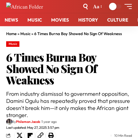
Aa
NEWS
MUSIC
MOVIES
HISTORY
CULTURE
Home
»
Music
»
6 Times Burna Boy Showed No Sign Of Weakness
Music
6 Times Burna Boy
Showed No Sign Of
Weakness
From industry dismissal to government opposition,
Damini Ogulu has repeatedly proved that pressure
doesn't break him—it only makes the African giant
stronger.
By
Philemon Jacob
1 year ago
Last updated: May 27, 2025 3:57 pm
10 Min Read