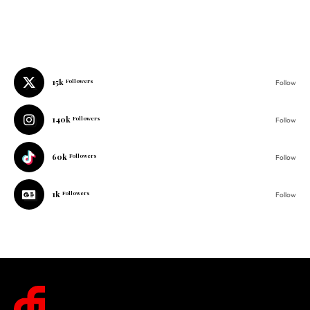
15k
Followers
Follow
140k
Followers
Follow
60k
Followers
Follow
1k
Followers
Follow