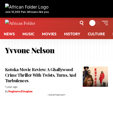
NEWS
MUSIC
MOVIES
HISTORY
CULTURE
Yvvone Nelson
Kotoka Movie Review: A Ghallywood
Crime Thriller With Twists, Turns, And
Turbulences
1 year ago
By
Noghama Ehioghae
- Advertisement -