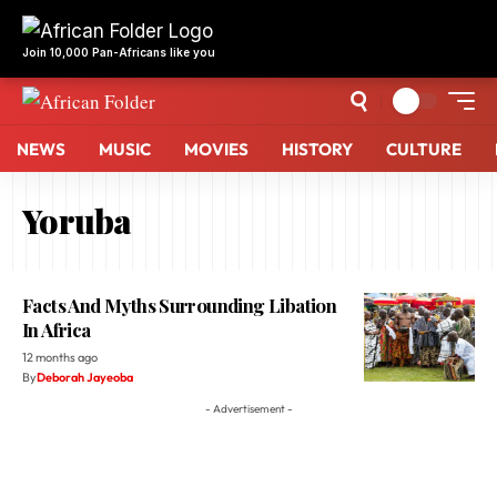
Join 10,000 Pan-Africans like you
NEWS
MUSIC
MOVIES
HISTORY
CULTURE
Yoruba
Facts And Myths Surrounding Libation
In Africa
12 months ago
By
Deborah Jayeoba
- Advertisement -