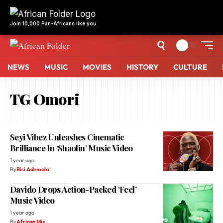
NEWS
MUSIC
MOVIES
HISTORY
CULTURE
TG Omori
Seyi Vibez Unleashes Cinematic
Brilliance In ‘Shaolin’ Music Video
1 year ago
By
Bisi Ademola
Davido Drops Action-Packed ‘Feel’
Music Video
1 year ago
By
African Mix
Seyi Vibez Drops Action-Packed ‘Chance
(Na Ham)’ Video