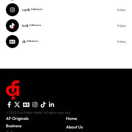
60k
Followers
Follow
1k
Followers
Follow
© 2025 One Folder Media. All rights reserved.
AF Originals
Home
Business
About Us
Culture
Advertise With Us
History
Privacy Policy
Movies
Donate