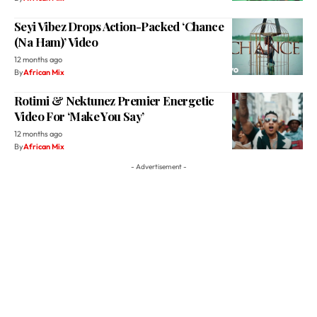
12 months ago
By
African Mix
Rotimi & Nektunez Premier Energetic
Video For ‘Make You Say’
12 months ago
By
African Mix
- Advertisement -