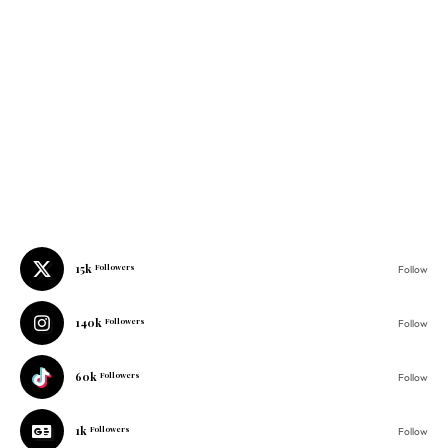
15k
Followers
Follow
140k
Followers
Follow
60k
Followers
Follow
1k
Followers
Follow