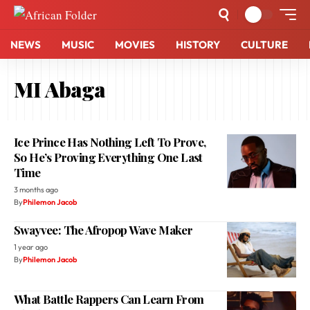
NEWS
MUSIC
MOVIES
HISTORY
CULTURE
MI Abaga
Ice Prince Has Nothing Left To Prove,
So He’s Proving Everything One Last
Time
3 months ago
By
Philemon Jacob
Swayvee: The Afropop Wave Maker
1 year ago
By
Philemon Jacob
What Battle Rappers Can Learn From