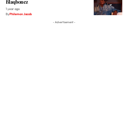
Blaqbonez
1 year ago
By
Philemon Jacob
- Advertisement -