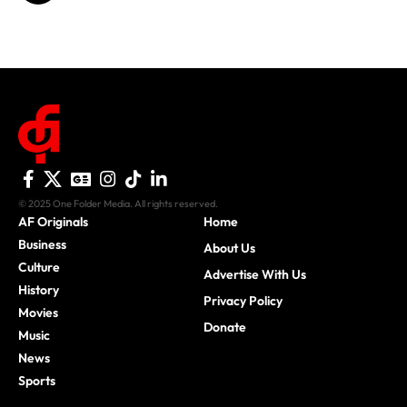
© 2025 One Folder Media. All rights reserved.
AF Originals
Home
Business
About Us
Culture
Advertise With Us
History
Privacy Policy
Movies
Donate
Music
News
Sports