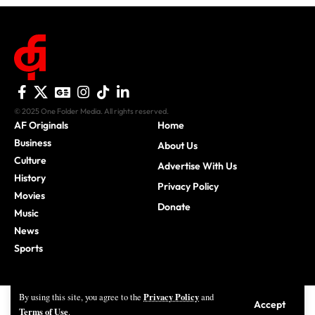
© 2025 One Folder Media. All rights reserved.
AF Originals
Home
Business
About Us
Culture
Advertise With Us
History
Privacy Policy
Movies
Donate
Music
News
Sports
Privacy Policy
By using this site, you agree to the
and
Accept
Terms of Use
.