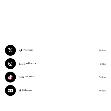
15k
Followers
Follow
140k
Followers
Follow
60k
Followers
Follow
1k
Followers
Follow