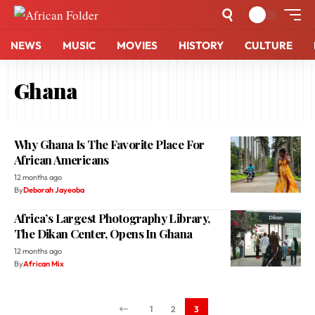
NEWS
MUSIC
MOVIES
HISTORY
CULTURE
Ghana
Why Ghana Is The Favorite Place For
African Americans
12 months ago
By
Deborah Jayeoba
Africa’s Largest Photography Library,
The Dikan Center, Opens In Ghana
12 months ago
By
African Mix
1
2
3