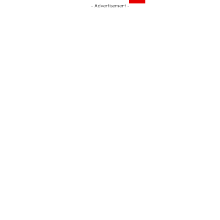
- Advertisement -