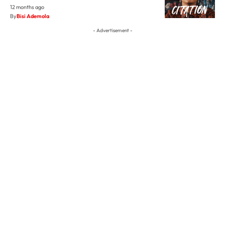
12 months ago
By
Bisi Ademola
- Advertisement -