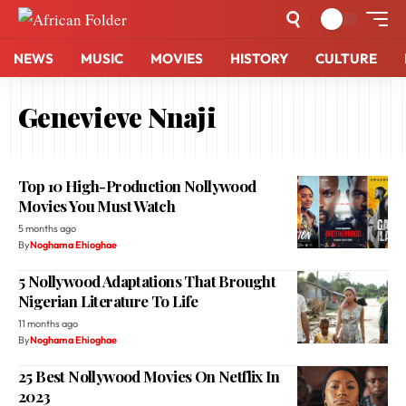
NEWS
MUSIC
MOVIES
HISTORY
CULTURE
Genevieve Nnaji
Top 10 High-Production Nollywood
Movies You Must Watch
5 months ago
By
Noghama Ehioghae
5 Nollywood Adaptations That Brought
Nigerian Literature To Life
11 months ago
By
Noghama Ehioghae
25 Best Nollywood Movies On Netflix In
2023