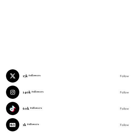
15k
Followers
Follow
140k
Followers
Follow
60k
Followers
Follow
1k
Followers
Follow