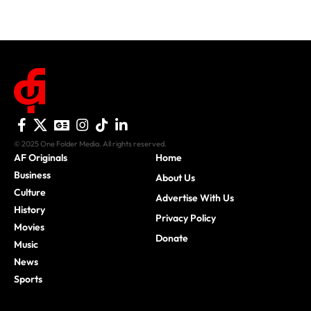
© 2025 One Folder Media. All rights reserved.
AF Originals
Home
Business
About Us
Culture
Advertise With Us
History
Privacy Policy
Movies
Donate
Music
News
Sports