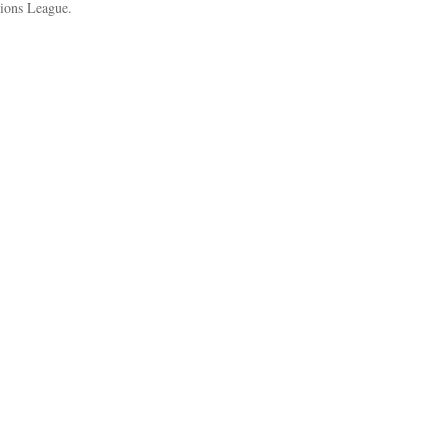
pions League.