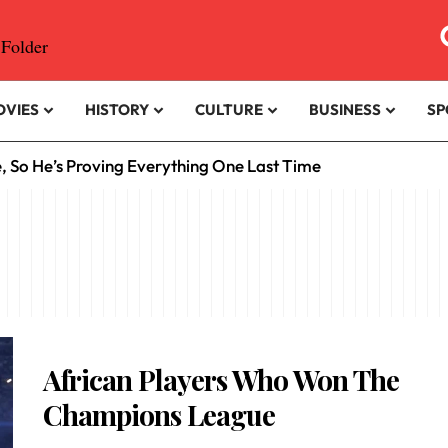
OVIES
HISTORY
CULTURE
BUSINESS
SP
e, So He’s Proving Everything One Last Time
African Players Who Won The
Champions League