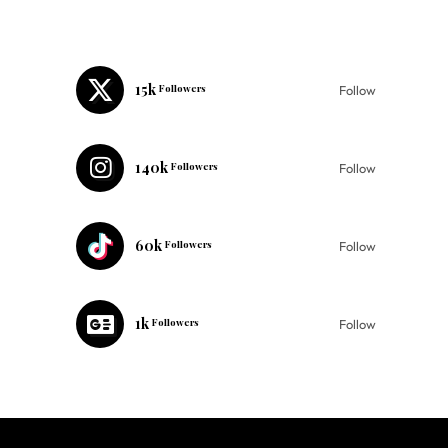
15k
Followers
Follow
140k
Followers
Follow
60k
Followers
Follow
1k
Followers
Follow