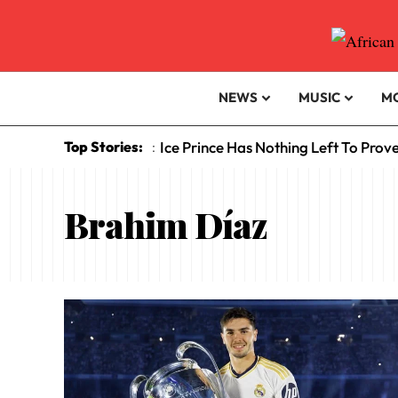
NEWS
MUSIC
M
Top Stories:
Ice Prince Has Nothing Left To Prov
:
Brahim Díaz