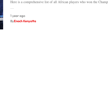
Here is a comprehensive list of all African players who won the Cham
…
1 year ago
By
Enoch Kenyatta