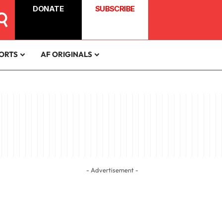
DONATE
SUBSCRIBE
ORTS
AF ORIGINALS
- Advertisement -