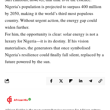
Nigeria’s population is projected to surpass 400 million
by 2050, making it the world’s third most populous
country. Without urgent action, the energy gap could
widen further.
For him, the opportunity is clear: solar energy is not a
luxury for Nigeria—it is its destiny. If his vision
materialises, the generators that once symbolised
Nigeria’s resilience could finally fall silent, replaced by a
future powered by the sun.
African Mix
African Folder is the most comprehensive resource for African culture,