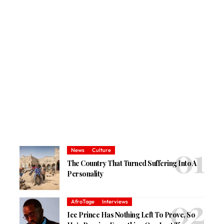
News
Culture
The Country That Turned Suffering Into A
Personality
AfroTage
Interviews
Ice Prince Has Nothing Left To Prove, So