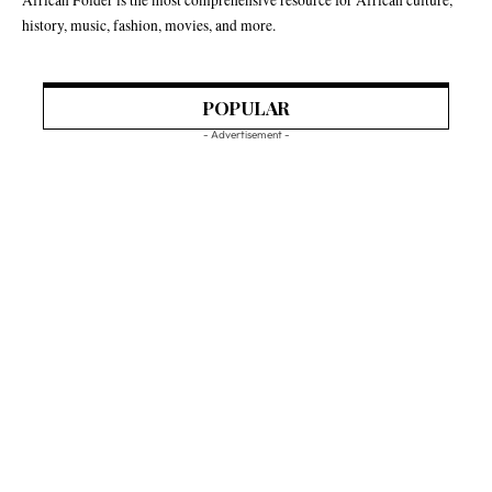
history, music, fashion, movies, and more.
POPULAR
- Advertisement -