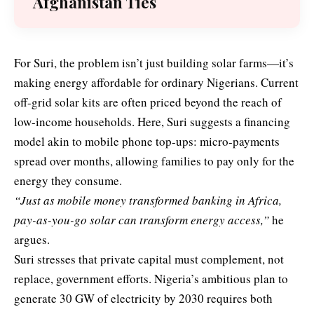
Afghanistan Ties
For Suri, the problem isn’t just building solar farms—it’s
making energy affordable for ordinary Nigerians. Current
off-grid solar kits are often priced beyond the reach of
low-income households. Here, Suri suggests a financing
model akin to mobile phone top-ups: micro-payments
spread over months, allowing families to pay only for the
energy they consume.
“Just as mobile money transformed banking in Africa,
pay-as-you-go solar can transform energy access,”
he
argues.
Suri stresses that private capital must complement, not
replace, government efforts. Nigeria’s ambitious plan to
generate 30 GW of electricity by 2030 requires both