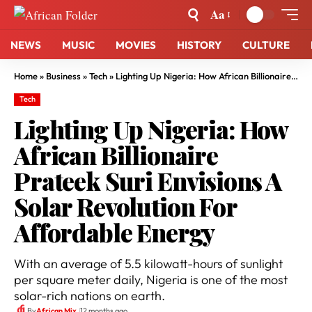
Aa
NEWS
MUSIC
MOVIES
HISTORY
CULTURE
Home
»
Business
»
Tech
»
Lighting Up Nigeria: How African Billionaire Prateek Suri Envisions A Solar Revolution For Affordable Energy
Tech
Lighting Up Nigeria: How
African Billionaire
Prateek Suri Envisions A
Solar Revolution For
Affordable Energy
With an average of 5.5 kilowatt-hours of sunlight
per square meter daily, Nigeria is one of the most
solar-rich nations on earth.
By
African Mix
12 months ago