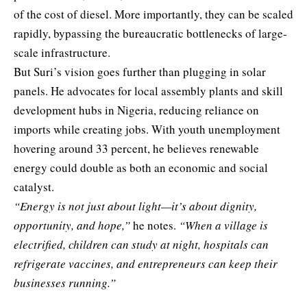
of the cost of diesel. More importantly, they can be scaled
rapidly, bypassing the bureaucratic bottlenecks of large-
scale infrastructure.
But Suri’s vision goes further than plugging in solar
panels. He advocates for local assembly plants and skill
development hubs in Nigeria, reducing reliance on
imports while creating jobs. With youth unemployment
hovering around 33 percent, he believes renewable
energy could double as both an economic and social
catalyst.
“Energy is not just about light—it’s about dignity,
opportunity, and hope,”
he notes.
“When a village is
electrified, children can study at night, hospitals can
refrigerate vaccines, and entrepreneurs can keep their
businesses running.”