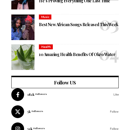
He’s Proving Everything One Last Time
Music
Best New African Songs Released This Week
Health
10 Amazing Health Benefits Of Okro Water
Follow US
182k
Followers
Like
5k
Followers
Follow
52k
Followers
Follow