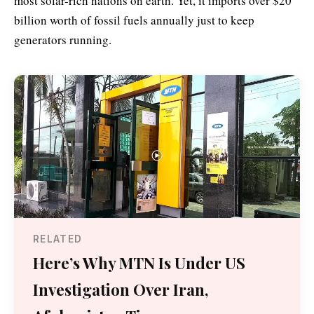
most solar-rich nations on earth. Yet, it imports over $20
billion worth of fossil fuels annually just to keep
generators running.
RELATED
Here’s Why MTN Is Under US
Investigation Over Iran,