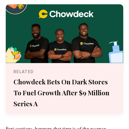
RELATED
Chowdeck Bets On Dark Stores
To Fuel Growth After $9 Million
Series A
Suri cautions, however, that time is of the essence.