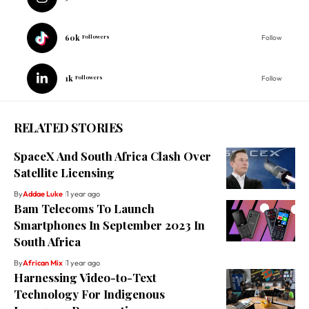
60k
Followers
Follow
1k
Followers
Follow
RELATED STORIES
SpaceX And South Africa Clash Over
Satellite Licensing
By
Addae Luke
1 year ago
Bam Telecoms To Launch
Smartphones In September 2023 In
South Africa
By
African Mix
1 year ago
Harnessing Video-to-Text
Technology For Indigenous