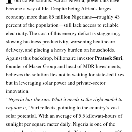
out conversations. Across Nigeria, power cuts have
become a way of life. Despite being Africa’s largest
economy, more than 85 million Nigerians—roughly 43
percent of the population—still lack access to reliable
electricity. The cost of this energy deficit is staggering,
slowing business productivity, worsening healthcare
delivery, and placing a heavy burden on households.
Prateek Suri
Against this backdrop, billionaire investor
,
founder of Maser Group and head of MDR Investments,
believes the solution lies not in waiting for state-led fixes
but in leveraging solar power and private-sector
innovation.
“Nigeria has the sun. What it needs is the right model to
capture it,”
Suri reflects, pointing to the country’s vast
solar potential. With an average of 5.5 kilowatt-hours of
sunlight per square meter daily, Nigeria is one of the