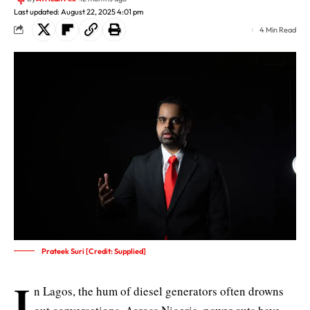
Last updated: August 22, 2025 4:01 pm
4 Min Read
Prateek Suri [Credit: Supplied]
I
n Lagos, the hum of diesel generators often drowns