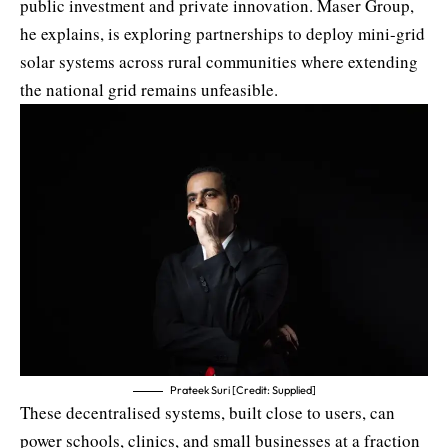
public investment and private innovation. Maser Group,
he explains, is exploring partnerships to deploy mini-grid
solar systems across rural communities where extending
the national grid remains unfeasible.
Prateek Suri [Credit: Supplied]
These decentralised systems, built close to users, can
power schools, clinics, and small businesses at a fraction