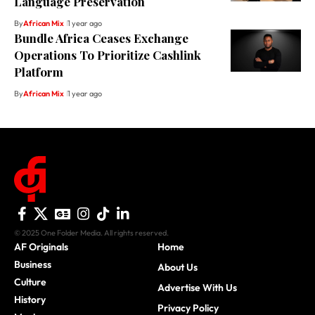
Language Preservation
By
African Mix
1 year ago
Bundle Africa Ceases Exchange
Operations To Prioritize Cashlink
Platform
By
African Mix
1 year ago
© 2025 One Folder Media. All rights reserved.
AF Originals
Home
Business
About Us
Culture
Advertise With Us
History
Privacy Policy