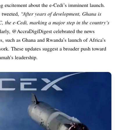
ng excitement about the e-Cedi’s imminent launch.
tweeted,
“After years of development, Ghana is
DC, the e-Cedi, marking a major step in the country’s
arly, @AccraDigiDigest celebrated the news
nes, such as Ghana and Rwanda’s launch of Africa’s
work. These updates suggest a broader push toward
amah’s leadership.