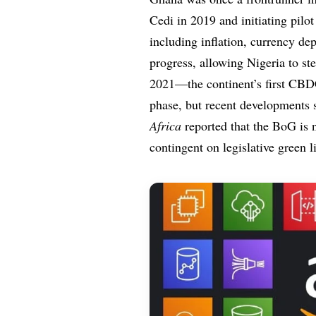
Cedi in 2019 and initiating pilo
including inflation, currency dep
progress, allowing Nigeria to st
2021—the continent’s first CBDC.
phase, but recent developments 
Africa
reported that the BoG is 
contingent on legislative green l