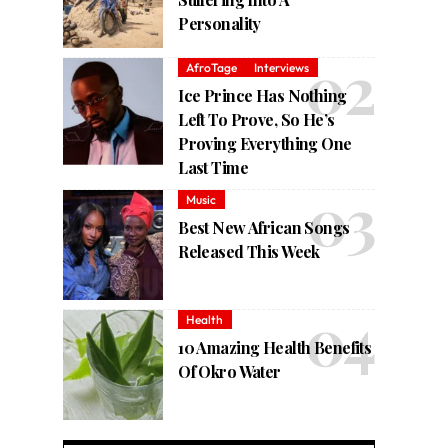
Personality
AfroTage
Interviews
Ice Prince Has Nothing
Left To Prove, So He’s
Proving Everything One
Last Time
Music
Best New African Songs
Released This Week
Health
10 Amazing Health Benefits
Of Okro Water