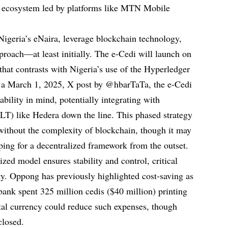
y ecosystem led by platforms like MTN Mobile
geria’s eNaira, leverage blockchain technology,
proach—at least initially. The e-Cedi will launch on
 that contrasts with Nigeria’s use of the Hyperledger
o a March 1, 2025, X post by @hbarTaTa, the e-Cedi
ability in mind, potentially integrating with
DLT) like Hedera down the line. This phased strategy
 without the complexity of blockchain, though it may
ping for a decentralized framework from the outset.
zed model ensures stability and control, critical
ty. Oppong has previously highlighted cost-saving as
 bank spent 325 million cedis ($40 million) printing
tal currency could reduce such expenses, though
closed.