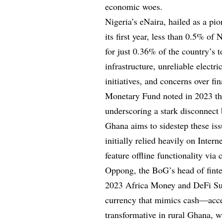
economic woes.
Nigeria’s eNaira, hailed as a pio
its first year, less than 0.5% of
for just 0.36% of the country’s 
infrastructure, unreliable electr
initiatives, and concerns over fi
Monetary Fund noted in 2023 th
underscoring a stark disconnect
Ghana aims to sidestep these iss
initially relied heavily on Inter
feature offline functionality vi
Oppong, the BoG’s head of finte
2023 Africa Money and DeFi Summ
currency that mimics cash—acces
transformative in rural Ghana, 