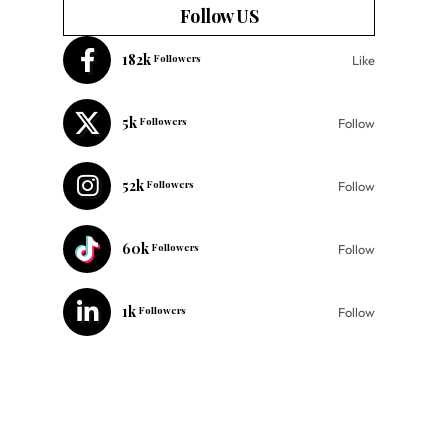
Follow US
182k
Followers
Like
5k
Followers
Follow
52k
Followers
Follow
60k
Followers
Follow
1k
Followers
Follow