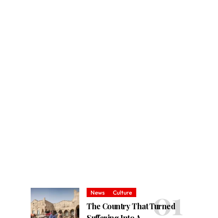
News
Culture
The Country That Turned
Suffering Into A