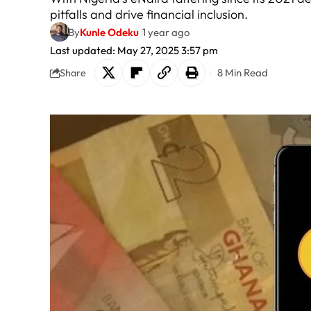
pitfalls and drive financial inclusion.
By
Kunle Odeku
1 year ago
Last updated: May 27, 2025 3:57 pm
8 Min Read
Share