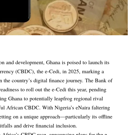
tion and development, Ghana is poised to launch its
currency (CBDC), the e-Cedi, in 2025, marking a
in the country’s digital finance journey. The Bank of
adiness to roll out the e-Cedi this year, pending
ing Ghana to potentially leapfrog regional rival
sful African CBDC. With Nigeria’s eNaira faltering
etting on a unique approach—particularly its offline
tfalls and drive financial inclusion.
 Africa’s CBDC race, announcing plans for the e-