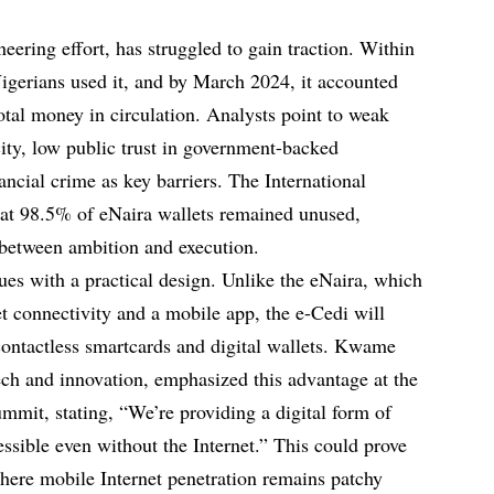
neering effort, has struggled to gain traction. Within
 Nigerians used it, and by March 2024, it accounted
total money in circulation. Analysts point to weak
icity, low public trust in government-backed
nancial crime as key barriers. The International
at 98.5% of eNaira wallets remained unused,
 between ambition and execution.
ues with a practical design. Unlike the eNaira, which
net connectivity and a mobile app, the e-Cedi will
a contactless smartcards and digital wallets. Kwame
ch and innovation, emphasized this advantage at the
it, stating, “We’re providing a digital form of
sible even without the Internet.” This could prove
where mobile Internet penetration remains patchy