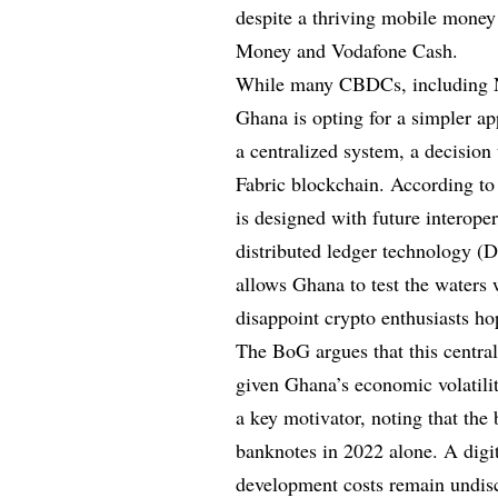
despite a thriving mobile mone
Money and Vodafone Cash.
While many CBDCs, including Ni
Ghana is opting for a simpler ap
a centralized system, a decision
Fabric blockchain. According t
is designed with future interoper
distributed ledger technology (
allows Ghana to test the waters
disappoint crypto enthusiasts ho
The BoG argues that this centrali
given Ghana’s economic volatili
a key motivator, noting that the
banknotes in 2022 alone. A digi
development costs remain undis