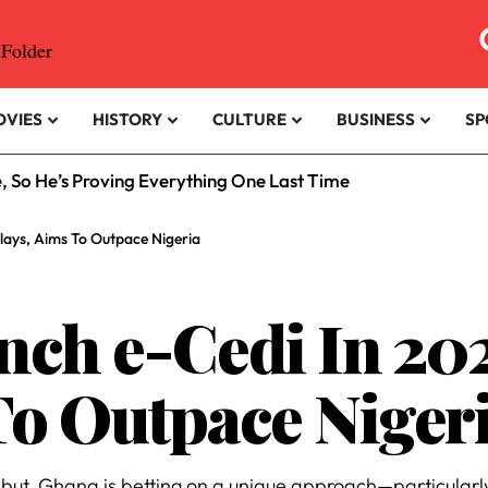
OVIES
HISTORY
CULTURE
BUSINESS
SP
e, So He’s Proving Everything One Last Time
lays, Aims To Outpace Nigeria
ch e-Cedi In 202
To Outpace Niger
ebut, Ghana is betting on a unique approach—particularly 