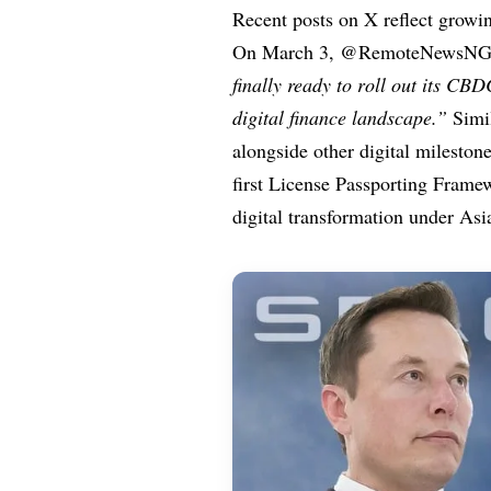
Recent posts on X reflect growi
On March 3, @RemoteNewsNG 
finally ready to roll out its CB
digital finance landscape.”
Simil
alongside other digital milesto
first License Passporting Frame
digital transformation under Asi