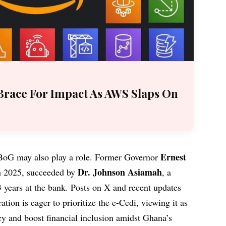
Brace For Impact As AWS Slaps On
Ernest
e BoG may also play a role. Former Governor
Dr. Johnson Asiamah
 2025, succeeded by
, a
 years at the bank. Posts on X and recent updates
tion is eager to prioritize the e-Cedi, viewing it as
icy and boost financial inclusion amidst Ghana’s