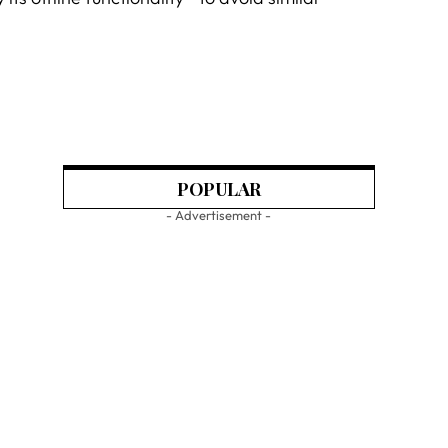
POPULAR
- Advertisement -