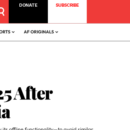
DONATE
SUBSCRIBE
ORTS
AF ORIGINALS
5 After
ia
its offline functionality—to avoid similar