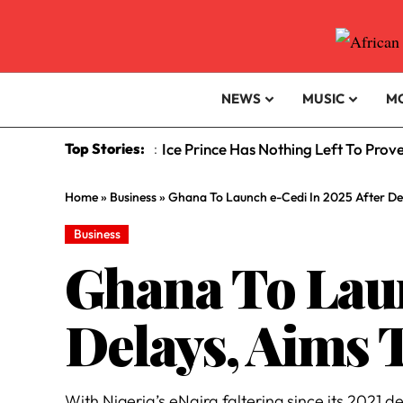
NEWS
MUSIC
M
Top Stories:
Ice Prince Has Nothing Left To Prov
:
Home
»
Business
»
Ghana To Launch e-Cedi In 2025 After De
Business
Ghana To Laun
Delays, Aims 
With Nigeria’s eNaira faltering since its 2021 d