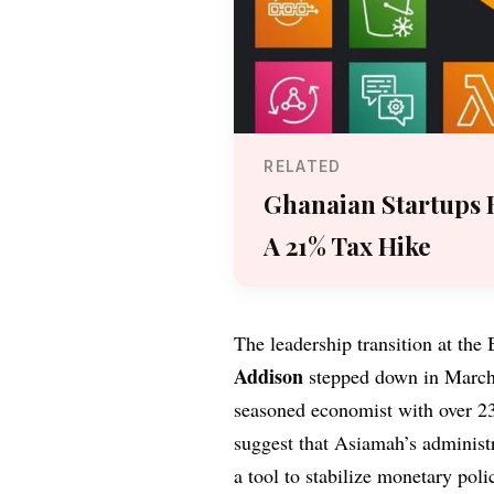
RELATED
Ghanaian Startups 
A 21% Tax Hike
The leadership transition at th
Addison
stepped down in March
seasoned economist with over 23
suggest that Asiamah’s administra
a tool to stabilize monetary pol