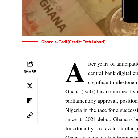
Ghana e-Cedi [Credit: Tech Labari]
A
fter years of anticipa
SHARE
central bank digital 
significant milestone 
Ghana (BoG) has confirmed its re
parliamentary approval, position
Nigeria in the race for a succes
since its 2021 debut, Ghana is b
functionality—to avoid similar pi
Ghana was once a frontrunner in