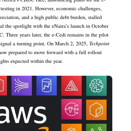
t testing in 2021. However, economic challenges,
reciation, and a high public debt burden, stalled
eal the spotlight with the eNaira’s launch in October
 Three years later, the e-Cedi remains in the pilot
signal a turning point. On March 2, 2025,
Techpoint
now prepared to move forward with a full rollout
ights expected within the year.