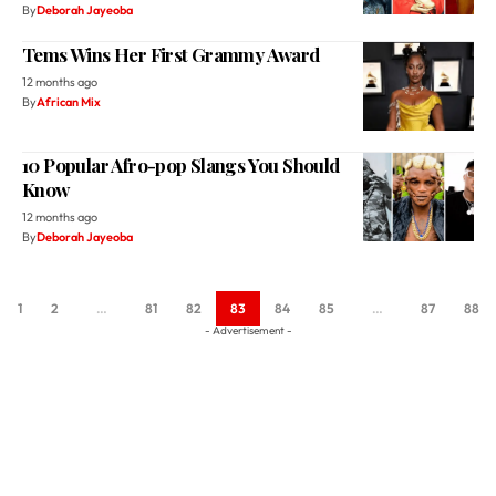
By
Deborah Jayeoba
Tems Wins Her First Grammy Award
12 months ago
By
African Mix
10 Popular Afro-pop Slangs You Should
Know
12 months ago
By
Deborah Jayeoba
1
2
…
81
82
83
84
85
…
87
88
- Advertisement -