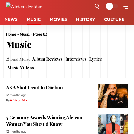
NEWS
MUSIC
MOVIES
HISTORY
CULTURE
Home
»
Music
»
Page 83
Music
Album Reviews
Interviews
Lyrics
Find More:
Music Videos
AKA Shot Dead In Durban
12 months ago
By
African Mix
5 Grammy Awards Winning African
Women You Should Know
12 months ago