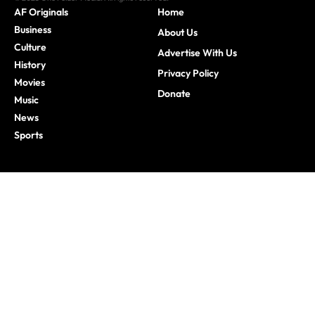
AF Originals
Home
Business
About Us
Culture
Advertise With Us
History
Privacy Policy
Movies
Donate
Music
News
Sports