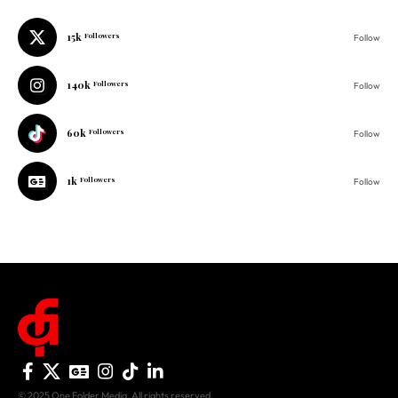
15k
Followers
Follow
140k
Followers
Follow
60k
Followers
Follow
1k
Followers
Follow
© 2025 One Folder Media. All rights reserved.