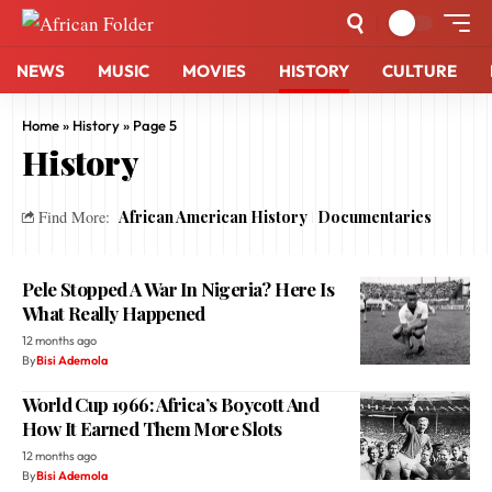
NEWS
MUSIC
MOVIES
HISTORY
CULTURE
Home
»
History
»
Page 5
History
African American History
Documentaries
Find More:
Pele Stopped A War In Nigeria? Here Is
What Really Happened
12 months ago
By
Bisi Ademola
World Cup 1966: Africa’s Boycott And
How It Earned Them More Slots
12 months ago
By
Bisi Ademola