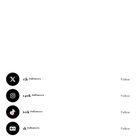
15k
Followers
Follow
140k
Followers
Follow
60k
Followers
Follow
1k
Followers
Follow