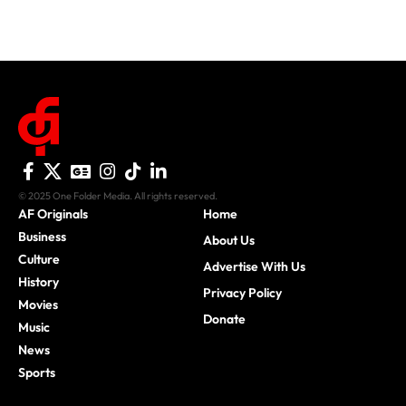
© 2025 One Folder Media. All rights reserved.
AF Originals
Home
Business
About Us
Culture
Advertise With Us
History
Privacy Policy
Movies
Donate
Music
News
Sports