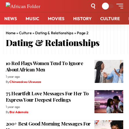
NEWS
MUSIC
MOVIES
HISTORY
CULTURE
Home
»
Culture
»
Dating & Relationships
»
Page 2
Dating & Relationships
10 Red Flags Women Tend To Ignore
About African Men
1 year ago
By
Chinweokwu Ukwueze
75 Heartfelt Love Messages For Her To
Express Your Deepest Feelings
1 year ago
By
Bisi Ademola
200+ Best Good Morning Messages For