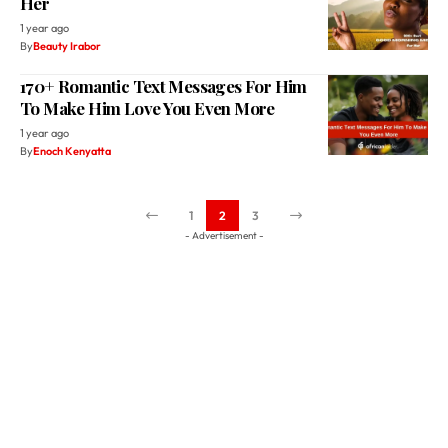
Her
1 year ago
By
Beauty Irabor
170+ Romantic Text Messages For Him
To Make Him Love You Even More
1 year ago
By
Enoch Kenyatta
1
2
3
- Advertisement -