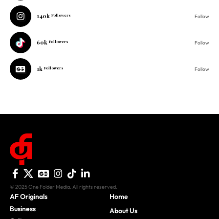
140k
Followers
Follow
60k
Followers
Follow
1k
Followers
Follow
© 2025 One Folder Media. All rights reserved.
AF Originals
Home
Business
About Us