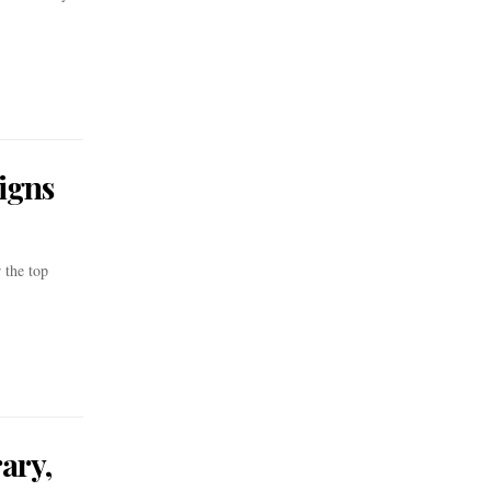
igns
 the top
ary,