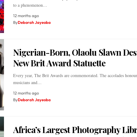
to a phenomenon…
12 months ago
By
Deborah Jayeoba
Nigerian-Born, Olaolu Slawn Des
New Brit Award Statuette
Every year, The Brit Awards are commemorated. The accolades honour
musicians and…
12 months ago
By
Deborah Jayeoba
Africa’s Largest Photography Libr