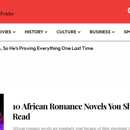
OVIES
HISTORY
CULTURE
BUSINESS
SP
e, So He’s Proving Everything One Last Time
10 African Romance Novels You S
Read
African romance novels are popularly read because of their emotional c