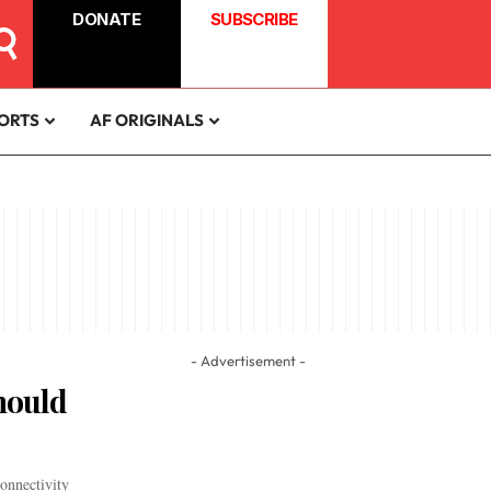
DONATE
SUBSCRIBE
ORTS
AF ORIGINALS
- Advertisement -
hould
onnectivity