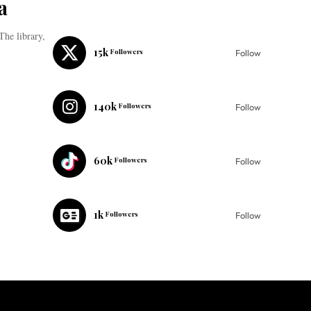
a
The library,
15k
Followers
Follow
140k
Followers
Follow
60k
Followers
Follow
1k
Followers
Follow