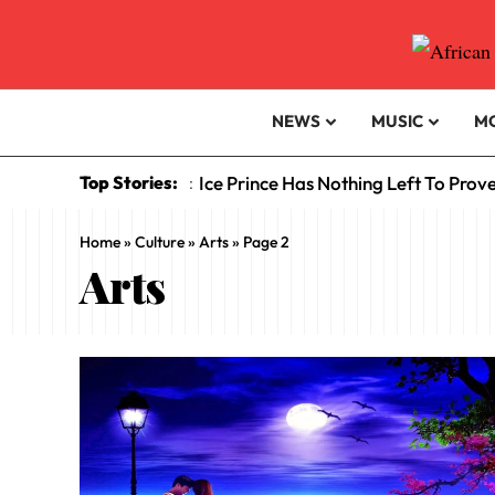
NEWS
MUSIC
M
Top Stories:
Ice Prince Has Nothing Left To Prov
:
Home
»
Culture
»
Arts
»
Page 2
Arts