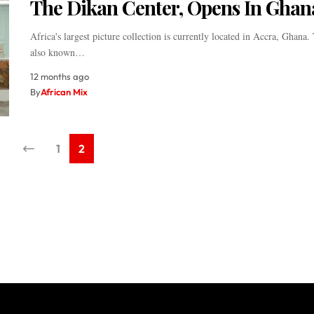
The Dikan Center, Opens In Ghan
Africa's largest picture collection is currently located in Accra, Ghana. 
also known…
12 months ago
By
African Mix
1
2