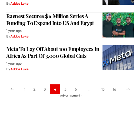
Funding To Expand Into US And Egypt
1 year ago
By
Addae Luke
Meta To Lay Off About 100 Employees In
Africa As Part Of 3,000 Global Cuts
1 year ago
By
Addae Luke
1
2
3
4
5
6
…
15
16
- Advertisement -