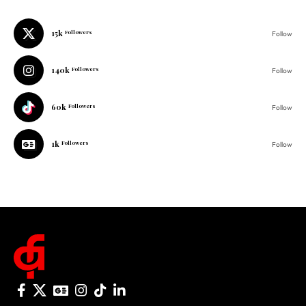
140k
Followers
Follow
60k
Followers
Follow
1k
Followers
Follow
© 2025 One Folder Media. All rights reserved.
AF Originals
Home
Business
About Us