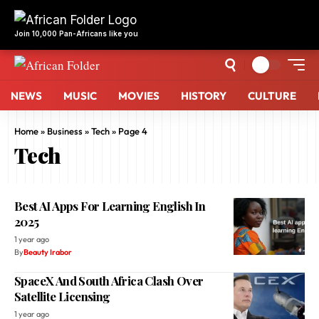
NEWS
MUSIC
MOVIES
HISTORY
CULTURE
Home
»
Business
»
Tech
»
Page 4
Tech
Best AI Apps For Learning English In
2025
1 year ago
By
Beauty Irabor
SpaceX And South Africa Clash Over
Satellite Licensing
1 year ago
By
Addae Luke
Raenest Secures $11 Million Series A