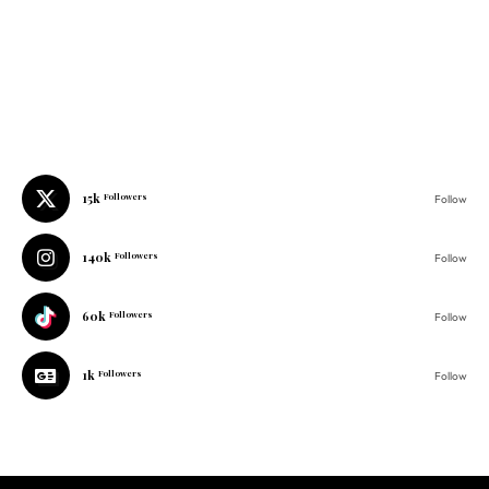
15k
Followers
Follow
140k
Followers
Follow
60k
Followers
Follow
1k
Followers
Follow