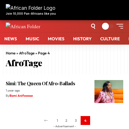
NEWS
MUSIC
MOVIES
HISTORY
CULTURE
Home
»
AfroTage
»
Page 4
AfroTage
Simi: The Queen Of Afro-Ballads
1 year ago
By
Bomi Anifowose
1
2
3
4
- Advertisement -