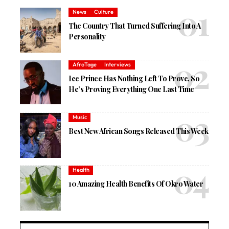
News
Culture
The Country That Turned Suffering Into A
Personality
AfroTage
Interviews
Ice Prince Has Nothing Left To Prove, So
He’s Proving Everything One Last Time
Music
Best New African Songs Released This Week
Health
10 Amazing Health Benefits Of Okro Water