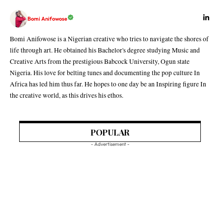
Bomi Anifowose
Bomi Anifowose is a Nigerian creative who tries to navigate the shores of
life through art. He obtained his Bachelor's degree studying Music and
Creative Arts from the prestigious Babcock University, Ogun state
Nigeria. His love for belting tunes and documenting the pop culture In
Africa has led him thus far. He hopes to one day be an Inspiring figure In
the creative world, as this drives his ethos.
POPULAR
- Advertisement -