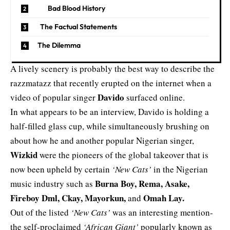
Bad Blood History
The Factual Statements
The Dilemma
A lively scenery is probably the best way to describe the
razzmatazz that recently erupted on the internet when a
Davido
video of popular singer
surfaced
online
.
In what appears to be an interview, Davido is holding a
half-filled glass cup, while simultaneously brushing on
about how he and another popular Nigerian singer,
Wizkid
were the pioneers of the global takeover that is
now been upheld by certain
‘New Cats’
in the Nigerian
Burna Boy, Rema, Asake,
music industry such as
Fireboy Dml, Ckay, Mayorkun,
Omah Lay.
and
Out of the listed
‘New Cats’
was an interesting mention-
the self-proclaimed
‘African Giant’
popularly known as