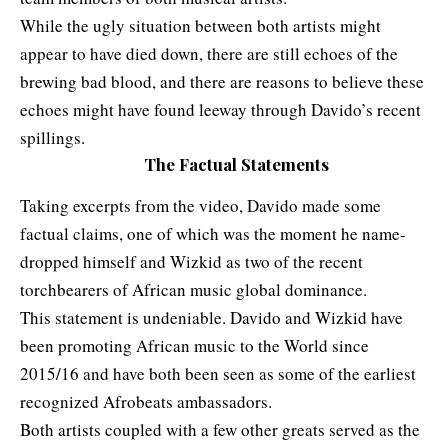
While the ugly situation between both artists might
appear to have died down, there are still echoes of the
brewing bad blood, and there are reasons to believe these
echoes might have found leeway through Davido’s recent
spillings.
The Factual Statements
Taking excerpts from the video,
Davido made some
factual claims, one of which was the moment he name-
dropped himself and Wizkid as two of the recent
torchbearers of African music global dominance.
This statement is undeniable. Davido and Wizkid have
been promoting African music to the World since
2015/16 and have both been seen as some of the earliest
recognized Afrobeats ambassadors.
Both artists coupled with a few other greats served as the