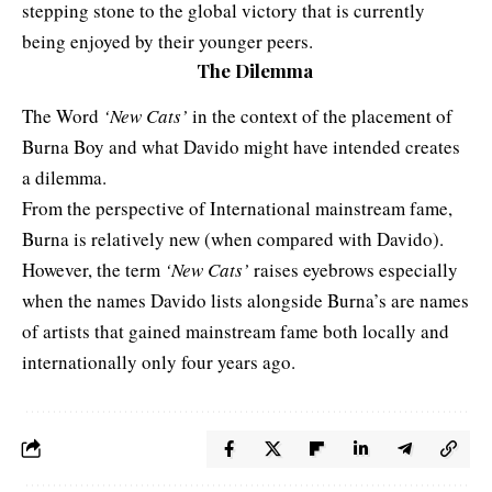
stepping stone to the global victory that is currently
being enjoyed by their younger peers.
The Dilemma
The Word
‘New Cats’
in the context of the placement of
Burna Boy and what Davido might have intended creates
a dilemma.
From the perspective of International mainstream fame,
Burna is relatively new (when compared with Davido).
However, the term
‘New Cats’
raises eyebrows especially
when the names Davido lists alongside Burna’s are names
of artists that gained mainstream fame both locally and
internationally only four years ago.