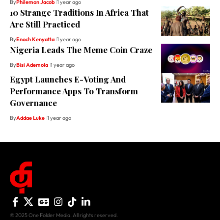
By
Philemon Jacob
1 year ago
10 Strange Traditions In Africa That
Are Still Practiced
By
Enoch Kenyatta
1 year ago
Nigeria Leads The Meme Coin Craze
By
Bisi Ademola
1 year ago
Egypt Launches E-Voting And
Performance Apps To Transform
Governance
By
Addae Luke
1 year ago
© 2025 One Folder Media. All rights reserved.