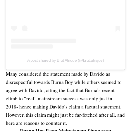
A post shared by Brut Afrique (@brut.afrique)
Many considered the statement made by Davido as
disrespectful towards Burna Boy while others seemed to
agree with Davido, citing the fact that Burna’s recent
climb to “real” mainstream success was only just in
2018- hence making Davido’s claim a factual statement.
However, this claim might just be far-fetched after all, and
here are reasons to counter it.
Burna Has Been Mainstream Since 2012