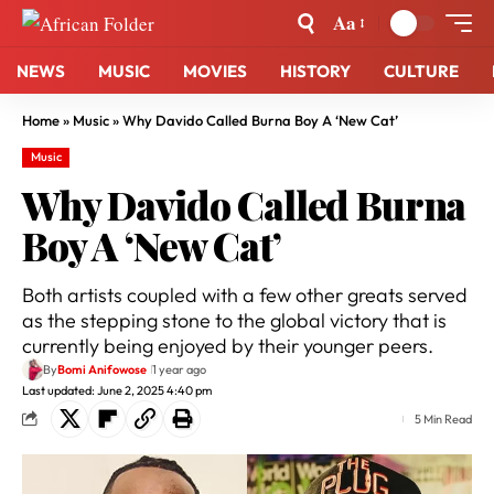
Aa
NEWS
MUSIC
MOVIES
HISTORY
CULTURE
Home
»
Music
»
Why Davido Called Burna Boy A ‘New Cat’
Music
Why Davido Called Burna
Boy A ‘New Cat’
Both artists coupled with a few other greats served
as the stepping stone to the global victory that is
currently being enjoyed by their younger peers.
By
Bomi Anifowose
1 year ago
Last updated: June 2, 2025 4:40 pm
5 Min Read