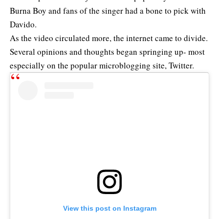
Burna Boy and fans of the singer had a bone to pick with
Davido.
As the video circulated more, the internet came to divide.
Several opinions and thoughts began springing up- most
especially on the popular microblogging site, Twitter.
View this post on Instagram