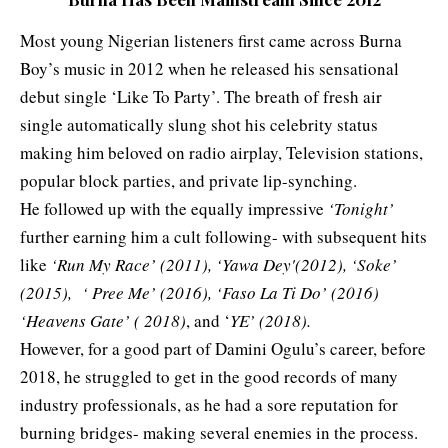
Most young Nigerian listeners first came across Burna
Boy’s music in 2012 when he released his sensational
debut single ‘Like To Party’. The breath of fresh air
single automatically slung shot his celebrity status
making him beloved on radio airplay, Television stations,
popular block parties, and private lip-synching.
He followed up with the equally impressive
‘Tonight’
further earning him a cult following- with subsequent hits
like
‘Run My Race’ (2011), ‘Yawa Dey'(2012), ‘Soke’
(2015), ‘ Pree Me’ (2016), ‘Faso La Ti Do’ (2016)
‘Heavens Gate’ ( 2018)
, and ‘
YE’ (2018).
However, for a good part of Damini Ogulu’s career, before
2018, he struggled to get in the good records of many
industry professionals, as he had a sore reputation for
burning bridges- making several enemies in the process.