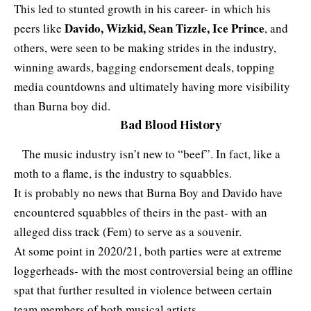
This led to stunted growth in his career- in which his
Davido, Wizkid, Sean Tizzle, Ice Prince
peers like
, and
others, were seen to be making strides in the industry,
winning awards, bagging endorsement deals, topping
media countdowns and ultimately having more visibility
than Burna boy did.
Bad Blood History
The music industry isn’t new to “beef”. In fact, like a
moth to a flame, is the industry to squabbles.
It is probably no news that Burna Boy and Davido have
encountered squabbles of theirs in the past- with an
alleged diss track (Fem) to serve as a souvenir.
At some point in 2020/21, both parties were at extreme
loggerheads- with the most controversial being an offline
spat that further resulted in violence between certain
team members of both musical artists.