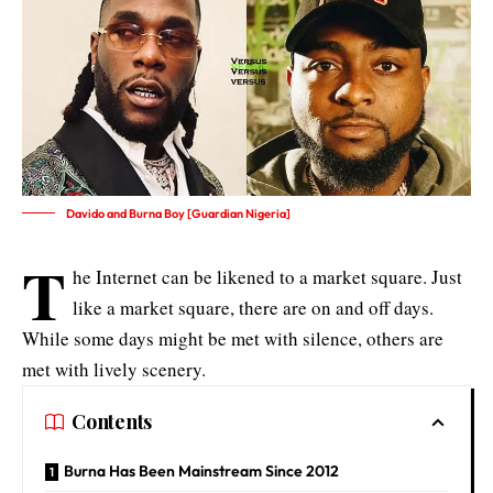
Davido and Burna Boy [Guardian Nigeria]
T
he Internet can be likened to a market square. Just
like a market square, there are on and off days.
While some days might be met with silence, others are
met with lively scenery.
Contents
Burna Has Been Mainstream Since 2012