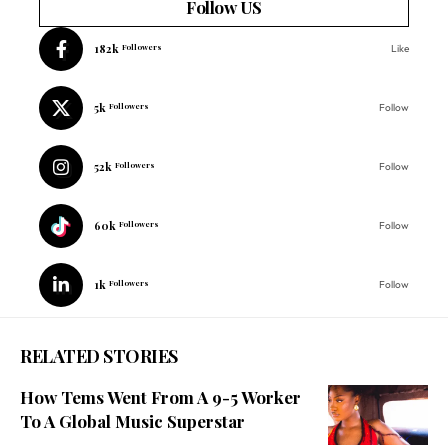
Follow US
182k
Followers
Like
5k
Followers
Follow
52k
Followers
Follow
60k
Followers
Follow
1k
Followers
Follow
RELATED STORIES
How Tems Went From A 9-5 Worker
To A Global Music Superstar