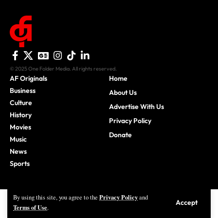
© 2025 One Folder Media. All rights reserved.
AF Originals
Home
Business
About Us
Culture
Advertise With Us
History
Privacy Policy
Movies
Donate
Music
News
Sports
Privacy Policy
By using this site, you agree to the
and
Accept
Terms of Use
.