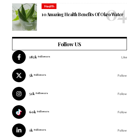
Health
10 Amazing Health Benefits Of Okro Water
Follow US
182k
Followers
Like
5k
Followers
Follow
52k
Followers
Follow
60k
Followers
Follow
1k
Followers
Follow