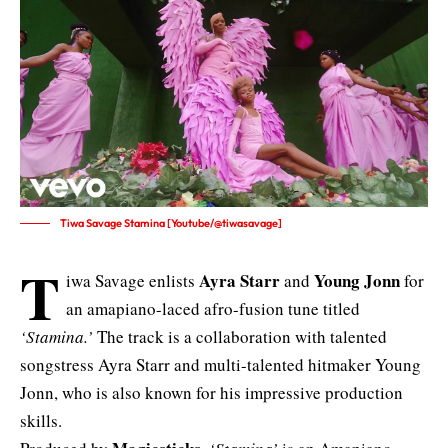
Tiwa Savage Stamina [Youtube/@tiwasavage]
T
Ayra Starr
Young Jonn
iwa Savage enlists
and
for
an amapiano-laced afro-fusion tune titled
‘Stamina.’
The track is a collaboration with talented
songstress Ayra Starr and multi-talented hitmaker Young
Jonn, who is also known for his impressive production
skills.