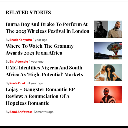
RELATED STORIES
Burna Boy And Drake To Perform At
The 2025 Wireless Festival In London
By
Enoch Kenyatta
1 year ago
Where To Watch The Grammy
Awards 2025 From Africa
By
Bisi Ademola
1 year ago
UMG Identifies Nigeria And South
Africa As ‘High-Potential’ Markets
By
Kunle Odeku
1 year ago
Lojay – Gangster Romantic EP
Review: A Renunciation Of A
Hopeless Romantic
By
Bomi Anifowose
12 months ago