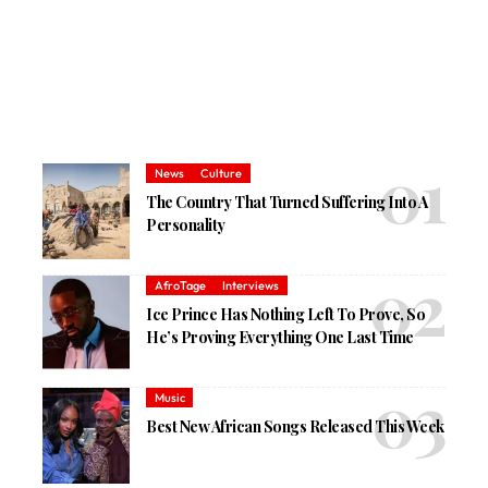
News
Culture
The Country That Turned Suffering Into A
Personality
AfroTage
Interviews
Ice Prince Has Nothing Left To Prove, So
He’s Proving Everything One Last Time
Music
Best New African Songs Released This Week