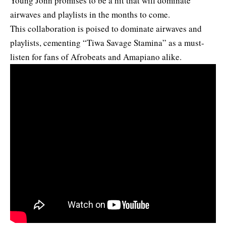
Young Jonn promises to be a hit that will dominate
airwaves and playlists in the months to come.
This collaboration is poised to dominate airwaves and
playlists, cementing “Tiwa Savage Stamina” as a must-
listen for fans of Afrobeats and Amapiano alike.