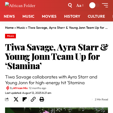
Aa
NEWS
MUSIC
MOVIES
HISTORY
CULTURE
Home
»
Music
»
Tiwa Savage, Ayra Starr & Young Jonn Team Up for ‘Stamina’
Music
Tiwa Savage, Ayra Starr &
Young Jonn Team Up for
‘Stamina’
Tiwa Savage collaborates with Ayra Starr and
Young Jonn for high-energy hit 'Stamina
By
African Mix
12 months ago
Last updated: August 12, 2025 8:21 am
2 Min Read