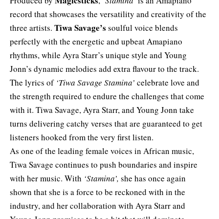
Magicsticks
Produced by
,
‘Stamina’
is an Amapiano
record that showcases the versatility and creativity of the
Tiwa Savage’s
three artists.
soulful voice blends
perfectly with the energetic and upbeat Amapiano
rhythms, while Ayra Starr’s unique style and Young
Jonn’s dynamic melodies add extra flavour to the track.
The lyrics of
‘Tiwa Savage Stamina’
celebrate love and
the strength required to endure the challenges that come
with it. Tiwa Savage, Ayra Starr, and Young Jonn take
turns delivering catchy verses that are guaranteed to get
listeners hooked from the very first listen.
As one of the leading female voices in African music,
Tiwa Savage continues to push boundaries and inspire
with her music. With
‘Stamina’,
she has once again
shown that she is a force to be reckoned with in the
industry, and her collaboration with Ayra Starr and