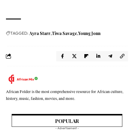
TAGGED:
Ayra Starr
Tiwa Savage
Young Jonn
African Mix
African Folder is the most comprehensive resource for African culture,
history, music, fashion, movies, and more.
POPULAR
- Advertisement -