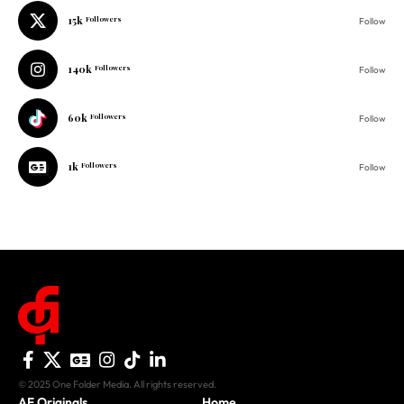
140k
Followers
Follow
60k
Followers
Follow
1k
Followers
Follow
© 2025 One Folder Media. All rights reserved.
AF Originals
Home
Business
About Us
Culture
Advertise With Us