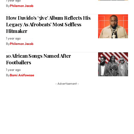
Legacy As Afrobeats’ Most Selfless
Hitmaker
1 year ago
By
Philemon Jacob
10 African Songs Named After
Footballers
1 year ago
By
Bomi Anifowose
- Advertisement -