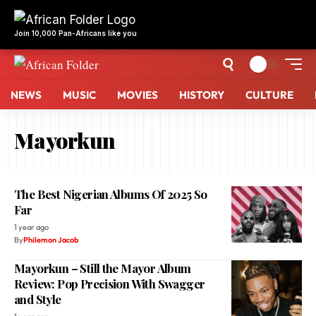
NEWS
MUSIC
MOVIES
HISTORY
CULTURE
Mayorkun
The Best Nigerian Albums Of 2025 So
Far
1 year ago
By
Philemon Jacob
Mayorkun – Still the Mayor Album
Review: Pop Precision With Swagger
and Style
1 year ago
By
Philemon Jacob
How Davido’s ‘5ive’ Album Reflects His