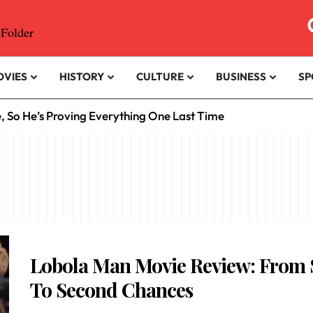
OVIES
HISTORY
CULTURE
BUSINESS
SP
e, So He’s Proving Everything One Last Time
Lobola Man Movie Review: From
To Second Chances