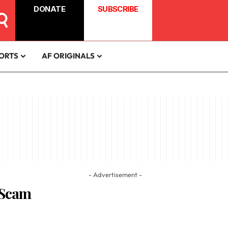
DONATE
SUBSCRIBE
ORTS
AF ORIGINALS
- Advertisement -
 Scam