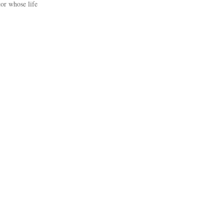
or whose life