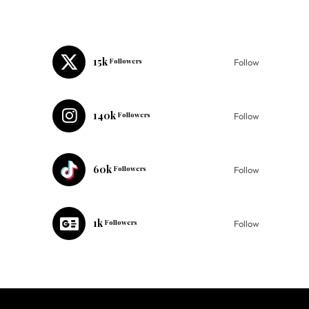
15k
Followers
Follow
140k
Followers
Follow
60k
Followers
Follow
1k
Followers
Follow