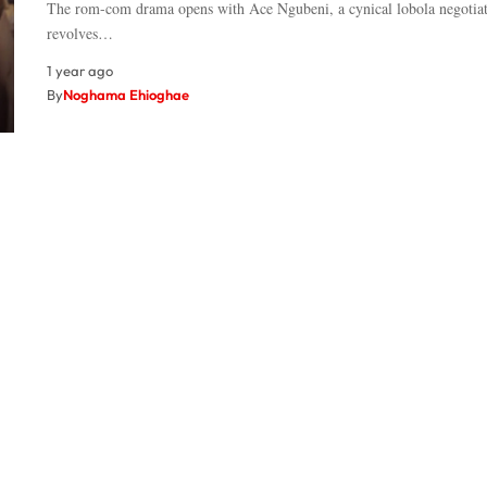
The rom-com drama opens with Ace Ngubeni, a cynical lobola negotiat
revolves…
1 year ago
By
Noghama Ehioghae