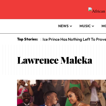
NEWS
MUSIC
M
Top Stories:
Ice Prince Has Nothing Left To Prov
:
Lawrence Maleka