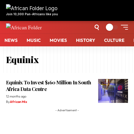
Join 10,000 Pan-Africans like you
NEWS
MUSIC
MOVIES
HISTORY
CULTURE
Equinix
Equinix To Invest $160 Million In South
Africa Data Centre
12 months ago
By
African Mix
- Advertisement -