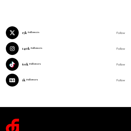
15k
Followers
Follow
140k
Followers
Follow
60k
Followers
Follow
1k
Followers
Follow