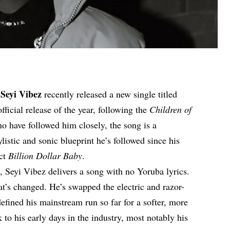
Seyi Vibez
r
recently released a new single titled
fficial release of the year, following the
Children of
o have followed him closely, the song is a
ylistic and sonic blueprint he’s followed since his
ect
Billion Dollar Baby
.
e, Seyi Vibez delivers a song with no Yoruba lyrics.
hat’s changed. He’s swapped the electric and razor-
efined his mainstream run so far for a softer, more
o his early days in the industry, most notably his