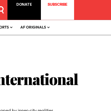
DONATE
SUBSCRIBE
ORTS
AF ORIGINALS
International
aped by inner-city realities.