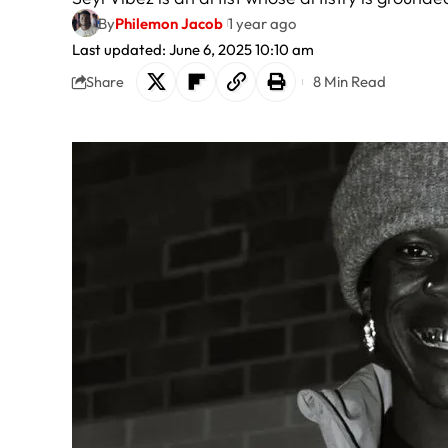
By
Philemon Jacob
1 year ago
Last updated: June 6, 2025 10:10 am
8 Min Read
Share