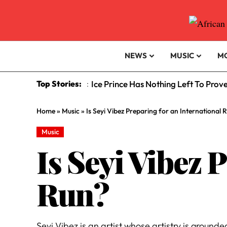
NEWS
MUSIC
M
Top Stories:
Ice Prince Has Nothing Left To Prov
:
Home
»
Music
»
Is Seyi Vibez Preparing for an International 
Music
Is Seyi Vibez 
Run?
Seyi Vibez is an artist whose artistry is ground