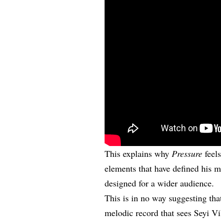
This explains why
Pressure
feels
elements that have defined his m
designed for a wider audience.
This is in no way suggesting th
melodic record that sees Seyi Vi