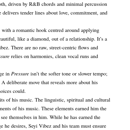
ooth, driven by R&B chords and minimal percussion
He delivers tender lines about love, commitment, and
, with a romantic hook centred around applying
utiful, like a diamond, out of a relationship. It’s a
bez. There are no raw, street-centric flows and
ssure
relies on harmonies, clean vocal runs and
nge in
Pressure
isn’t the softer tone or slower tempo;
f. A deliberate move that reveals more about his
hoices could.
ts of his music. The linguistic, spiritual and cultural
ments of his music. These elements earned him the
o see themselves in him. While he has earned the
ge he desires, Seyi Vibez and his team must ensure