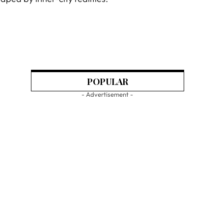
POPULAR
- Advertisement -