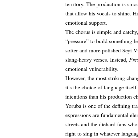
territory. The production is sm
that allow his vocals to shine. 
emotional support.
The chorus is simple and catchy
“pressure” to build something bea
softer and more polished Seyi Vi
slang-heavy verses. Instead,
Pre
emotional vulnerability.
However, the most striking cha
it’s the choice of language itsel
intentions than his production c
Yoruba is one of the defining trai
expressions are fundamental ele
streets and the diehard fans wh
right to sing in whatever langua