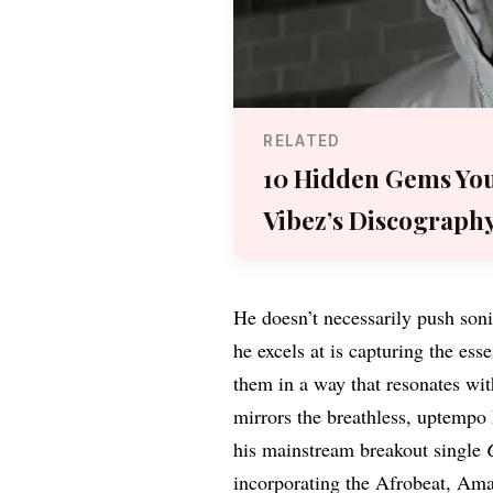
RELATED
10 Hidden Gems You
Vibez’s Discograph
He doesn’t necessarily push son
he excels at is capturing the es
them in a way that resonates with
mirrors the breathless, uptempo
his mainstream breakout single
incorporating the Afrobeat, Ama