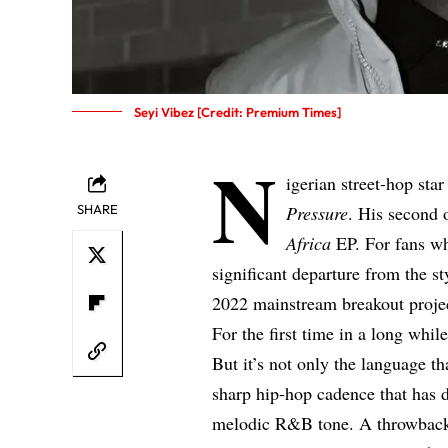
Seyi Vibez [Credit: Premium Times]
N
igerian street-hop sta
SHARE
Pressure
. His second o
Africa
EP. For fans wh
significant departure from the st
2022 mainstream breakout proj
For the first time in a long whil
But it’s not only the language t
sharp hip-hop cadence that has d
melodic R&B tone. A throwback t