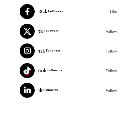
182k
Followers
Like
5k
Followers
Follow
52k
Followers
Follow
60k
Followers
Follow
1k
Followers
Follow