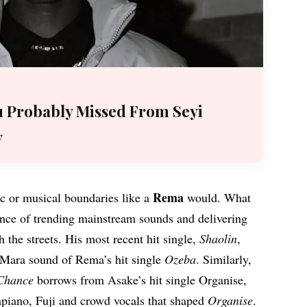
 Probably Missed From Seyi
y
Rema
ic or musical boundaries like a
would. What
sence of trending mainstream sounds and delivering
 the streets. His most recent hit single,
Shaolin
,
 Mara sound of Rema’s hit single
Ozeba
. Similarly,
Chance
borrows from Asake’s hit single Organise,
piano, Fuji and crowd vocals that shaped
Organise
.