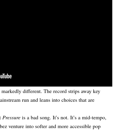
 markedly different. The record strips away key
ainstream run and leans into choices that are
at
Pressure
is a bad song. It’s not. It’s a mid-tempo,
bez venture into softer and more accessible pop