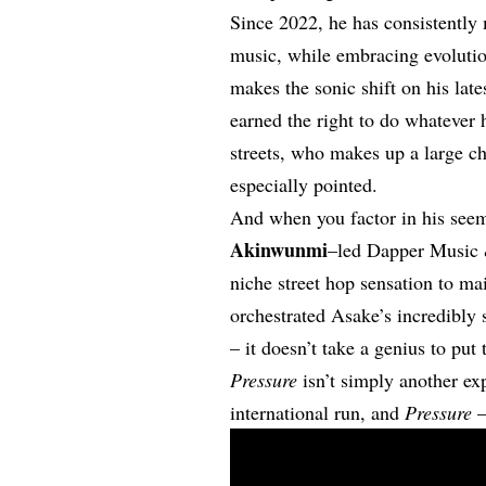
Since 2022, he has consistently 
music, while embracing evoluti
makes the sonic shift on his lat
earned the right to do whatever h
streets, who makes up a large ch
especially pointed.
And when you factor in his seem
Akinwunmi
–led Dapper Music &
niche street hop sensation to m
orchestrated Asake’s incredibly 
– it doesn’t take a genius to put
Pressure
isn’t simply another ex
international run, and
Pressure
–