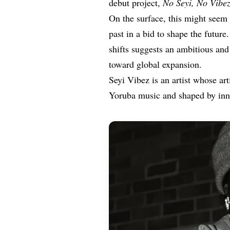
debut project,
No
Seyi, No Vibez
On the surface, this might seem 
past in a bid to shape the future
shifts suggests an ambitious and
toward global expansion.
Seyi Vibez is an artist whose art
Yoruba music and shaped by inner