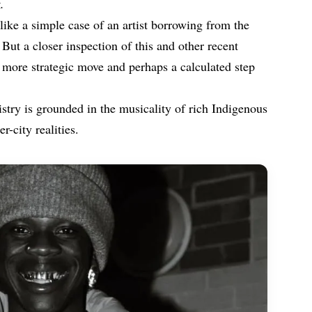
.
like a simple case of an artist borrowing from the
. But a closer inspection of this and other recent
 more strategic move and perhaps a calculated step
istry is grounded in the musicality of rich Indigenous
-city realities.