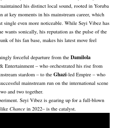
maintained his distinct local sound, rooted in Yoruba
on at key moments in his mainstream career, which
est single even more noticeable. While Seyi Vibez has
e wants sonically, his reputation as the pulse of the
unk of his fan base, makes his latest move feel
Damilola
ingly forceful departure from the
 Entertainment – who orchestrated his rise from
Ghazi
ainstream stardom – to the
-led Empire – who
successful mainstream run on the international scene
 two and two together.
periment. Seyi Vibez is gearing up for a full-blown
like
Chance
in 2022– is the catalyst.