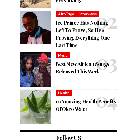
Personality
AfroTage
Interviews
Ice Prince Has Nothing
Left To Prove, So He’s
Proving Everything One
Last Time
Music
Best New African Songs
Released This Week
Health
10 Amazing Health Benefits
Of Okro Water
Follow US