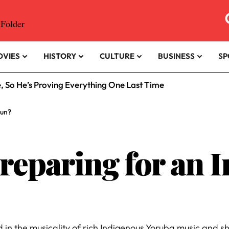
OVIES
HISTORY
CULTURE
BUSINESS
SP
e, So He’s Proving Everything One Last Time
Run?
Preparing for an 
ed in the musicality of rich Indigenous Yoruba music and sh