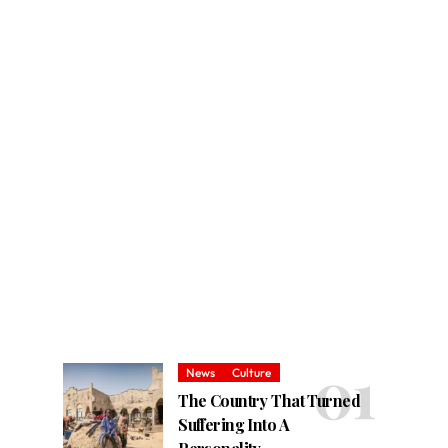
News
Culture
The Country That Turned
Suffering Into A