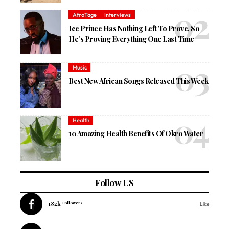
AfroTage
Interviews
Ice Prince Has Nothing Left To Prove, So
He’s Proving Everything One Last Time
Music
Best New African Songs Released This Week
Health
10 Amazing Health Benefits Of Okro Water
Follow US
182k
Followers
Like