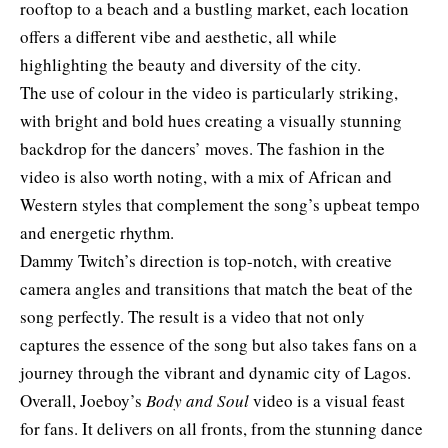
rooftop to a beach and a bustling market, each location
offers a different vibe and aesthetic, all while
highlighting the beauty and diversity of the city.
The use of colour in the video is particularly striking,
with bright and bold hues creating a visually stunning
backdrop for the dancers’ moves. The fashion in the
video is also worth noting, with a mix of African and
Western styles that complement the song’s upbeat tempo
and energetic rhythm.
Dammy Twitch’s direction is top-notch, with creative
camera angles and transitions that match the beat of the
song perfectly. The result is a video that not only
captures the essence of the song but also takes fans on a
journey through the vibrant and dynamic city of Lagos.
Overall, Joeboy’s
Body and Soul
video is a visual feast
for fans. It delivers on all fronts, from the stunning dance