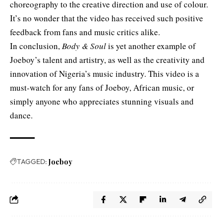
choreography to the creative direction and use of colour.
It’s no wonder that the video has received such positive
feedback from fans and music critics alike.
In conclusion,
Body & Soul
is yet another example of
Joeboy’s talent and artistry, as well as the creativity and
innovation of Nigeria’s music industry. This video is a
must-watch for any fans of Joeboy, African music, or
simply anyone who appreciates stunning visuals and
dance.
TAGGED:
Joeboy