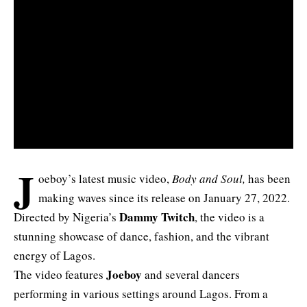
J
oeboy’s latest music video,
Body and Soul,
has been
making waves since its release on January 27, 2022.
Dammy Twitch
Directed by Nigeria’s
, the video is a
stunning showcase of dance, fashion, and the vibrant
energy of Lagos.
Joeboy
The video features
and several dancers
performing in various settings around Lagos. From a