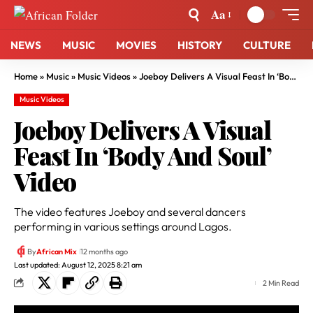
Aa
NEWS
MUSIC
MOVIES
HISTORY
CULTURE
Home
»
Music
»
Music Videos
»
Joeboy Delivers A Visual Feast In ‘Body And Soul’ Video
Music Videos
Joeboy Delivers A Visual
Feast In ‘Body And Soul’
Video
The video features Joeboy and several dancers
performing in various settings around Lagos.
By
African Mix
12 months ago
Last updated: August 12, 2025 8:21 am
2 Min Read