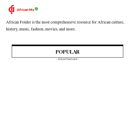
African Mix
African Folder is the most comprehensive resource for African culture,
history, music, fashion, movies, and more.
POPULAR
- Advertisement -