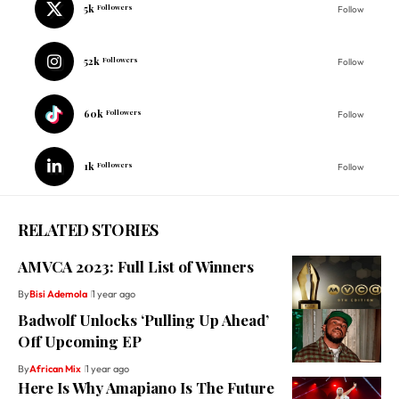
5k
Followers
Follow
52k
Followers
Follow
60k
Followers
Follow
1k
Followers
Follow
RELATED STORIES
AMVCA 2023: Full List of Winners
By
Bisi Ademola
1 year ago
Badwolf Unlocks ‘Pulling Up Ahead’
Off Upcoming EP
By
African Mix
1 year ago
Here Is Why Amapiano Is The Future