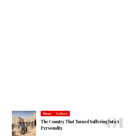
News
Culture
The Country That Turned Suffering Into A
Personality