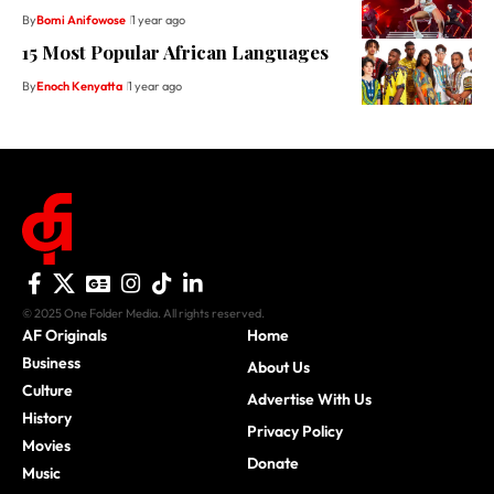
By
Bomi Anifowose
1 year ago
15 Most Popular African Languages
By
Enoch Kenyatta
1 year ago
© 2025 One Folder Media. All rights reserved.
AF Originals
Home
Business
About Us
Culture
Advertise With Us
History
Privacy Policy
Movies
Donate
Music