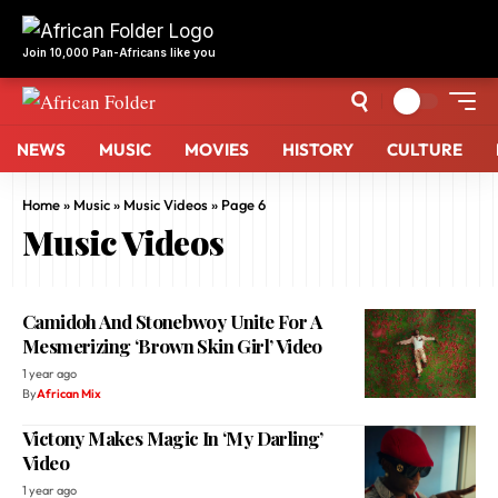
NEWS
MUSIC
MOVIES
HISTORY
CULTURE
Home
»
Music
»
Music Videos
»
Page 6
Music Videos
Camidoh And Stonebwoy Unite For A
Mesmerizing ‘Brown Skin Girl’ Video
1 year ago
By
African Mix
Victony Makes Magic In ‘My Darling’
Video
1 year ago
By
African Mix
Omah Lay And Ozuna Aim For Eyegasm