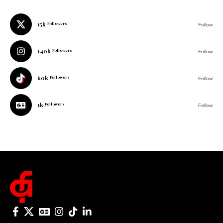
140k
Followers
Follow
60k
Followers
Follow
1k
Followers
Follow
© 2025 One Folder Media. All rights reserved.
AF Originals
Home
Business
About Us