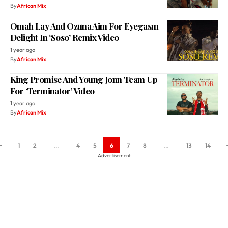
Delight In ‘Soso’ Remix Video
1 year ago
By
African Mix
King Promise And Young Jonn Team Up
For ‘Terminator’ Video
1 year ago
By
African Mix
1
2
…
4
5
6
7
8
…
13
14
- Advertisement -