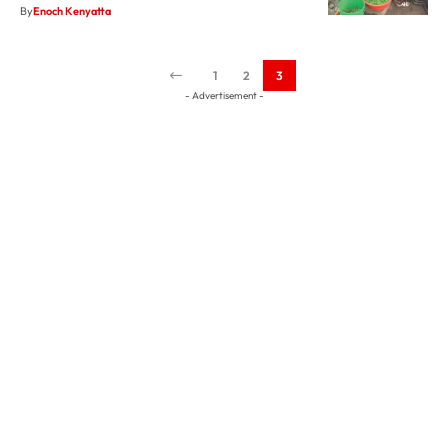
1
2
3
- Advertisement -