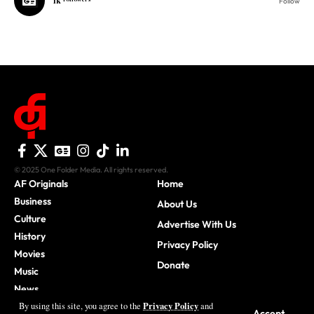
© 2025 One Folder Media. All rights reserved.
AF Originals
Home
Business
About Us
Culture
Advertise With Us
History
Privacy Policy
Movies
Donate
Music
News
Sports
Privacy Policy
By using this site, you agree to the
and
Accept