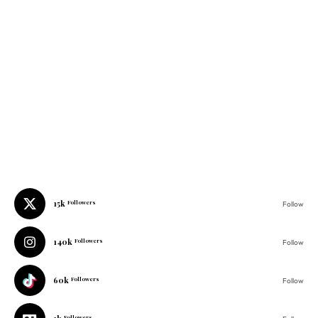
15k
Followers
Follow
140k
Followers
Follow
60k
Followers
Follow
1k
Followers
Follow