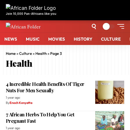
NEWS
MUSIC
MOVIES
HISTORY
CULTURE
Home
»
Culture
»
Health
»
Page 3
Health
4 Incredible Health Benefits Of Tiger
Nuts For Men Sexually
1 year ago
By
Enoch Kenyatta
7 African Herbs To Help You Get
Pregnant Fast
1 year ago
By
Enoch Kenyatta