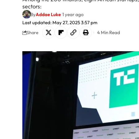
sectors:
By
Addae Luke
1 year ago
Last updated: May 27, 2025 3:57 pm
4 Min Read
Share