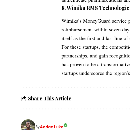
8.
Wimika RMS Technologies
Wimika’s MoneyGuard service pr
reimbursement within seven days
itself as the first and last line o
For these startups, the competitio
partnerships, and gain recogniti
has proven to be a transformativ
startups underscores the region’
Share This Article
Addae Luke
By