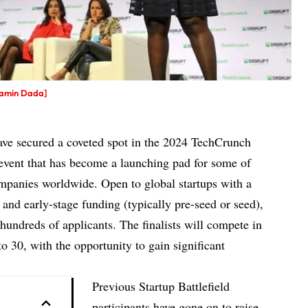
jamin Dada]
have secured a coveted spot in the 2024 TechCrunch
n event that has become a launching pad for some of
mpanies worldwide. Open to global startups with a
) and
early-stage funding
(typically pre-seed or seed),
 hundreds of applicants. The finalists will compete in
 30, with the opportunity to gain significant
Previous Startup Battlefield
participants have gone on to raise