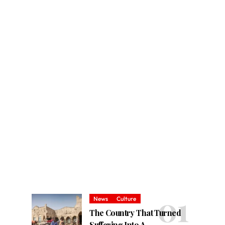
News
Culture
The Country That Turned
Suffering Into A