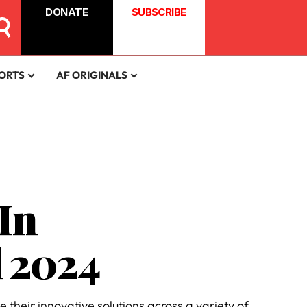
DONATE
SUBSCRIBE
ORTS
AF ORIGINALS
In
d 2024
their innovative solutions across a variety of