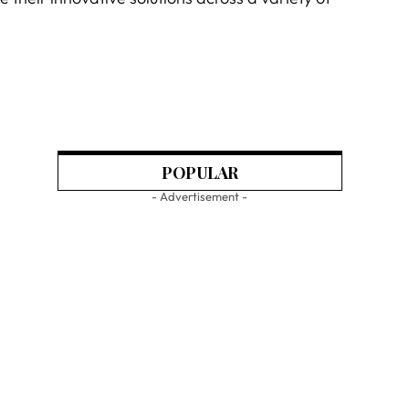
POPULAR
- Advertisement -