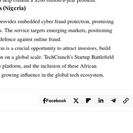
 (Nigeria)
ovides embedded cyber fraud protection, promising
. The service targets emerging markets, positioning
f defence against online fraud.
n is a crucial opportunity to attract investors, build
on on a global scale.
TechCrunch’s Startup Battlefield
e platform, and the inclusion of these African
s growing influence in the global tech ecosystem.
Facebook