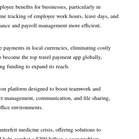
loyee benefits for businesses, particularly in
ime tracking of employee work hours, leave days, and
ance and payroll management more efficient.
e payments in local currencies, eliminating costly
o become the top travel payment app globally,
ng funding to expand its reach.
ation platform designed to boost teamwork and
ject management, communication, and file sharing,
office environments.
nterfeit medicine crisis, offering solutions to
d help combat a $200 billion-a-year problem.