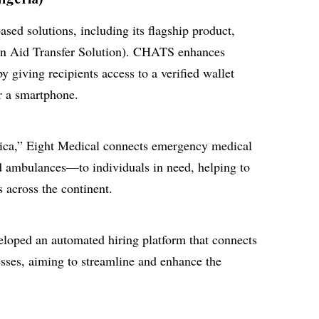
sed solutions, including its flagship product,
 Aid Transfer Solution). CHATS enhances
by giving recipients access to a verified wallet
r a smartphone.
ica,” Eight Medical connects emergency medical
d ambulances—to individuals in need, helping to
s across the continent.
loped an automated hiring platform that connects
esses, aiming to streamline and enhance the