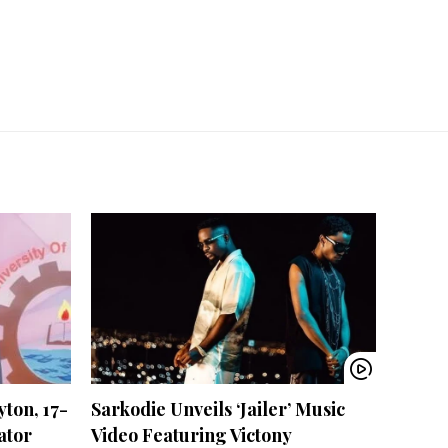
ton, 17-
Sarkodie Unveils ‘Jailer’ Music
ator
Video Featuring Victony