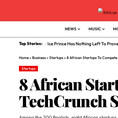
NEWS
MUSIC
M
Top Stories:
Ice Prince Has Nothing Left To Prov
:
Home
»
Business
»
Startups
»
8 African Startups To Compete 
Startups
8 African Sta
TechCrunch St
Among the 200 finalists, eight African startups