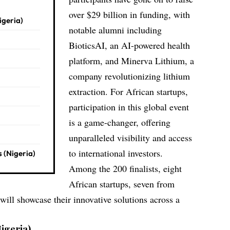
over $29 billion in funding, with
igeria)
notable alumni including
BioticsAI
, an AI-powered health
platform, and
Minerva Lithium
, a
company revolutionizing lithium
extraction. For African startups,
participation in this global event
is a game-changer, offering
unparalleled visibility and access
to international investors.
 (Nigeria)
Among the 200 finalists, eight
African startups, seven from
ill showcase their innovative solutions across a
igeria)