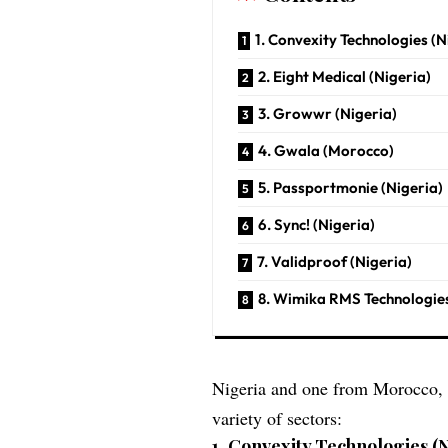
1. Convexity Technologies (N
2. Eight Medical (Nigeria)
3. Growwr (Nigeria)
4. Gwala (Morocco)
5. Passportmonie (Nigeria)
6. Sync! (Nigeria)
7. Validproof (Nigeria)
8. Wimika RMS Technologies
Nigeria and one from Morocco, w
variety of sectors:
1.
Convexity Technologies (N