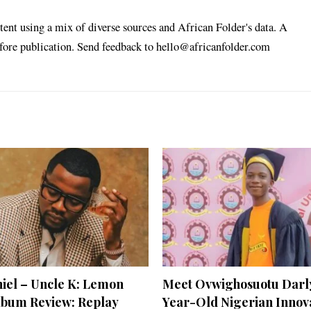
tent using a mix of diverse sources and African Folder's data. A
efore publication. Send feedback to hello@africanfolder.com
niel – Uncle K: Lemon
Meet Ovwighosuotu Darly
lbum Review: Replay
Year-Old Nigerian Innov