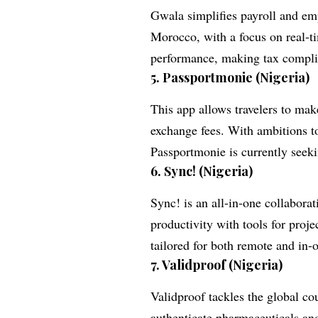
Gwala simplifies payroll and emp
Morocco, with a focus on real-t
performance, making tax compli
5.
Passportmonie (Nigeria)
This app allows travelers to mak
exchange fees. With ambitions t
Passportmonie is currently seeki
6.
Sync! (Nigeria)
Sync! is an all-in-one collabor
productivity with tools for pro
tailored for both remote and in-
7.
Validproof (Nigeria)
Validproof tackles the global cou
authenticate pharmaceuticals an