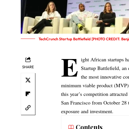
TechCrunch Startup Battlefield [PHOTO CREDIT: Ben
E
ight African startups 
SHARE
Startup Battlefield, a
the most innovative co
minimum viable product (MVP
this year’s competition attracted
San Francisco from October 28 to
exposure and investment.
Contents