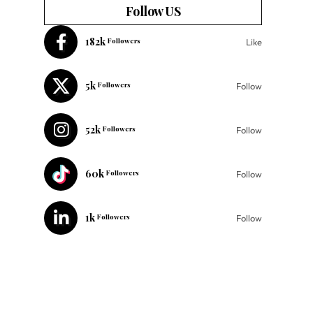
Follow US
182k
Followers
Like
5k
Followers
Follow
52k
Followers
Follow
60k
Followers
Follow
1k
Followers
Follow