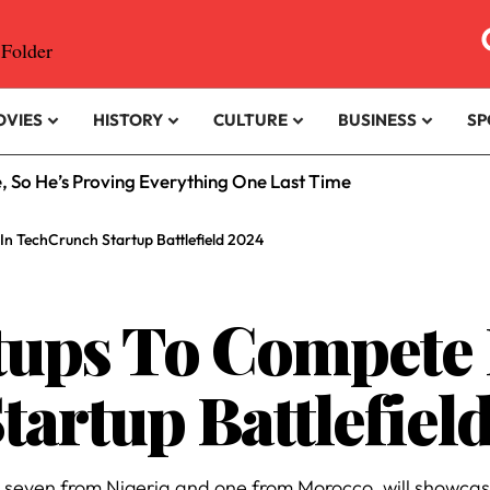
OVIES
HISTORY
CULTURE
BUSINESS
SP
e, So He’s Proving Everything One Last Time
In TechCrunch Startup Battlefield 2024
rtups To Compete 
artup Battlefiel
, seven from Nigeria and one from Morocco, will showcase 