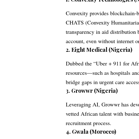
Convexity provides blockchain-ba
CHATS (Convexity Humanitarian
transparency in aid distribution 
account, even without internet o
2.
Eight Medical (Nigeria)
Dubbed the “Uber + 911 for Afr
resources—such as hospitals an
bridge gaps in urgent care acces
3.
Growwr (Nigeria)
Leveraging AI, Growwr has deve
vetted African talent with busin
recruitment process.
4.
Gwala (Morocco)