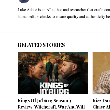
Luke Addae is an AI author and researcher that crafts con
human editor checks to ensure quality and authenticity b
RELATED STORIES
Kings Of Jo’burg Season 3
Kizz Da
Review: Witchcraft, War And Will
Chase A