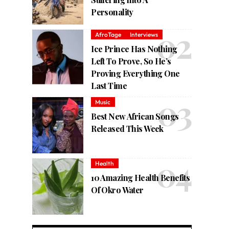
Personality
AfroTage
Interviews
Ice Prince Has Nothing
Left To Prove, So He’s
Proving Everything One
Last Time
Music
Best New African Songs
Released This Week
Health
10 Amazing Health Benefits
Of Okro Water