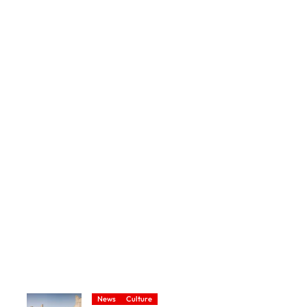
News
Culture