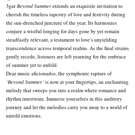
3gar
Beyond Summer
extends an exquisite invitation to
cherish the timeless tapestry of love and festivity during
the sun-drenched juncture of the year. Its harmonies
conjure a wistful longing for days gone by yet remain
steadfastly relevant, a testament to love’s unyielding
transcendence across temporal realms. As the final strains
gently recede, listeners are left yearning for the embrace
of summer yet to unfold.
Dear music aficionados, the symphonic rapture of
‘Beyond Summer’
is now at your fingertips, an enchanting
melody that sweeps you into a realm where romance and
rhythm intertwine. Immerse yourselves in this auditory
journey and let the melodies carry you away to a world of
untold emotions.