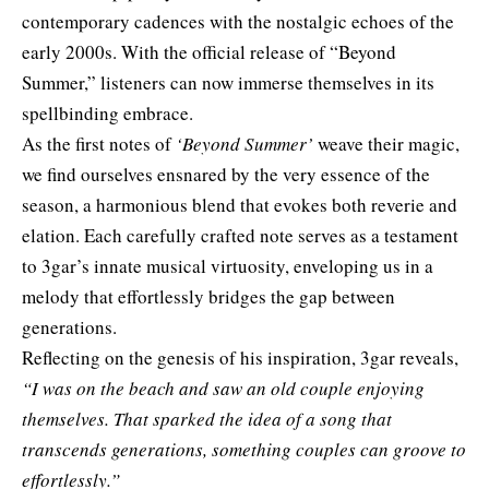
contemporary cadences with the nostalgic echoes of the
early 2000s. With the official release of “Beyond
Summer,” listeners can now immerse themselves in its
spellbinding embrace.
As the first notes of
‘Beyond Summer’
weave their magic,
we find ourselves ensnared by the very essence of the
season, a harmonious blend that evokes both reverie and
elation. Each carefully crafted note serves as a testament
to 3gar’s innate musical virtuosity, enveloping us in a
melody that effortlessly bridges the gap between
generations.
Reflecting on the genesis of his inspiration,
3gar
reveals,
“I was on the beach and saw an old couple enjoying
themselves. That sparked the idea of a song that
transcends generations, something couples can groove to
effortlessly.”