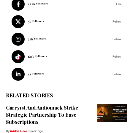
182k
Followers
Like
5k
Followers
Follow
52k
Followers
Follow
60k
Followers
Follow
1k
Followers
Follow
RELATED STORIES
Carry1st And Audiomack Strike
Strategic Partnership To Ease
Subscriptions
By
Addae Luke
1 year ago