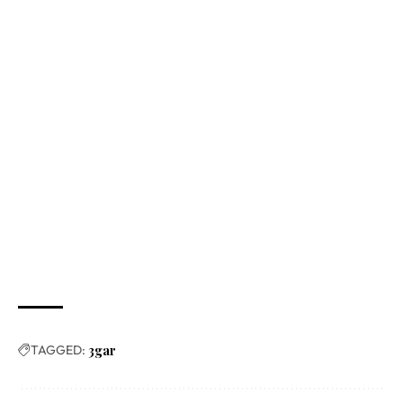
TAGGED:
3gar