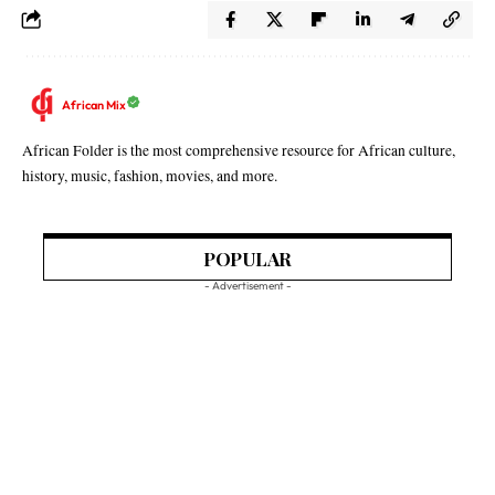
African Mix
African Folder is the most comprehensive resource for African culture,
history, music, fashion, movies, and more.
POPULAR
- Advertisement -