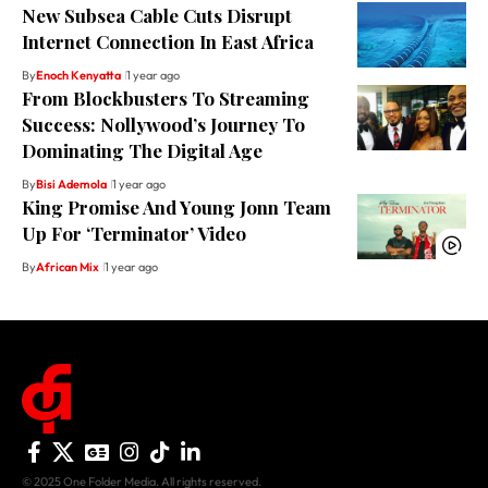
New Subsea Cable Cuts Disrupt
Internet Connection In East Africa
By
Enoch Kenyatta
1 year ago
From Blockbusters To Streaming
Success: Nollywood’s Journey To
Dominating The Digital Age
By
Bisi Ademola
1 year ago
King Promise And Young Jonn Team
Up For ‘Terminator’ Video
By
African Mix
1 year ago
© 2025 One Folder Media. All rights reserved.