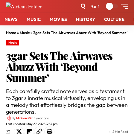
Aa
NEWS
MUSIC
MOVIES
HISTORY
CULTURE
Home
»
Music
»
3gar Sets The Airwaves Abuzz With ‘Beyond Summer’
Music
3gar Sets The Airwaves
Abuzz With ‘Beyond
Summer’
Each carefully crafted note serves as a testament
to 3gar's innate musical virtuosity, enveloping us in
a melody that effortlessly bridges the gap between
generations.
By
African Mix
1 year ago
Last updated: May 27, 2025 3:57 pm
2 Min Read