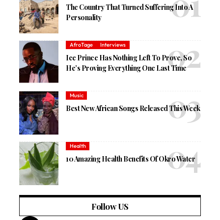
The Country That Turned Suffering Into A
Personality
AfroTage
Interviews
Ice Prince Has Nothing Left To Prove, So
He’s Proving Everything One Last Time
Music
Best New African Songs Released This Week
Health
10 Amazing Health Benefits Of Okro Water
Follow US