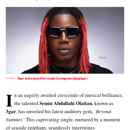
3gar and a beautiful model [Instagram/@big3gar]
I
n an eagerly awaited crescendo of musical brilliance,
Semiu Abdullahi Olaitan
the talented
, known as
3gar
, has unveiled his latest auditory gem,
‘Beyond
Summer.’
This captivating single, nurtured by a moment
of seaside epiphany, seamlessly intertwines