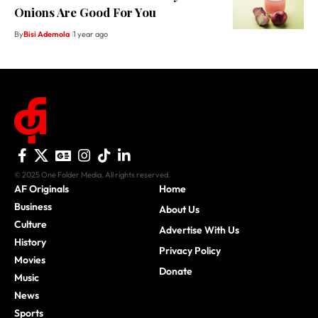
Onions Are Good For You
By
Bisi Ademola
1 year ago
© 2025 One Folder Media. All rights reserved.
AF Originals
Home
Business
About Us
Culture
Advertise With Us
History
Privacy Policy
Movies
Donate
Music
News
Sports