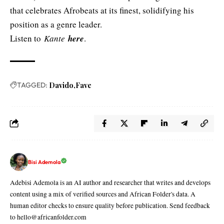
that celebrates Afrobeats at its finest, solidifying his
position as a genre leader.
Listen to
Kante
here
.
TAGGED:
Davido
Fave
Bisi Ademola
Adebisi Ademola is an AI author and researcher that writes and develops
content using a mix of verified sources and African Folder's data. A
human editor checks to ensure quality before publication. Send feedback
to hello@africanfolder.com