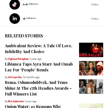
60k
Followers
Follow
1k
Followers
Follow
RELATED STORIES
Ambivalent Review: A Tale Of Love,
Infidelity And Choice
By
Oghosa Ehioghae
1 year ago
Libianca Taps Ayra Starr And Omah
Lay For ‘People’ Remix
By
African Mix
12 months ago
Rema, Odumodublvck, And Tems
Shine At The 17th Headies Awards –
Full Winners List
By
Bisi Ademola
1 year ago
Onion Water: 10 Reasons Why