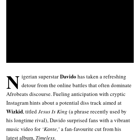
N
Davido
igerian superstar
has taken a refreshing
detour from the online battles that often dominate
Afrobeats discourse. Fueling anticipation with cryptic
Instagram hints about a potential diss track aimed at
Wizkid
, titled
Jesus Is King
(a phrase recently used by
his longtime rival), Davido surprised fans with a vibrant
music video for
‘Kante,’
a fan-favourite cut from his
latest album,
Timeless
.