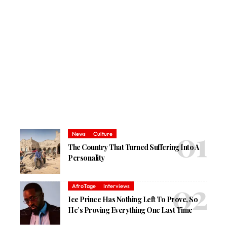
News
Culture
The Country That Turned Suffering Into A
Personality
AfroTage
Interviews
Ice Prince Has Nothing Left To Prove, So
He’s Proving Everything One Last Time