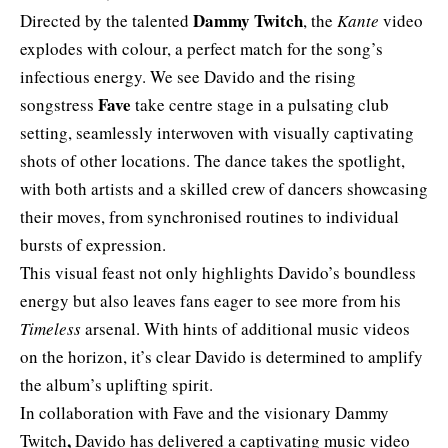
Dammy Twitch
Directed by the talented
, the
Kante
video
explodes with colour, a perfect match for the song’s
infectious energy. We see Davido and the rising
Fave
songstress
take centre stage in a pulsating club
setting, seamlessly interwoven with visually captivating
shots of other locations. The dance takes the spotlight,
with both artists and a skilled crew of dancers showcasing
their moves, from synchronised routines to individual
bursts of expression.
This visual feast not only highlights Davido’s boundless
energy but also leaves fans eager to see more from his
Timeless
arsenal. With hints of additional music videos
on the horizon, it’s clear Davido is determined to amplify
the album’s uplifting spirit.
In collaboration with Fave and the visionary Dammy
,
Twitch
Davido has delivered a captivating music video