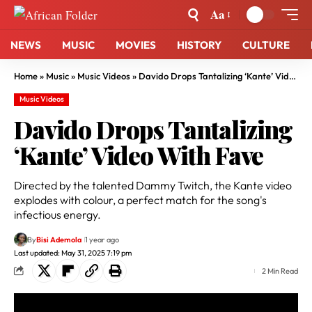
Aa
NEWS
MUSIC
MOVIES
HISTORY
CULTURE
Home
»
Music
»
Music Videos
»
Davido Drops Tantalizing ‘Kante’ Video With Fave
Music Videos
Davido Drops Tantalizing
‘Kante’ Video With Fave
Directed by the talented Dammy Twitch, the Kante video
explodes with colour, a perfect match for the song's
infectious energy.
By
Bisi Ademola
1 year ago
Last updated: May 31, 2025 7:19 pm
2 Min Read