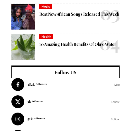
Music
Best New African Songs Released This Week
Health
10 Amazing Health Benefits Of Okro Water
Follow US
182k
Followers
Like
5k
Followers
Follow
52k
Followers
Follow