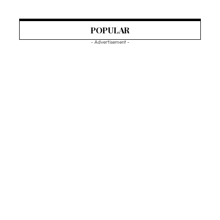
POPULAR
- Advertisement -