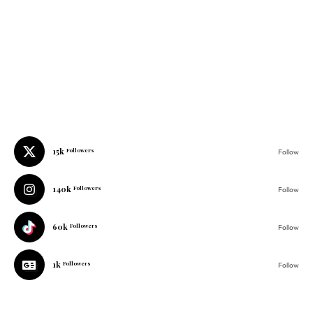
15k
Followers
Follow
140k
Followers
Follow
60k
Followers
Follow
1k
Followers
Follow