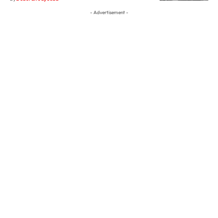
- Advertisement -