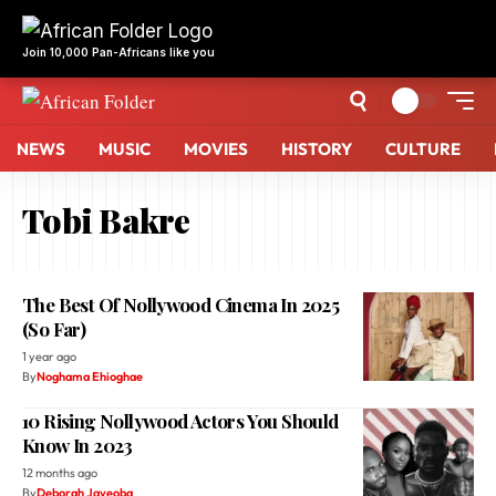
Join 10,000 Pan-Africans like you
NEWS
MUSIC
MOVIES
HISTORY
CULTURE
Tobi Bakre
The Best Of Nollywood Cinema In 2025
(So Far)
1 year ago
By
Noghama Ehioghae
10 Rising Nollywood Actors You Should
Know In 2023
12 months ago
By
Deborah Jayeoba