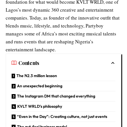
foundation for what would become KVLT WRLD, one of
Lagos’s most dynamic 360 creative and entertainment
companies. Today, as founder of the innovative outfit that
blends music, lifestyle, and technology, Partyboy
manages some of Africa’s most exciting musical talents
and runs events that are reshaping Nigeria’s
entertainment landscape.
Contents
The ₦2.3 million lesson
An unexpected beginning
The Instagram DM that changed everything
KVLT WRLD’s philosophy
“Even in the Day”: Creating culture, not just events
The gut-feel business model