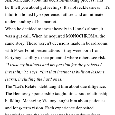
he’ll tell you about gut feelings. It’s not recklessness—it’s
intuition honed by experience, failure, and an intimate
understanding of his market.
When he decided to invest heavily in Llona’s album, it
was a gut call. When he acquired MONOCHROMA, the
same story. These weren’t decisions made in boardrooms
with PowerPoint presentations—they were born from
Partyboy’s ability to see potential where others see risk.
“I trust my instincts and my passion for the projects I
invest in,”
he says.
“But that instinct is built on lessons
learnt, including the hard ones.”
The “Let’s Relate” debt taught him about due diligence.
The Hennessy sponsorship taught him about relationship
building. Managing Victony taught him about patience
and long-term vision. Each experience deposited
knowledge into the bank account he now draws from