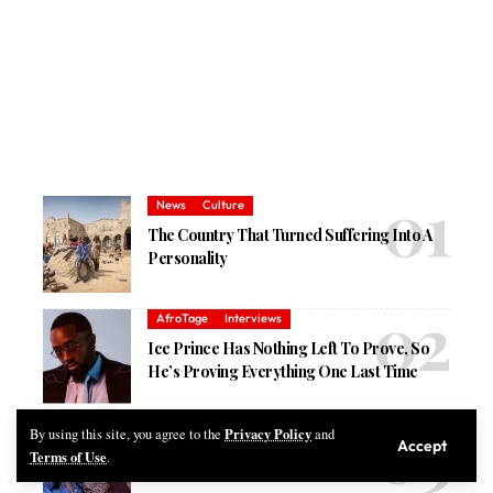
News
Culture
The Country That Turned Suffering Into A
Personality
AfroTage
Interviews
Ice Prince Has Nothing Left To Prove, So
He’s Proving Everything One Last Time
Privacy Policy
Music
By using this site, you agree to the
and
Accept
Terms of Use
.
Best New African Songs Released This Week