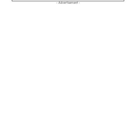
- Advertisement -