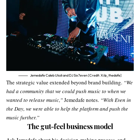
Jemedafe Caleb Ukoli and DJ Six7even [Credit: X/@_thedafe]
The strategic value extended beyond brand building.
“We
had a community that we could push music to when we
wanted to release music,”
Jemedafe notes.
“With Even in
the Day, we were able to help the platform and push the
music further.”
The gut-feel business model
Ask Jemedafe about his decision-making process, and