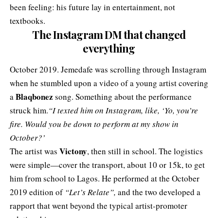
been feeling: his future lay in entertainment, not
textbooks.
The Instagram DM that changed
everything
October 2019. Jemedafe was scrolling through Instagram
when he stumbled upon a video of a young artist covering
Blaqbonez
a
song. Something about the performance
struck him.
“I texted him on Instagram, like, ‘Yo, you’re
fire. Would you be down to perform at my show in
October?’
Victony
The artist was
, then still in school. The logistics
were simple—cover the transport, about 10 or 15k, to get
him from school to Lagos. He performed at the October
2019 edition of
“Let’s Relate”,
and the two developed a
rapport that went beyond the typical artist-promoter