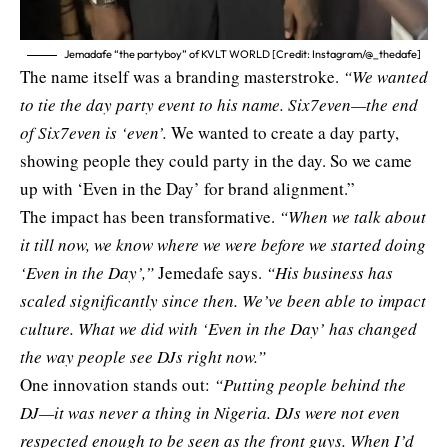
Jemadafe “the partyboy” of KVLT WORLD [Credit: Instagram/@_thedafe]
The name itself was a branding masterstroke.
“We wanted
to tie the day party event to his name. Six7even—the end
of Six7even is ‘even’.
We wanted to create a day party,
showing people they could party in the day. So we came
up with ‘Even in the Day’ for brand alignment.”
The impact has been transformative.
“When we talk about
it till now, we know where we were before we started doing
‘Even in the Day’,”
Jemedafe says.
“His business has
scaled significantly since then. We’ve been able to impact
culture. What we did with ‘Even in the Day’ has changed
the way people see DJs right now.”
One innovation stands out:
“Putting people behind the
DJ—it was never a thing in Nigeria. DJs were not even
respected enough to be seen as the front guys. When I’d