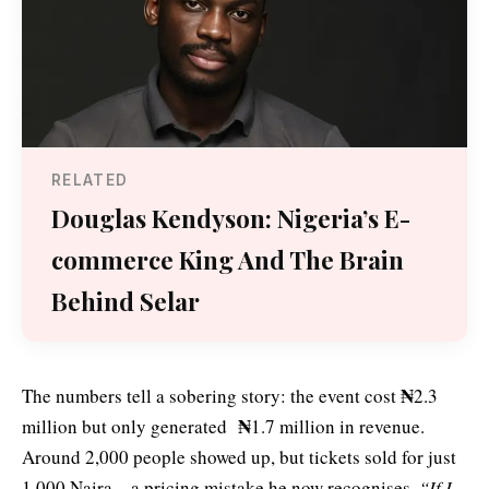
RELATED
Douglas Kendyson: Nigeria’s E-
commerce King And The Brain
Behind Selar
₦
The numbers tell a sobering story: the event cost
2.3
₦
million but only generated
1.7 million in revenue.
Around 2,000 people showed up, but tickets sold for just
1,000 Naira—a pricing mistake he now recognises.
“If I