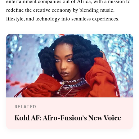
entertainment companies out of Africa, with a mission to
redefine the creative economy by blending music,
lifestyle, and technology into seamless experiences.
RELATED
Kold AF: Afro-Fusion’s New Voice