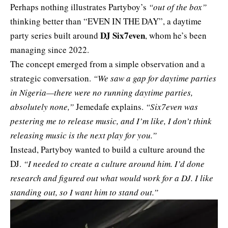
Perhaps nothing illustrates Partyboy’s
“out of the box”
thinking better than “EVEN IN THE DAY”, a daytime
DJ Six7even
party series built around
, whom he’s been
managing since 2022.
The concept emerged from a simple observation and a
strategic conversation.
“We saw a gap for daytime parties
in Nigeria—there were no running daytime parties,
absolutely none,”
Jemedafe explains.
“Six7even was
pestering me to release music, and I’m like, I don’t think
releasing music is the next play for you.”
Instead, Partyboy wanted to build a culture around the
DJ.
“I needed to create a culture around him. I’d done
research and figured out what would work for a DJ. I like
standing out, so I want him to stand out.”