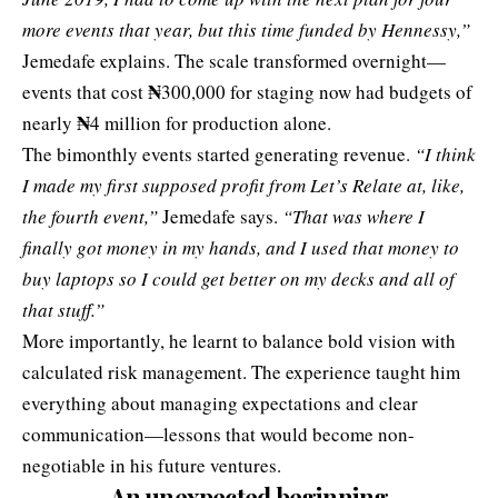
more events that year, but this time funded by Hennessy,”
Jemedafe explains. The scale transformed overnight—
₦
events that cost
300,000 for staging now had budgets of
₦
nearly
4 million for production alone.
The bimonthly events started generating revenue.
“I think
I made my first supposed profit from Let’s Relate at, like,
the fourth event,”
Jemedafe says.
“That was where I
finally got money in my hands, and I used that money to
buy laptops so I could get better on my decks and all of
that stuff.”
More importantly, he learnt to balance bold vision with
calculated risk management. The experience taught him
everything about managing expectations and clear
communication—lessons that would become non-
negotiable in his future ventures.
An unexpected beginning