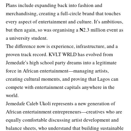
Plans include expanding back into fashion and
merchandising, creating a full-circle brand that touches
every aspect of entertainment and culture. It’s ambitious,
₦
but then again, so was organising a
2.3 million event as
a university student.
The difference now is experience, infrastructure, and a
proven track record. KVLT WRLD has evolved from
Jemedafe’s high school party dreams into a legitimate
force in African entertainment—managing artists,
creating cultural moments, and proving that Lagos can
compete with entertainment capitals anywhere in the
world.
Jemedafe Caleb Ukoli represents a new generation of
African entertainment entrepreneurs—creatives who are
equally comfortable discussing artist development and
balance sheets, who understand that building sustainable