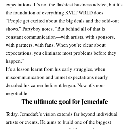
expectations. It’s not the flashiest business advice, but it’s
the foundation of everything KVLT WRLD does.
“People get excited about the big deals and the sold-out
shows,” Partyboy notes. “But behind all of that is
constant communication—with artists, with sponsors,
with partners, with fans. When you’re clear about
expectations, you eliminate most problems before they
happen.”
It’s a lesson learnt from his early struggles, when
miscommunication and unmet expectations nearly
derailed his career before it began. Now, it’s non-
negotiable.
The ultimate goal
for Jemedafe
Today, Jemedafe’s vision extends far beyond individual
artists or events. He aims to build one of the biggest