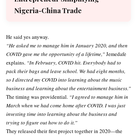
Nigeria-China Trade
He said yes anyway.
“He asked me to manage him in January 2020, and then
COVID gave me the opportunity of a lifetime,”
Jemedafe
explains.
“In February, COVID hit. Everybody had to
pack their bags and leave school. We had eight months,
so I directed my COVID into learning about the music
business and learning about the entertainment business.”
The timing was providential.
“I agreed to manage him in
March when we had come home after COVID. I was just
investing time into learning about the business and
trying to figure out how to do it.”
They released their first project together in 2020—the