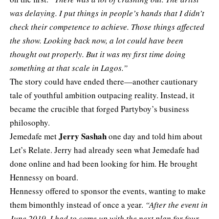
was delaying. I put things in people’s hands that I didn’t
check their competence to achieve. Those things affected
the show. Looking back now, a lot could have been
thought out properly. But it was my first time doing
something at that scale in Lagos.”
The story could have ended there—another cautionary
tale of youthful ambition outpacing reality. Instead, it
became the crucible that forged Partyboy’s business
philosophy.
Jerry Sashah
Jemedafe met
one day and told him about
Let’s Relate. Jerry had already seen what Jemedafe had
done online and had been looking for him. He brought
Hennessy on board.
Hennessy offered to sponsor the events, wanting to make
them bimonthly instead of once a year.
“After the event in
June 2019, I had to come up with the next plan for four