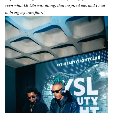
seen what DJ Obi was doing, that inspired me, and I had
to bring my own flair.”