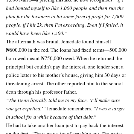
had limited myself to like 1,000 people and then run the
plan for the business to hit some form of profit for 1,000
people, if I hit 2k, then I’m exceeding. Even if I failed, it
would have been like 1,500.”
The aftermath was brutal. Jemedafe found himself
₦
600,000 in the red. The loans had fixed terms—500,000
₦
borrowed meant
750,000 owed. When he returned the
principal but couldn’t pay the interest, one lender sent a
police letter to his mother’s house, giving him 30 days or
threatening arrest. The other reported him to the school
dean through his professor father.
“The Dean literally told me to my face, ‘I’ll make sure
you get expelled,'”
Jemedafe remembers.
“I was a target
in school for a while because of that debt.”
He had to take another loan just to pay back the interest
on the first.
“There was a lot of crashing out. The artist