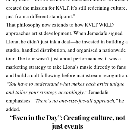
created the mission for KVLT, it’s still redefining culture,
just from a different standpoint.”
That philosophy now extends to how KVLT WRLD
approaches artist development. When Jemedafe signed
Llona, he didn’t just ink a deal—he invested in building a
studio, handled distribution, and organised a nationwide
tour. The tour wasn’t just about performances; it was a
marketing strategy to take Llona’s music directly to fans
and build a cult following before mainstream recognition.
“You have to understand what makes each artist unique
and tailor your strategy accordingly,”
Jemedafe
emphasises.
“There’s no one-size-fits-all approach,”
he
added.
“Even in the Day”: Creating culture, not
just events