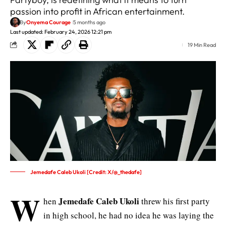
passion into profit in African entertainment.
By
Onyema Courage
5 months ago
Last updated: February 24, 2026 12:21 pm
19 Min Read
Jemedafe Caleb Ukoli [Credit: X/@_thedafe]
W
Jemedafe Caleb Ukoli
hen
threw his first party
in high school, he had no idea he was laying the