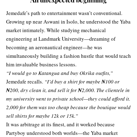
Jemedafe’s path to entertainment wasn’t conventional.
Growing up near Aswani in Isolo, he understood the Yaba
market intimately. While studying mechanical
engineering at Landmark University—dreaming of
becoming an aeronautical engineer—he was
simultaneously building a fashion hustle that would teach
him invaluable business lessons.
“I would go to Katangua and buy Okrika outfits,”
Jemedafe recalls.
“I’d buy a shirt for maybe
₦
100 or
₦
200, dry clean it, and sell it for
₦
2,000. The clientele in
my university went to private school—they could afford it.
2,000 for them was too cheap because the boutique would
sell shirts for maybe 12k or 15k.”
It was arbitrage at its finest, and it worked because
Partyboy understood both worlds—the Yaba market