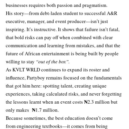
businesses requires both passion and pragmatism.
His story—from debt-laden student to successful A&R
executive, manager, and event producer—isn’t just
inspiring. It’s instructive. It shows that failure isn’t fatal,
that bold risks can pay off when combined with clear
communication and learning from mistakes, and that the
future of African entertainment is being built by people
willing to stay
“out of the box”.
As KVLT WRLD continues to expand its roster and
influence, Partyboy remains focused on the fundamentals
that got him here: spotting talent, creating unique
experiences, taking calculated risks, and never forgetting
₦
the lessons learnt when an event costs
2.3 million but
₦
only makes
1.7 million.
Because sometimes, the best education doesn’t come
from engineering textbooks—it comes from being