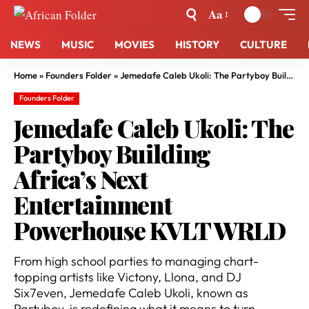
Aa
NEWS
MUSIC
MOVIES
HISTORY
CULTURE
Home
»
Founders Folder
»
Jemedafe Caleb Ukoli: The Partyboy Building Africa’s Next Entertainment Powerhouse KVLT WRLD
Founders Folder
Jemedafe Caleb Ukoli: The
Partyboy Building
Africa’s Next
Entertainment
Powerhouse KVLT WRLD
From high school parties to managing chart-
topping artists like Victony, Llona, and DJ
Six7even, Jemedafe Caleb Ukoli, known as
Partyboy, is redefining what it means to turn