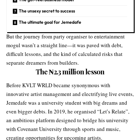
The unsexy secret to success
The ultimate goal for Jemedafe
But the journey from party organiser to entertainment
mogul wasn’t a straight line—it was paved with debt,
difficult lessons, and the kind of calculated risks that
separate dreamers from builders.
The
₦
2.3 million lesson
Before KVLT WRLD became synonymous with
innovative artist management and electrifying live events,
Jemedafe was a university student with big dreams and
even bigger debts. In 2019, he organised “Let’s Relate”,
an ambitious platform designed to bridge his university
with Covenant University through sports and music,
creating opportunities for upcoming artists.