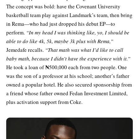
The concept was bold: have the Covenant University
basketball team play against Landmark’s team, then bring
in Rema—who had just dropped his debut EP—to
perform.
“In my head I was thinking like, yo, I should be
able to do like 4k, 5k, maybe 3k plus with Rema,”
Jemedafe recalls.
“That math was what I’d like to call
baby math, because I didn’t have the experience with it.”
₦
He took a loan of
500,000 each from two people. One
was the son of a professor at his school; another’s father
owned a popular hotel. He also secured sponsorship from
a friend whose father owned Fedan Investment Limited,
plus activation support from Coke.