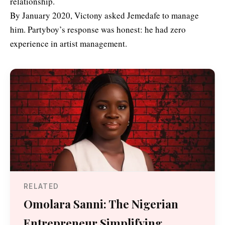
relationship.
By January 2020, Victony asked Jemedafe to manage
him. Partyboy’s response was honest: he had zero
experience in artist management.
RELATED
Omolara Sanni: The Nigerian
Entrepreneur Simplifying