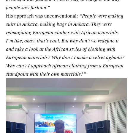
people saw fashion.”
His approach was unconventional:
“People were making
suits in Ankara, making bags in Ankara. They were
reimagining European clothes with African materials.
I’m like, okay, that’s cool. But why don’t we redefine it
and take a look at the African styles of clothing with
European materials? Why don’t I make a velvet agbada?
Why can’t I approach African clothing from a European
standpoint with their own materials?”