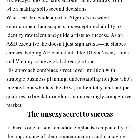
when making split-second decisions.
What sets Jemedafe apart in Nigeria’s crowded
entertainment landscape is his exceptional ability to
identify raw talent and guide artists to success. As an
A&R executive, he doesn’t just sign artists—he shapes
careers, helping African talents like DJ Six7even, Llona,
and Victony achieve global recognition.
His approach combines street-level intuition with
strategic business planning, understanding not just who’s
talented, but who has the drive, authenticity, and unique
qualities to break through in an increasingly competitive
market.
The unsexy secret to success
If there’s one lesson Jemedafe emphasises repeatedly, it’s
the importance of clear communication and managing