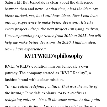
Saturn EP. But Jemedafe is clear about the difference
between then and now:
“At that time, I had the idea. My
ideas worked, yes, but I still have ideas. Now I can lean
into my experience to make better decisions. It’s like
every project I drop, the next project I’m going to drop,
I’m compounding experience from 2020 to 2025 that will
help me make better decisions. In 2020, I had an idea.
Now I have experience.”
KVLT WRLD’s philosophy
KVLT WRLD’s evolution mirrors Jemedafe’s own
journey. The company started as “KVLT Reality”, a
fashion brand with a clear mission.
“It was called redefining culture. That was the motto of
the brand,”
Jemedafe explains.
“KVLT Reality is
redefining culture—it’s still the same motto. At that point
in time, it was fashion. I was trying to redefine the way