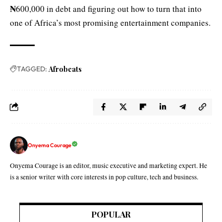
₦
600,000 in debt and figuring out how to turn that into
one of Africa’s most promising entertainment companies.
TAGGED:
Afrobeats
Onyema Courage
Onyema Courage is an editor, music executive and marketing expert. He
is a senior writer with core interests in pop culture, tech and business.
POPULAR