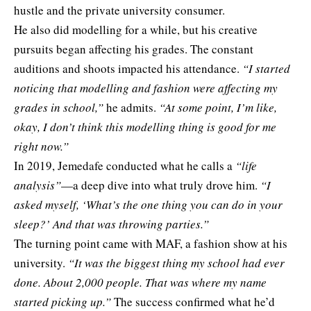
hustle and the private university consumer.
He also did modelling for a while, but his creative
pursuits began affecting his grades. The constant
auditions and shoots impacted his attendance.
“I started
noticing that modelling and fashion were affecting my
grades in school,”
he admits.
“At some point, I’m like,
okay, I don’t think this modelling thing is good for me
right now.”
In 2019, Jemedafe conducted what he calls a
“life
analysis”
—a deep dive into what truly drove him.
“I
asked myself, ‘What’s the one thing you can do in your
sleep?’ And that was throwing parties.”
The turning point came with MAF, a fashion show at his
university.
“It was the biggest thing my school had ever
done. About 2,000 people. That was where my name
started picking up.”
The success confirmed what he’d