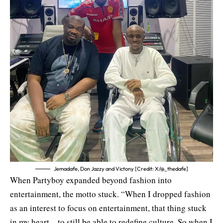
Jemadafe, Don Jazzy and Victony [Credit: X/@_thedafe]
When Partyboy expanded beyond fashion into
entertainment, the motto stuck. “When I dropped fashion
as an interest to focus on entertainment, that thing stuck
in my heart—to still be able to redefine culture. So when I