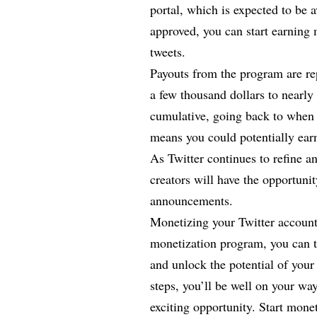
portal, which is expected to be 
approved, you can start earning 
tweets.
Payouts from the program are re
a few thousand dollars to nearly
cumulative, going back to when 
means you could potentially earn
As Twitter continues to refine 
creators will have the opportunit
announcements.
Monetizing your Twitter account 
monetization program, you can t
and unlock the potential of your
steps, you’ll be well on your wa
exciting opportunity. Start mone