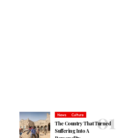
News
Culture
The Country That Turned
Suffering Into A