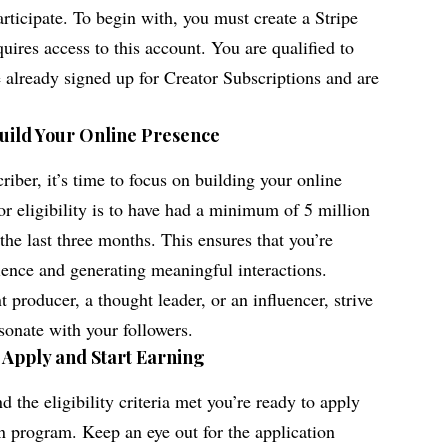
rticipate. To begin with, you must create a Stripe
ires access to this account. You are qualified to
e already signed up for Creator Subscriptions and are
Build Your Online Presence
iber, it’s time to focus on building your online
r eligibility is to have had a minimum of 5 million
the last three months. This ensures that you’re
ience and generating meaningful interactions.
 producer, a thought leader, or an influencer, strive
esonate with your followers.
: Apply and Start Earning
 the eligibility criteria met you’re ready to apply
on program. Keep an eye out for the application