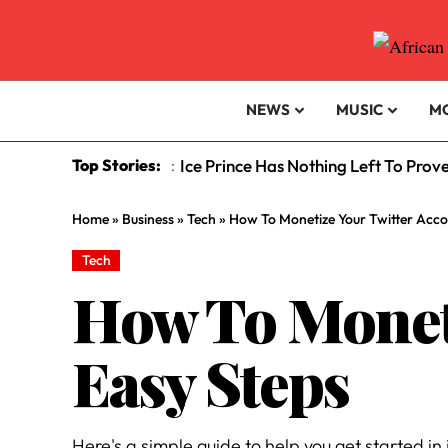
NEWS
MUSIC
M
Top Stories:
Ice Prince Has Nothing Left To Prov
:
Home
»
Business
»
Tech
»
How To Monetize Your Twitter Accou
Tech
How To Moneti
Easy Steps
Here's a simple guide to help you get started in 