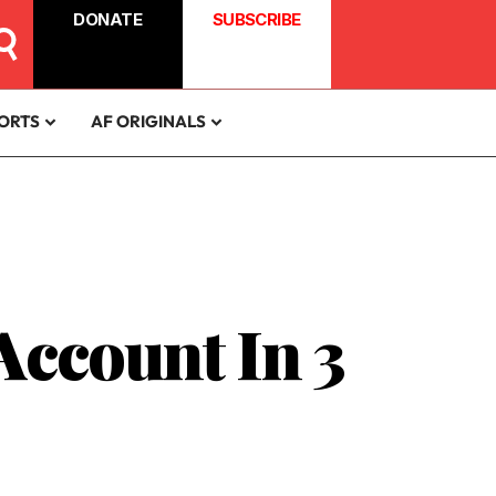
DONATE
SUBSCRIBE
ORTS
AF ORIGINALS
Account In 3