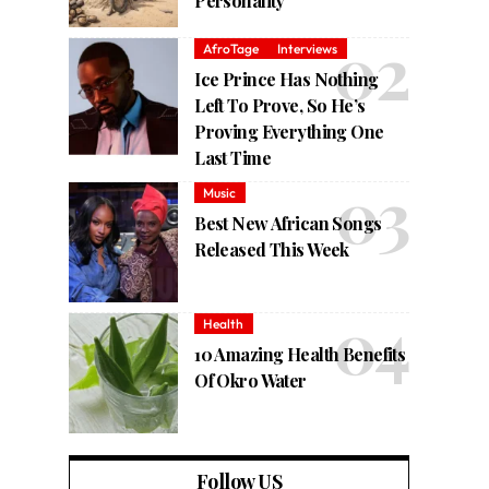
Personality
AfroTage
Interviews
Ice Prince Has Nothing
Left To Prove, So He’s
Proving Everything One
Last Time
Music
Best New African Songs
Released This Week
Health
10 Amazing Health Benefits
Of Okro Water
Follow US