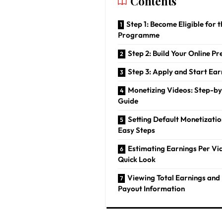
Contents
Step 1: Become Eligible for 
Programme
Step 2: Build Your Online P
Step 3: Apply and Start Ear
Monetizing Videos: Step-b
Guide
Setting Default Monetizatio
Easy Steps
Estimating Earnings Per Vi
Quick Look
Viewing Total Earnings and 
Payout Information