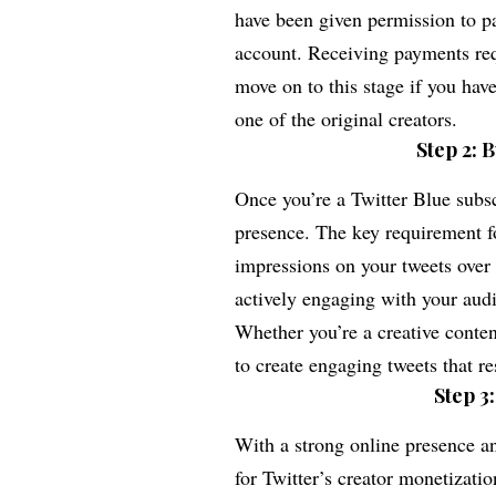
have been given permission to pa
account. Receiving payments requ
move on to this stage if you hav
one of the original creators.
Step 2: 
Once you’re a Twitter Blue subscr
presence. The key requirement fo
impressions on your tweets over 
actively engaging with your aud
Whether you’re a creative content
to create engaging tweets that r
Step 3
With a strong online presence and
for Twitter’s creator monetizati