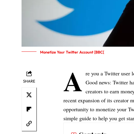
Monetize Your Twitter Account [BBC[
A
re you a Twitter user 
SHARE
Good news: Twitter ha
creators to earn money
recent expansion of its creator
opportunity to monetize your Twi
simple guide to help you get star