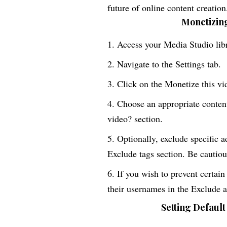
future of online content creation
Monetizing
Access your Media Studio libr
Navigate to the Settings tab.
Click on the Monetize this vi
Choose an appropriate conten
video? section.
Optionally, exclude specific a
Exclude tags section. Be cautious
If you wish to prevent certain
their usernames in the Exclude 
Setting Default