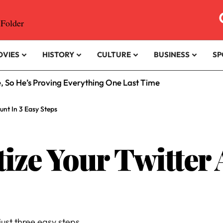
OVIES
HISTORY
CULTURE
BUSINESS
SP
e, So He’s Proving Everything One Last Time
nt In 3 Easy Steps
ze Your Twitter 
just three easy steps.