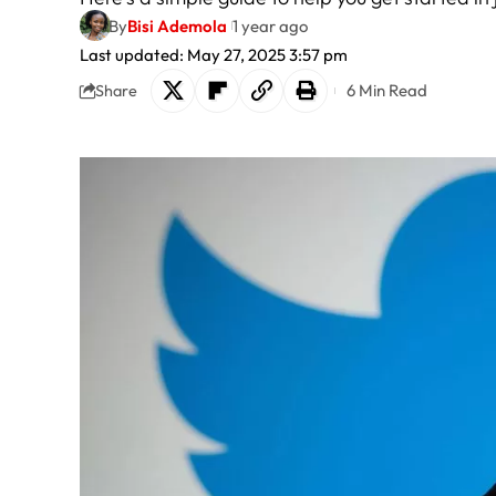
By
Bisi Ademola
1 year ago
Last updated: May 27, 2025 3:57 pm
6 Min Read
Share