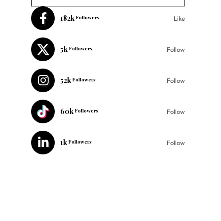
182k
Followers
Like
5k
Followers
Follow
52k
Followers
Follow
60k
Followers
Follow
1k
Followers
Follow