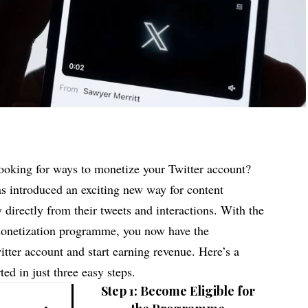
looking for ways to monetize your Twitter account?
s introduced an exciting new way for content
 directly from their tweets and interactions. With the
 monetization programme, you now have the
tter account and start earning revenue. Here’s a
ted in just three easy steps.
Step 1: Become Eligible for