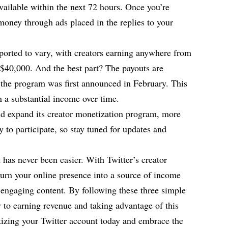
available within the next 72 hours. Once you’re
money through ads placed in the replies to your
ported to vary, with creators earning anywhere from
 $40,000. And the best part? The payouts are
the program was first announced in February. This
 a substantial income over time.
and expand its creator monetization program, more
y to participate, so stay tuned for updates and
has never been easier. With Twitter’s creator
urn your online presence into a source of income
 engaging content. By following these three simple
y to earning revenue and taking advantage of this
tizing your Twitter account today and embrace the