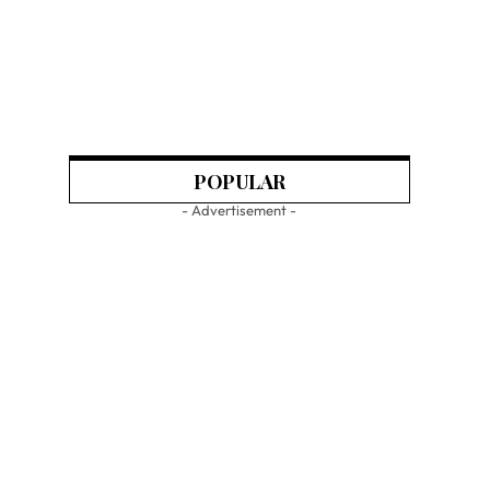
POPULAR
- Advertisement -