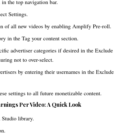
in the top navigation bar.
ct Settings.
n of all new videos by enabling Amplify Pre-roll.
ory in the Tag your content section.
cific advertiser categories if desired in the Exclude
suring not to over-select.
ertisers by entering their usernames in the Exclude
se settings to all future monetizable content.
arnings Per Video: A Quick Look
Studio library.
on.