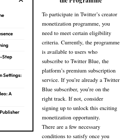
the Program
me
To participate in Twitter’s creator
the
monetization programme, you
need to meet certain eligibility
resence
criteria. Currently, the programme
ning
is available to users who
y-Step
subscribe to Twitter Blue, the
platform’s premium subscription
n Settings:
service. If you’re already a Twitter
Blue subscriber, you’re on the
deo: A
right track. If not, consider
signing up to unlock this exciting
Publisher
monetization opportunity.
There are a few necessary
conditions to satisfy once you