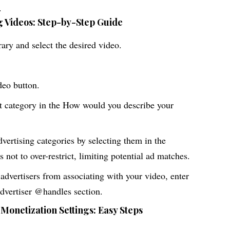
.
 Videos: Step-by-Step Guide
ary and select the desired video.
deo button.
t category in the How would you describe your
dvertising categories by selecting them in the
 not to over-restrict, limiting potential ad matches.
 advertisers from associating with your video, enter
advertiser @handles section.
 Monetization Settings: Easy Steps