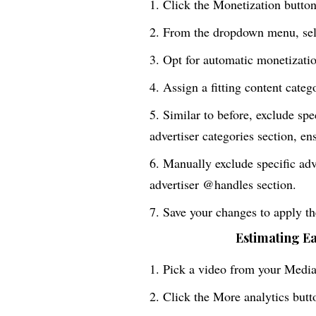
Click the Monetization button 
From the dropdown menu, sele
Opt for automatic monetizatio
Assign a fitting content categ
Similar to before, exclude spe
advertiser categories section, en
Manually exclude specific adv
advertiser @handles section.
Save your changes to apply the
Estimating E
Pick a video from your Media 
Click the More analytics butt