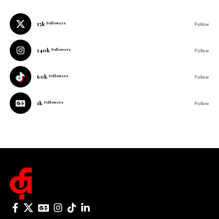
140k
Followers
Follow
60k
Followers
Follow
1k
Followers
Follow
© 2025 One Folder Media. All rights reserved.
AF Originals
Home
Business
About Us