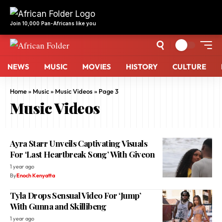
NEWS
MUSIC
MOVIES
HISTORY
CULTURE
Home
»
Music
»
Music Videos
»
Page 3
Music Videos
Ayra Starr Unveils Captivating Visuals
For ‘Last Heartbreak Song’ With Giveon
1 year ago
By
Enoch Kenyatta
Tyla Drops Sensual Video For ‘Jump’
With Gunna and Skillibeng
1 year ago
By
African Mix
Davido Drops Tantalizing ‘Kante’ Video