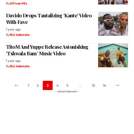
With Fave
1 year ago
By
Bisi Ademola
TitoM And Yuppe Release Astonishing
‘Tshwala Bam’ Music Video
1 year ago
By
Bisi Ademola
1
2
3
4
5
…
13
14
- Advertisement -