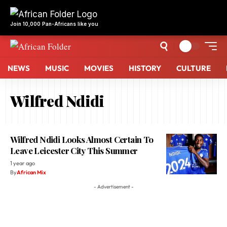
Join 10,000 Pan-Africans like you
NEWS
MUSIC
MOVIES
HISTORY
CULTURE
Wilfred Ndidi
Wilfred Ndidi Looks Almost Certain To
Leave Leicester City This Summer
1 year ago
By
African Mix
- Advertisement -