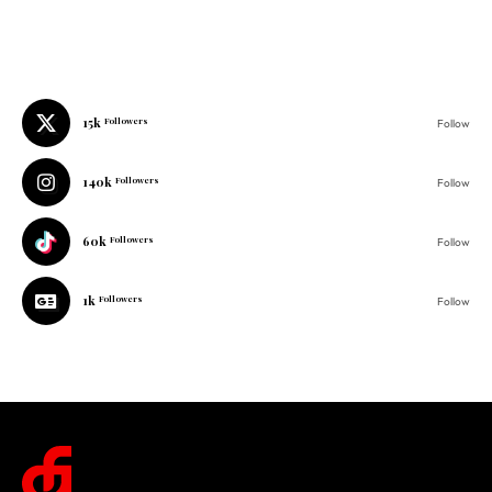
15k
Followers
Follow
140k
Followers
Follow
60k
Followers
Follow
1k
Followers
Follow